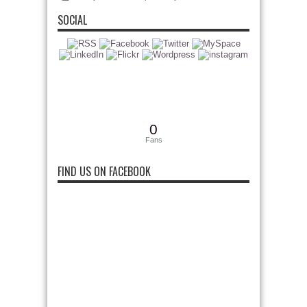
SOCIAL
0
Fans
FIND US ON FACEBOOK