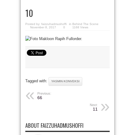
10
Posted by:
faizzuhadmushoffi
in
Behind The Scene
November 8, 2017
0
1168 Views
Tagged with:
YASMIN KONVEKSI
Previous:
66
Next:
11
ABOUT FAIZZUHADMUSHOFFI