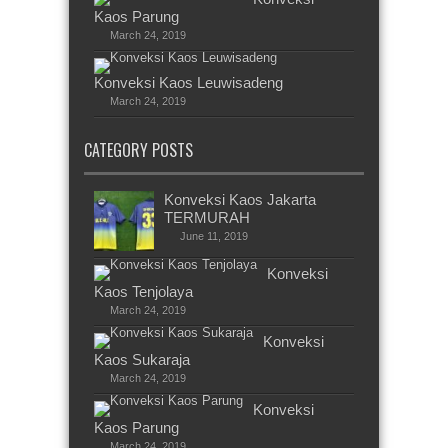
Kaos Parung
March 24, 2019
Konveksi Kaos Leuwisadeng
March 24, 2019
CATEGORY POSTS
Konveksi Kaos Jakarta
TERMURAH
June 11, 2019
Konveksi
Kaos Tenjolaya
March 24, 2019
Konveksi
Kaos Sukaraja
March 24, 2019
Konveksi
Kaos Parung
March 24, 2019