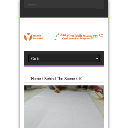
Home
/
Behind The Scene
/
10