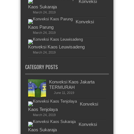
Konveksi
Kaos Sukaraja
March 24, 2019
Konveksi
Kaos Parung
March 24, 2019
Konveksi Kaos Leuwisadeng
March 24, 2019
CATEGORY POSTS
Konveksi Kaos Jakarta
TERMURAH
June 11, 2019
Konveksi
Kaos Tenjolaya
March 24, 2019
Konveksi
Kaos Sukaraja