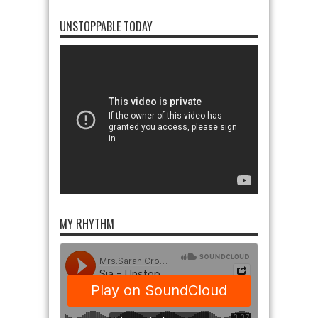
UNSTOPPABLE TODAY
MY RHYTHM