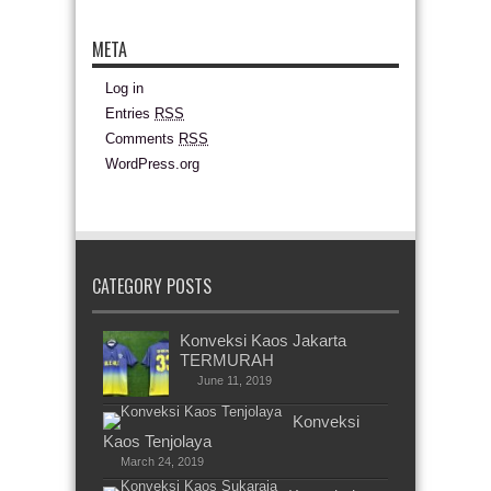
META
Log in
Entries
RSS
Comments
RSS
WordPress.org
CATEGORY POSTS
Konveksi Kaos Jakarta
TERMURAH
June 11, 2019
Konveksi
Kaos Tenjolaya
March 24, 2019