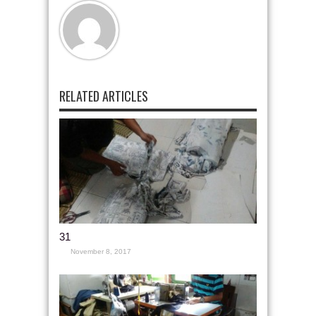
RELATED ARTICLES
31
November 8, 2017