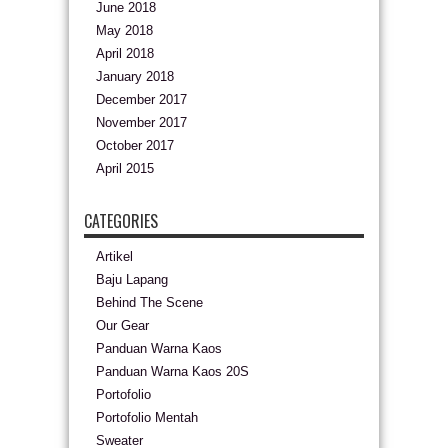
June 2018
May 2018
April 2018
January 2018
December 2017
November 2017
October 2017
April 2015
CATEGORIES
Artikel
Baju Lapang
Behind The Scene
Our Gear
Panduan Warna Kaos
Panduan Warna Kaos 20S
Portofolio
Portofolio Mentah
Sweater