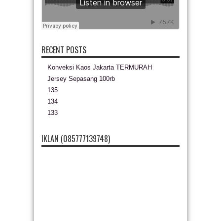
RECENT POSTS
Konveksi Kaos Jakarta TERMURAH
Jersey Sepasang 100rb
135
134
133
IKLAN (085777139748)