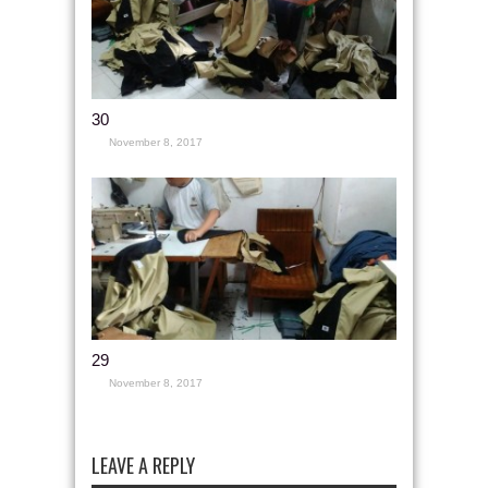
30
November 8, 2017
29
November 8, 2017
LEAVE A REPLY