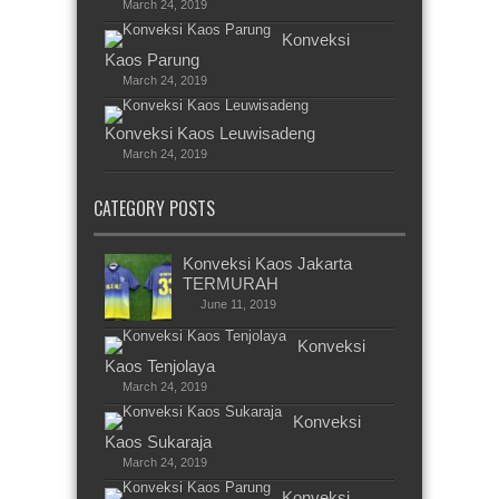
March 24, 2019
Konveksi
Kaos Parung
March 24, 2019
Konveksi Kaos Leuwisadeng
March 24, 2019
CATEGORY POSTS
Konveksi Kaos Jakarta
TERMURAH
June 11, 2019
Konveksi
Kaos Tenjolaya
March 24, 2019
Konveksi
Kaos Sukaraja
March 24, 2019
Konveksi