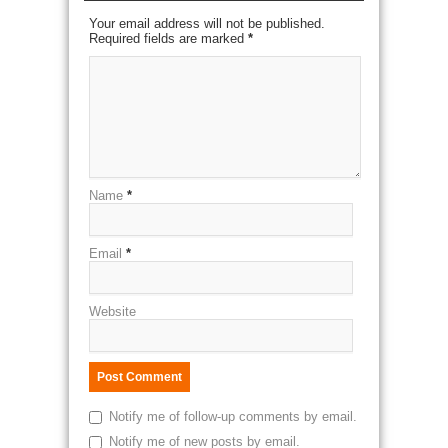
Your email address will not be published.
Required fields are marked
*
Name
*
Email
*
Website
Notify me of follow-up comments by email.
Notify me of new posts by email.