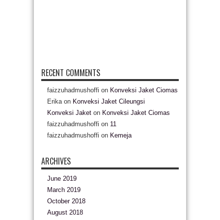
RECENT COMMENTS
faizzuhadmushoffi
on
Konveksi Jaket Ciomas
Erika
on
Konveksi Jaket Cileungsi
Konveksi Jaket
on
Konveksi Jaket Ciomas
faizzuhadmushoffi
on
11
faizzuhadmushoffi
on
Kemeja
ARCHIVES
June 2019
March 2019
October 2018
August 2018