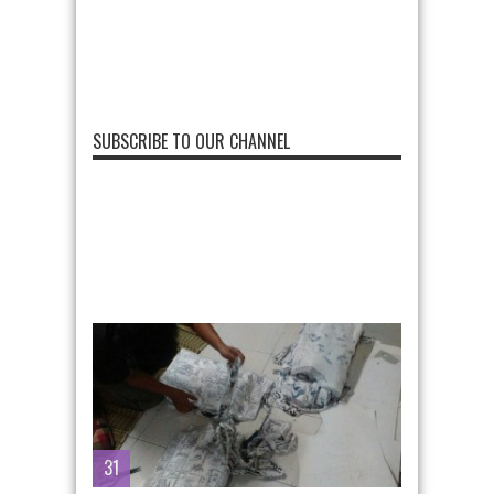
SUBSCRIBE TO OUR CHANNEL
31