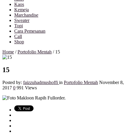
Kaos
Kemeja
Marchandise
Sweater
Topi
Cara Pemesanan
Call
Shop
Home
/
Portofolio Mentah
/
15
15
Posted by:
faizzuhadmushoffi
in
Portofolio Mentah
November 8,
2017
0
991 Views