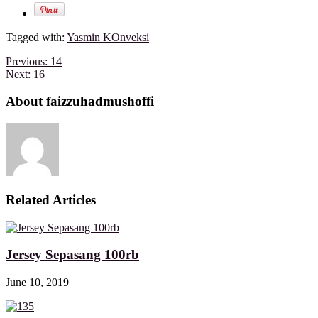
Tagged with:
Yasmin KOnveksi
Previous:
14
Next:
16
About faizzuhadmushoffi
Related Articles
Jersey Sepasang 100rb
June 10, 2019