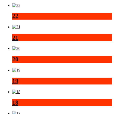
22
21
20
19
18