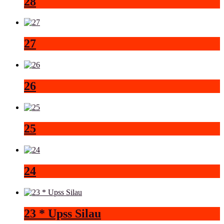
28
27
26
25
24
23 * Upss Silau