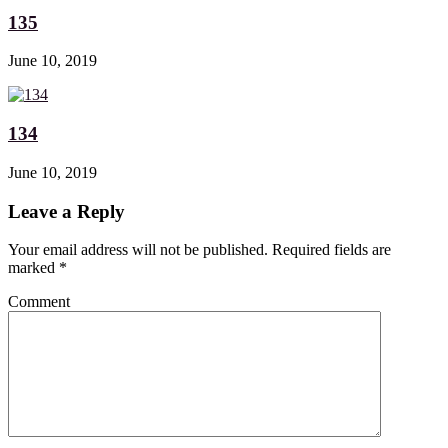
135
June 10, 2019
134
June 10, 2019
Leave a Reply
Your email address will not be published. Required fields are
marked
*
Comment