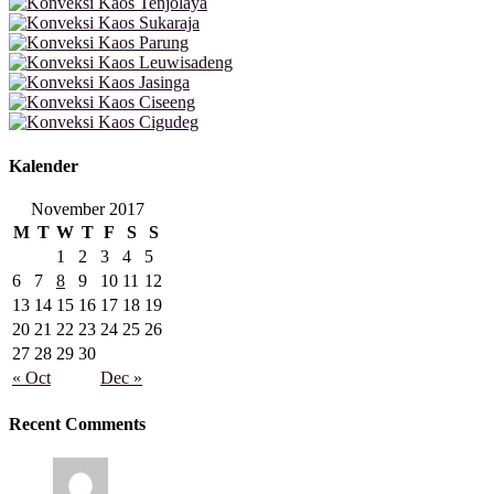
Kalender
November 2017
M
T
W
T
F
S
S
1
2
3
4
5
6
7
8
9
10
11
12
13
14
15
16
17
18
19
20
21
22
23
24
25
26
27
28
29
30
« Oct
Dec »
Recent Comments