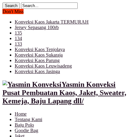
Don't Miss
Konveksi Kaos Jakarta TERMURAH
Jersey Sepasang 100rb
135
134
133
Konveksi Kaos Tenjolaya
Konveksi Kaos Sukaraja
Konveksi Kaos Parung
Konveksi Kaos Leuwisadeng
Konveksi Kaos Jasinga
Yasmin Konveksi
Pusat Pembuatan Kaos, Jaket, Sweater,
Kemeja, Baju Lapang dll/
Home
Tentang Kami
Baju Polo
Goodie Bag
Jaket