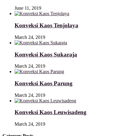
June 11, 2019
Konveksi Kaos Tenjolaya
March 24, 2019
Konveksi Kaos Sukaraja
March 24, 2019
Konveksi Kaos Parung
March 24, 2019
Konveksi Kaos Leuwisadeng
March 24, 2019
Category Posts