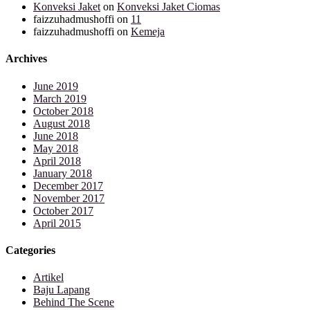
Konveksi Jaket
on
Konveksi Jaket Ciomas
faizzuhadmushoffi
on
11
faizzuhadmushoffi
on
Kemeja
Archives
June 2019
March 2019
October 2018
August 2018
June 2018
May 2018
April 2018
January 2018
December 2017
November 2017
October 2017
April 2015
Categories
Artikel
Baju Lapang
Behind The Scene