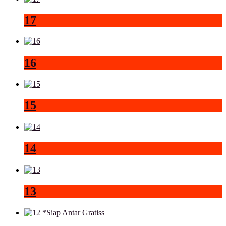
17
16
15
14
13