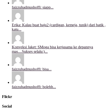
faizzuhadmushoffi: siapp...
Erika: Kalau buat baju2 (cardigan, kemeja, tunik) dari batik ,
katu...
Konveksi Jaket: SMoga bisa kerjasama ke depannya
mas....Sukses selalu:)...
faizzuhadmushoffi: bisa...
faizzuhadmushoffi: bolehh...
Flickr
Social