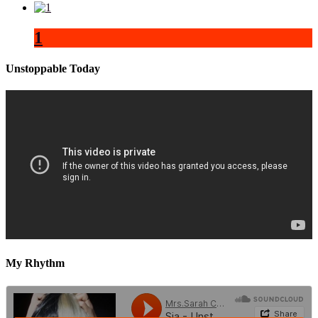
1
Unstoppable Today
My Rhythm