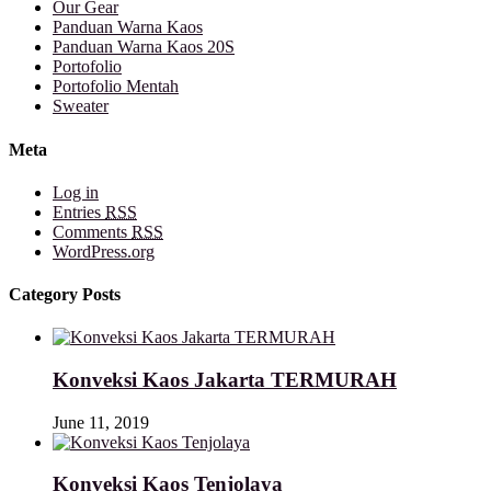
Our Gear
Panduan Warna Kaos
Panduan Warna Kaos 20S
Portofolio
Portofolio Mentah
Sweater
Meta
Log in
Entries
RSS
Comments
RSS
WordPress.org
Category Posts
Konveksi Kaos Jakarta TERMURAH
June 11, 2019
Konveksi Kaos Tenjolaya