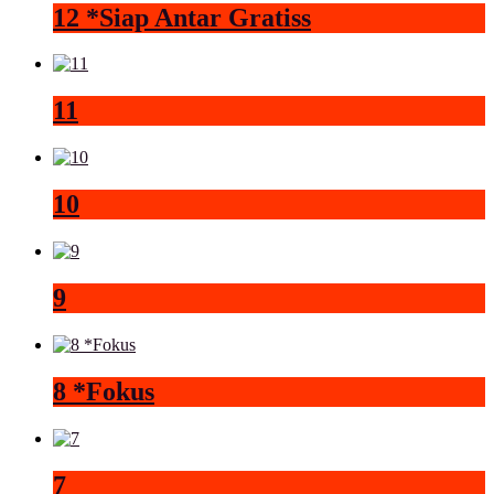
12 *Siap Antar Gratiss
11
10
9
8 *Fokus
7