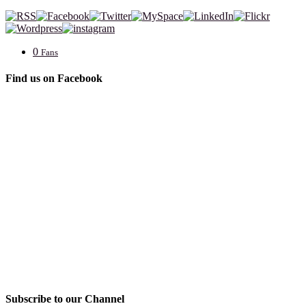
0
Fans
Find us on Facebook
Subscribe to our Channel