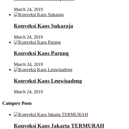
March 24, 2019
Konveksi Kaos Sukaraja
March 24, 2019
Konveksi Kaos Parung
March 24, 2019
Konveksi Kaos Leuwisadeng
March 24, 2019
Category Posts
Konveksi Kaos Jakarta TERMURAH