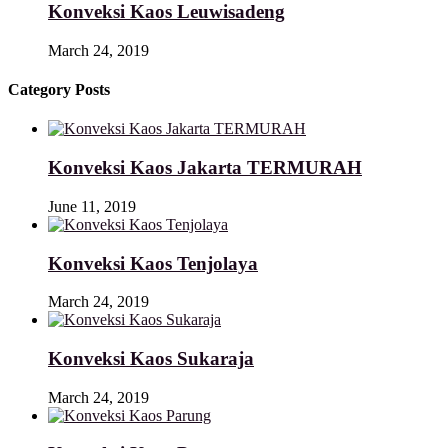
Konveksi Kaos Leuwisadeng
March 24, 2019
Category Posts
Konveksi Kaos Jakarta TERMURAH
June 11, 2019
Konveksi Kaos Tenjolaya
March 24, 2019
Konveksi Kaos Sukaraja
March 24, 2019