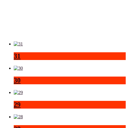
31
30
29