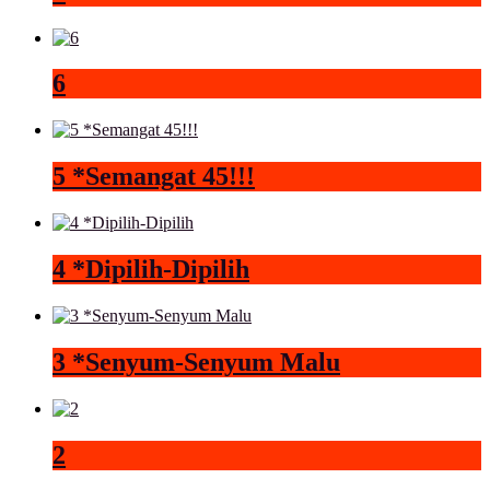
6
5 *Semangat 45!!!
4 *Dipilih-Dipilih
3 *Senyum-Senyum Malu
2