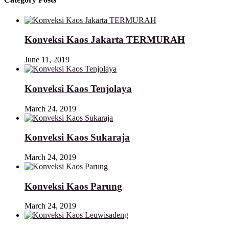
Konveksi Kaos Jakarta TERMURAH
June 11, 2019
Konveksi Kaos Tenjolaya
March 24, 2019
Konveksi Kaos Sukaraja
March 24, 2019
Konveksi Kaos Parung
March 24, 2019