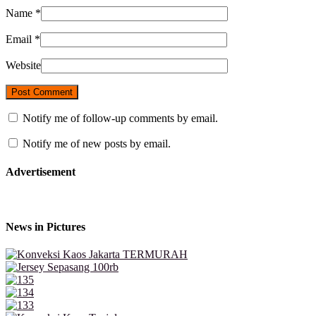
Name
*
Email
*
Website
Notify me of follow-up comments by email.
Notify me of new posts by email.
Advertisement
News in Pictures