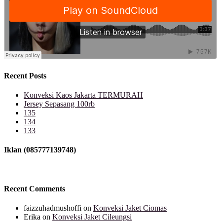
Recent Posts
Konveksi Kaos Jakarta TERMURAH
Jersey Sepasang 100rb
135
134
133
Iklan (085777139748)
Recent Comments
faizzuhadmushoffi
on
Konveksi Jaket Ciomas
Erika
on
Konveksi Jaket Cileungsi