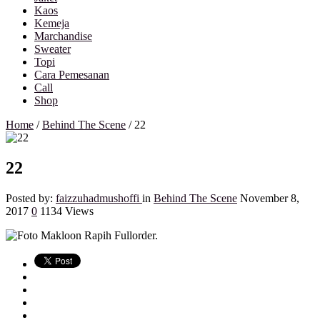
Kaos
Kemeja
Marchandise
Sweater
Topi
Cara Pemesanan
Call
Shop
Home
/
Behind The Scene
/
22
22
Posted by:
faizzuhadmushoffi
in
Behind The Scene
November 8,
2017
0
1134 Views