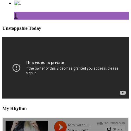
1
Unstoppable Today
My Rhythm