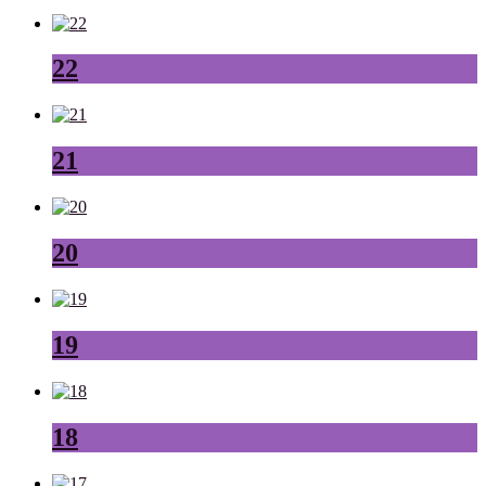
22
21
20
19
18