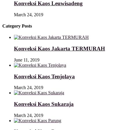
Konveksi Kaos Leuwisadeng
March 24, 2019
Category Posts
Konveksi Kaos Jakarta TERMURAH
June 11, 2019
Konveksi Kaos Tenjolaya
March 24, 2019
Konveksi Kaos Sukaraja
March 24, 2019