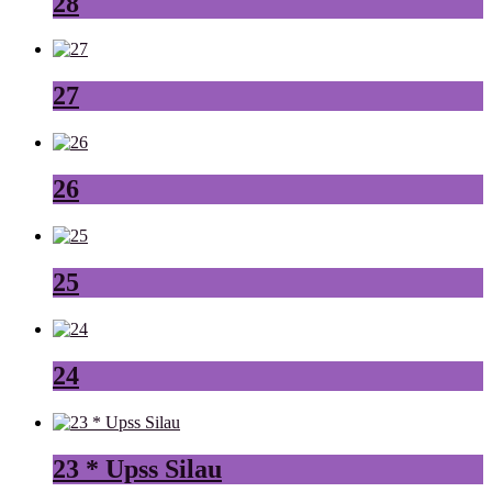
28
27
26
25
24
23 * Upss Silau