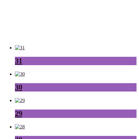
31
30
29