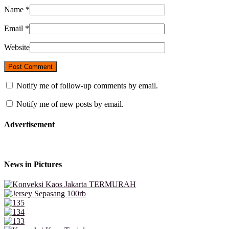
Name
*
Email
*
Website
Notify me of follow-up comments by email.
Notify me of new posts by email.
Advertisement
News in Pictures