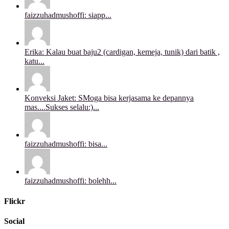
faizzuhadmushoffi: siapp...
Erika: Kalau buat baju2 (cardigan, kemeja, tunik) dari batik ,
katu...
Konveksi Jaket: SMoga bisa kerjasama ke depannya
mas....Sukses selalu:)...
faizzuhadmushoffi: bisa...
faizzuhadmushoffi: bolehh...
Flickr
Social