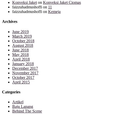
Konveksi Jaket
on
Konveksi Jaket Ciomas
faizzuhadmushoffi
on
11
faizzuhadmushoffi
on
Kemeja
Archives
June 2019
March 2019
October 2018
August 2018
June 2018
May 2018
April 2018
January 2018
December 2017
November 2017
October 2017
April 2015
Categories
Artikel
Baju Lapang
Behind The Scene