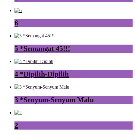
6
5 *Semangat 45!!!
4 *Dipilih-Dipilih
3 *Senyum-Senyum Malu
2