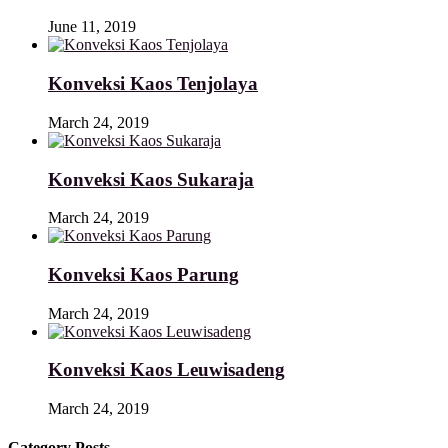
June 11, 2019
Konveksi Kaos Tenjolaya
March 24, 2019
Konveksi Kaos Sukaraja
March 24, 2019
Konveksi Kaos Parung
March 24, 2019
Konveksi Kaos Leuwisadeng
March 24, 2019
Category Posts