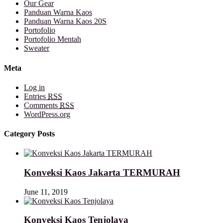
Our Gear
Panduan Warna Kaos
Panduan Warna Kaos 20S
Portofolio
Portofolio Mentah
Sweater
Meta
Log in
Entries
RSS
Comments
RSS
WordPress.org
Category Posts
Konveksi Kaos Jakarta TERMURAH
June 11, 2019
Konveksi Kaos Tenjolaya