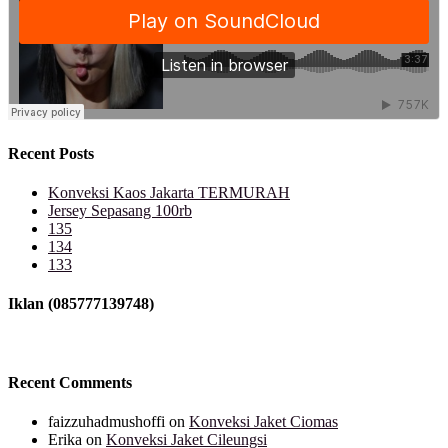
Recent Posts
Konveksi Kaos Jakarta TERMURAH
Jersey Sepasang 100rb
135
134
133
Iklan (085777139748)
Recent Comments
faizzuhadmushoffi
on
Konveksi Jaket Ciomas
Erika
on
Konveksi Jaket Cileungsi