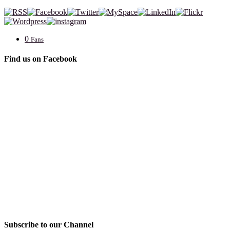
0
Fans
Find us on Facebook
Subscribe to our Channel