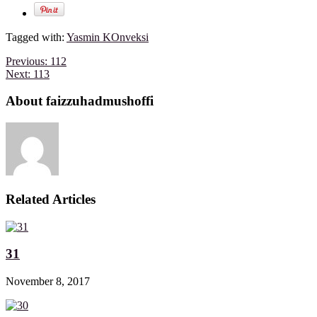
Tagged with:
Yasmin KOnveksi
Previous:
112
Next:
113
About faizzuhadmushoffi
Related Articles
31
November 8, 2017