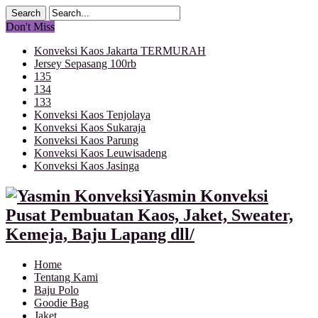
Don't Miss
Konveksi Kaos Jakarta TERMURAH
Jersey Sepasang 100rb
135
134
133
Konveksi Kaos Tenjolaya
Konveksi Kaos Sukaraja
Konveksi Kaos Parung
Konveksi Kaos Leuwisadeng
Konveksi Kaos Jasinga
Yasmin Konveksi
Pusat Pembuatan Kaos, Jaket, Sweater,
Kemeja, Baju Lapang dll/
Home
Tentang Kami
Baju Polo
Goodie Bag
Jaket