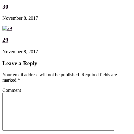
30
November 8, 2017
29
November 8, 2017
Leave a Reply
Your email address will not be published. Required fields are
marked
*
Comment