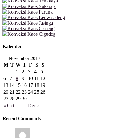
Kalender
November 2017
M
T
W
T
F
S
S
1
2
3
4
5
6
7
8
9
10
11
12
13
14
15
16
17
18
19
20
21
22
23
24
25
26
27
28
29
30
« Oct
Dec »
Recent Comments