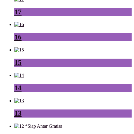
17
16
15
14
13