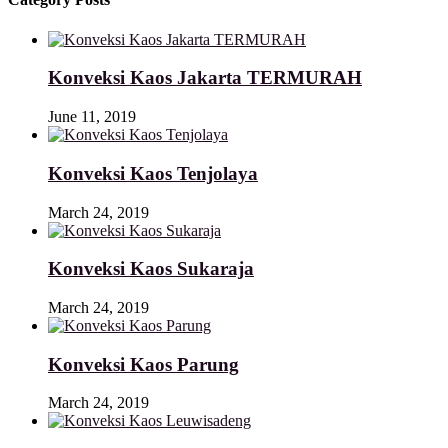
Konveksi Kaos Jakarta TERMURAH
June 11, 2019
Konveksi Kaos Tenjolaya
March 24, 2019
Konveksi Kaos Sukaraja
March 24, 2019
Konveksi Kaos Parung
March 24, 2019