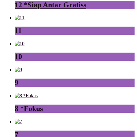
12 *Siap Antar Gratiss
11
10
9
8 *Fokus
7