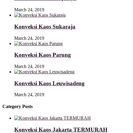
March 24, 2019
Konveksi Kaos Sukaraja
March 24, 2019
Konveksi Kaos Parung
March 24, 2019
Konveksi Kaos Leuwisadeng
March 24, 2019
Category Posts
Konveksi Kaos Jakarta TERMURAH