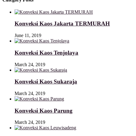
Konveksi Kaos Jakarta TERMURAH
June 11, 2019
Konveksi Kaos Tenjolaya
March 24, 2019
Konveksi Kaos Sukaraja
March 24, 2019
Konveksi Kaos Parung
March 24, 2019