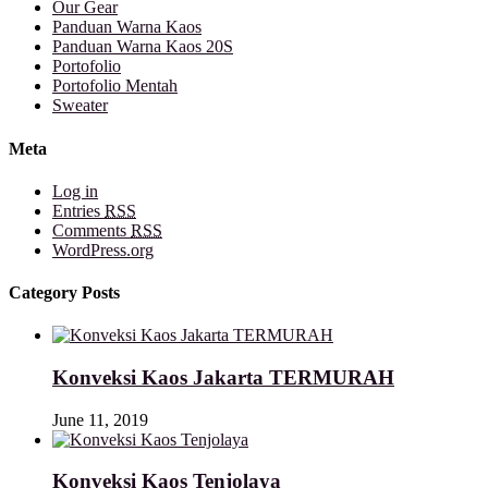
Our Gear
Panduan Warna Kaos
Panduan Warna Kaos 20S
Portofolio
Portofolio Mentah
Sweater
Meta
Log in
Entries
RSS
Comments
RSS
WordPress.org
Category Posts
Konveksi Kaos Jakarta TERMURAH
June 11, 2019
Konveksi Kaos Tenjolaya