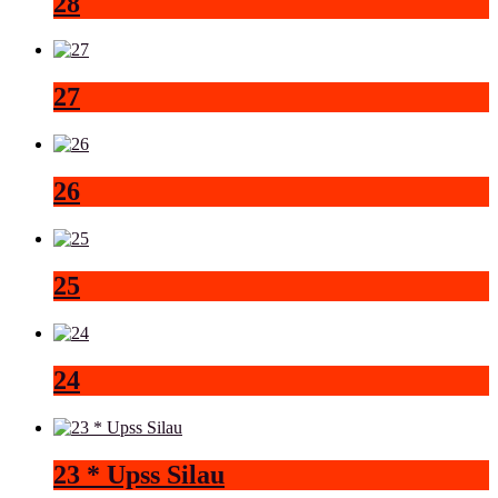
28
27
26
25
24
23 * Upss Silau