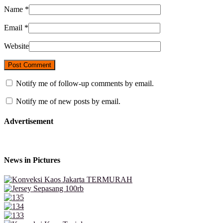
Name
*
Email
*
Website
Notify me of follow-up comments by email.
Notify me of new posts by email.
Advertisement
News in Pictures