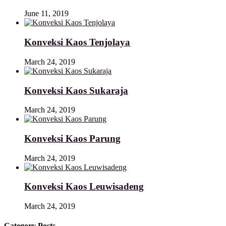
June 11, 2019
Konveksi Kaos Tenjolaya
March 24, 2019
Konveksi Kaos Sukaraja
March 24, 2019
Konveksi Kaos Parung
March 24, 2019
Konveksi Kaos Leuwisadeng
March 24, 2019
Category Posts