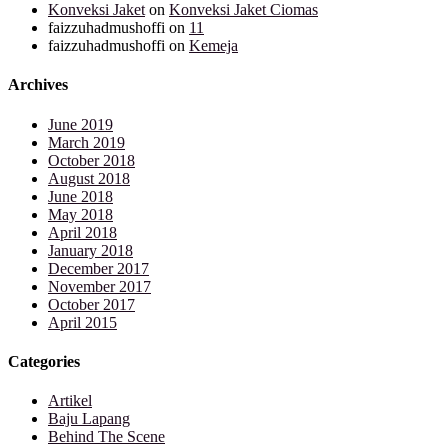
Konveksi Jaket
on
Konveksi Jaket Ciomas
faizzuhadmushoffi
on
11
faizzuhadmushoffi
on
Kemeja
Archives
June 2019
March 2019
October 2018
August 2018
June 2018
May 2018
April 2018
January 2018
December 2017
November 2017
October 2017
April 2015
Categories
Artikel
Baju Lapang
Behind The Scene