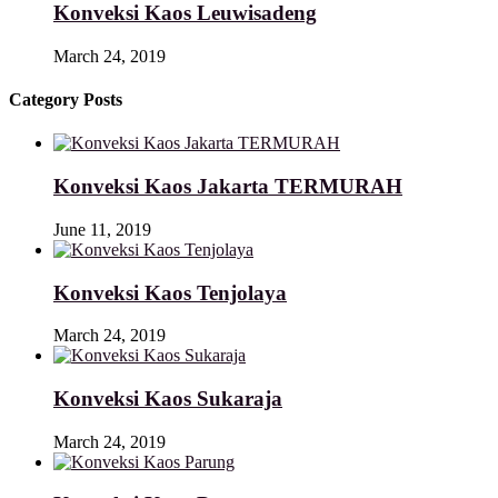
Konveksi Kaos Leuwisadeng
March 24, 2019
Category Posts
Konveksi Kaos Jakarta TERMURAH
June 11, 2019
Konveksi Kaos Tenjolaya
March 24, 2019
Konveksi Kaos Sukaraja
March 24, 2019