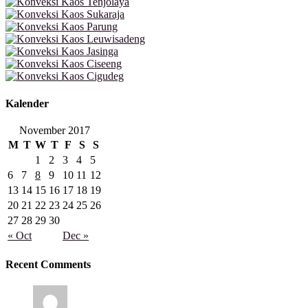
Kalender
November 2017
M
T
W
T
F
S
S
1
2
3
4
5
6
7
8
9
10
11
12
13
14
15
16
17
18
19
20
21
22
23
24
25
26
27
28
29
30
« Oct
Dec »
Recent Comments