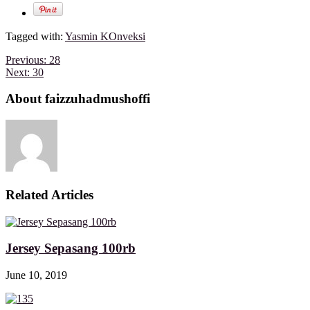
Tagged with:
Yasmin KOnveksi
Previous:
28
Next:
30
About faizzuhadmushoffi
Related Articles
Jersey Sepasang 100rb
June 10, 2019