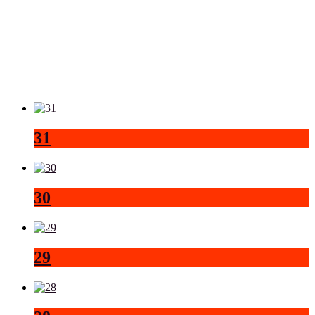
31
30
29