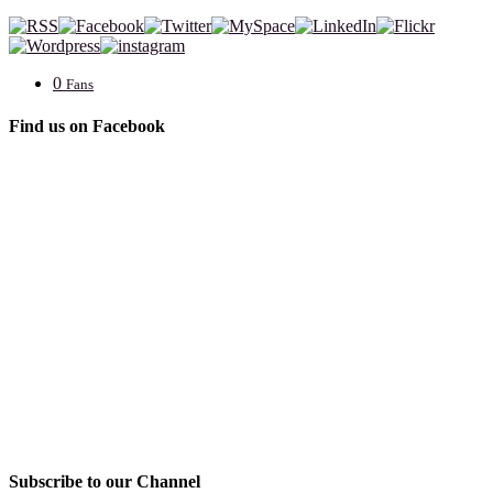
0
Fans
Find us on Facebook
Subscribe to our Channel