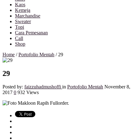
Kaos
Kemeja
Marchandise
Sweater
Topi
Cara Pemesanan
Call
Shop
Home
/
Portofolio Mentah
/
29
29
Posted by:
faizzuhadmushoffi
in
Portofolio Mentah
November 8,
2017
0
932 Views