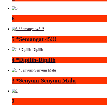
6
5 *Semangat 45!!!
4 *Dipilih-Dipilih
3 *Senyum-Senyum Malu
2