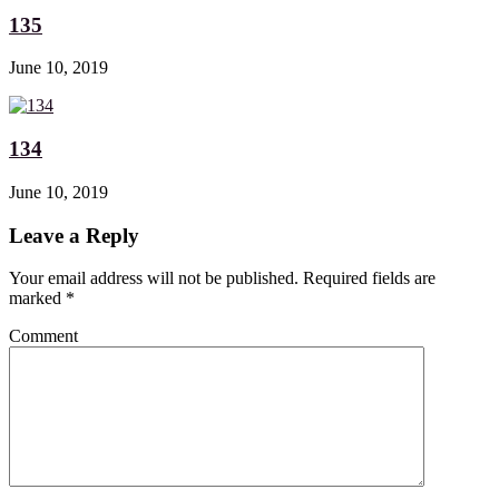
135
June 10, 2019
134
June 10, 2019
Leave a Reply
Your email address will not be published. Required fields are
marked
*
Comment