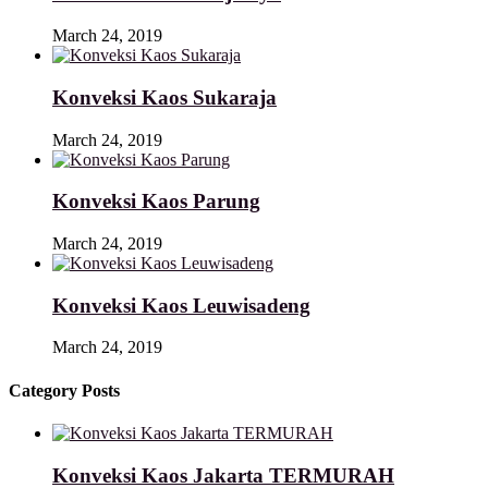
March 24, 2019
Konveksi Kaos Sukaraja
March 24, 2019
Konveksi Kaos Parung
March 24, 2019
Konveksi Kaos Leuwisadeng
March 24, 2019
Category Posts
Konveksi Kaos Jakarta TERMURAH