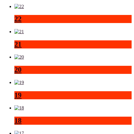
22
21
20
19
18