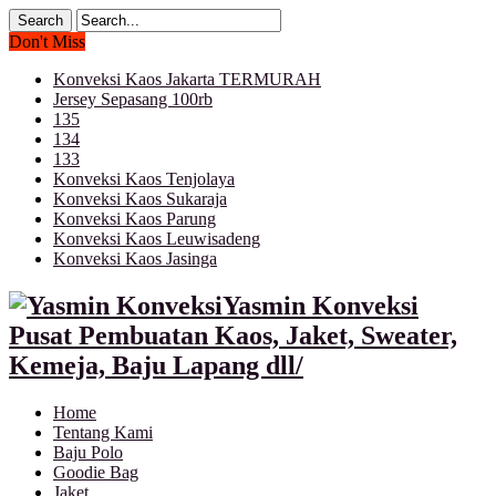
Don't Miss
Konveksi Kaos Jakarta TERMURAH
Jersey Sepasang 100rb
135
134
133
Konveksi Kaos Tenjolaya
Konveksi Kaos Sukaraja
Konveksi Kaos Parung
Konveksi Kaos Leuwisadeng
Konveksi Kaos Jasinga
Yasmin Konveksi
Pusat Pembuatan Kaos, Jaket, Sweater,
Kemeja, Baju Lapang dll/
Home
Tentang Kami
Baju Polo
Goodie Bag
Jaket