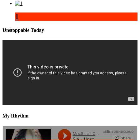
1
Unstoppable Today
My Rhythm