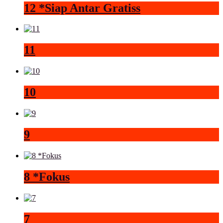
12 *Siap Antar Gratiss
11
10
9
8 *Fokus
7