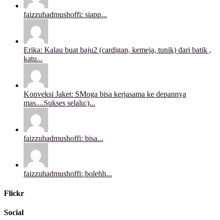
faizzuhadmushoffi: siapp...
Erika: Kalau buat baju2 (cardigan, kemeja, tunik) dari batik ,
katu...
Konveksi Jaket: SMoga bisa kerjasama ke depannya
mas....Sukses selalu:)...
faizzuhadmushoffi: bisa...
faizzuhadmushoffi: bolehh...
Flickr
Social