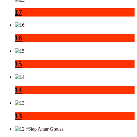
17
16
15
14
13