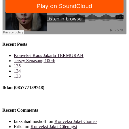
Recent Posts
Konveksi Kaos Jakarta TERMURAH
Jersey Sepasang 100rb
135
134
133
Iklan (085777139748)
Recent Comments
faizzuhadmushoffi
on
Konveksi Jaket Ciomas
Erika
on
Konveksi Jaket Cileungsi