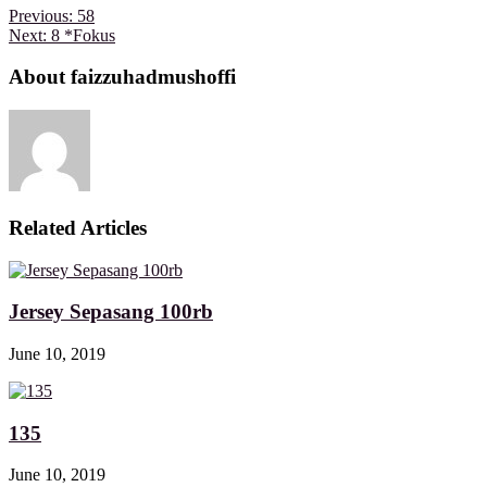
Previous:
58
Next:
8 *Fokus
About faizzuhadmushoffi
Related Articles
Jersey Sepasang 100rb
June 10, 2019
135
June 10, 2019