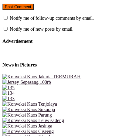
Notify me of follow-up comments by email.
Notify me of new posts by email.
Advertisement
News in Pictures