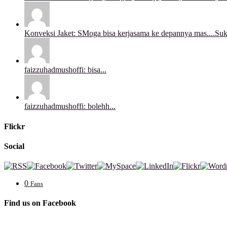
Konveksi Jaket: SMoga bisa kerjasama ke depannya mas....Sukse
faizzuhadmushoffi: bisa...
faizzuhadmushoffi: bolehh...
Flickr
Social
0
Fans
Find us on Facebook