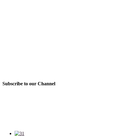
Subscribe to our Channel