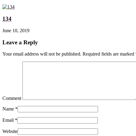
134
June 10, 2019
Leave a Reply
Your email address will not be published. Required fields are marked
Comment
Name
*
Email
*
Website