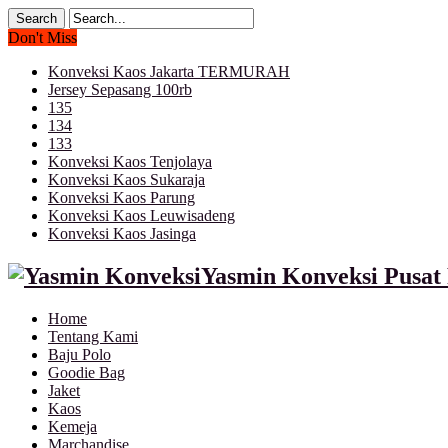
Don't Miss
Konveksi Kaos Jakarta TERMURAH
Jersey Sepasang 100rb
135
134
133
Konveksi Kaos Tenjolaya
Konveksi Kaos Sukaraja
Konveksi Kaos Parung
Konveksi Kaos Leuwisadeng
Konveksi Kaos Jasinga
Yasmin Konveksi Pusat 
Home
Tentang Kami
Baju Polo
Goodie Bag
Jaket
Kaos
Kemeja
Marchandise