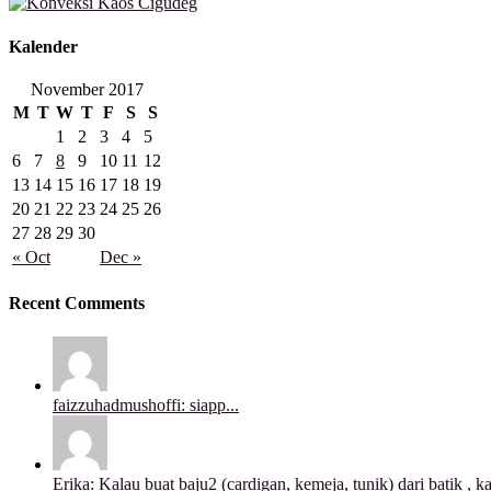
Kalender
November 2017
M
T
W
T
F
S
S
1
2
3
4
5
6
7
8
9
10
11
12
13
14
15
16
17
18
19
20
21
22
23
24
25
26
27
28
29
30
« Oct
Dec »
Recent Comments
faizzuhadmushoffi: siapp...
Erika: Kalau buat baju2 (cardigan, kemeja, tunik) dari batik , ka