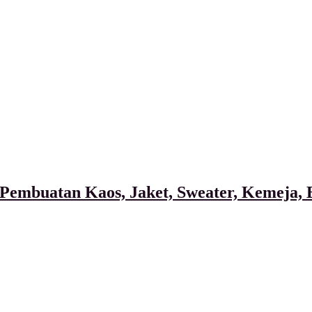
Pembuatan Kaos, Jaket, Sweater, Kemeja, B