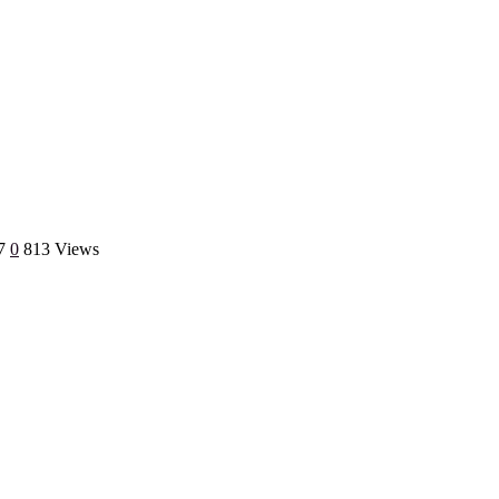
7
0
813 Views