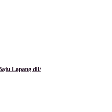
aju Lapang dll/