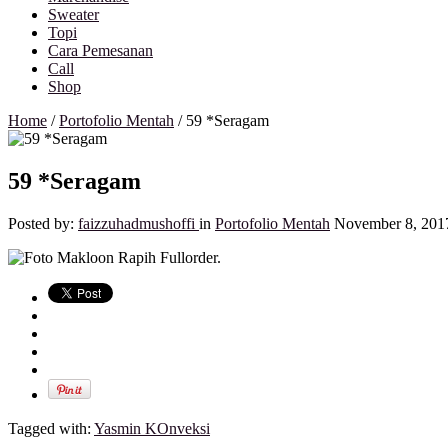
Sweater
Topi
Cara Pemesanan
Call
Shop
Home
/
Portofolio Mentah
/
59 *Seragam
59 *Seragam
Posted by:
faizzuhadmushoffi
in
Portofolio Mentah
November 8, 201
Tagged with:
Yasmin KOnveksi