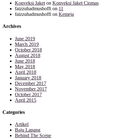
Konveksi Jaket
on
Konveksi Jaket Ciomas
faizzuhadmushoffi
on
11
faizzuhadmushoffi
on
Kemeja
Archives
June 2019
March 2019
October 2018
August 2018
June 2018
May 2018
April 2018
January 2018
December 2017
November 2017
October 2017
April 2015
Categories
Artikel
Baju Lapang
Behind The Scene