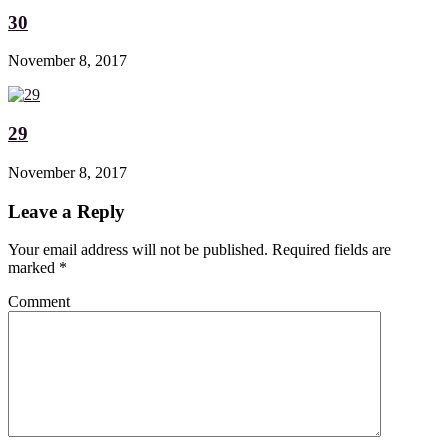
30
November 8, 2017
29
November 8, 2017
Leave a Reply
Your email address will not be published. Required fields are
marked
*
Comment