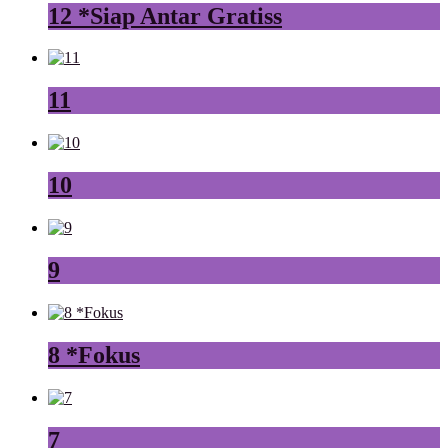
12 *Siap Antar Gratiss
11
10
9
8 *Fokus
7