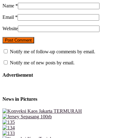
Name
*
Email
*
Website
Notify me of follow-up comments by email.
Notify me of new posts by email.
Advertisement
News in Pictures