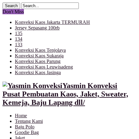
Don't Miss
Konveksi Kaos Jakarta TERMURAH
Jersey Sepasang 100rb
135
134
133
Konveksi Kaos Tenjolaya
Konveksi Kaos Sukaraja
Konveksi Kaos Parung
Konveksi Kaos Leuwisadeng
Konveksi Kaos Jasinga
Yasmin Konveksi
Pusat Pembuatan Kaos, Jaket, Sweater,
Kemeja, Baju Lapang dll/
Home
Tentang Kami
Baju Polo
Goodie Bag
Jaket