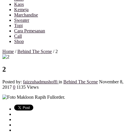
Kaos
Kemeja
Marchandise
Sweater
Topi
Cara Pemesanan
Call
Shop
Home
/
Behind The Scene
/
2
2
Posted by:
faizzuhadmushoffi
in
Behind The Scene
November 8,
2017
0
1135 Views