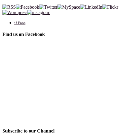
0
Fans
Find us on Facebook
Subscribe to our Channel