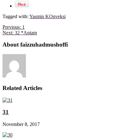
Tagged with:
Yasmin KOnveksi
Previous:
1
Next:
32 *Antam
About faizzuhadmushoffi
Related Articles
31
November 8, 2017