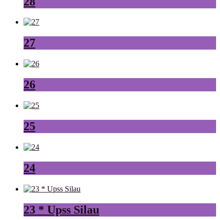
28
27
26
25
24
23 * Upss Silau