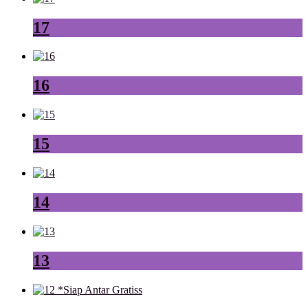
17
16
15
14
13