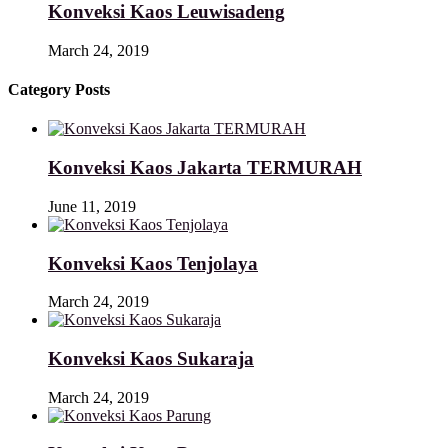
Konveksi Kaos Leuwisadeng
March 24, 2019
Category Posts
Konveksi Kaos Jakarta TERMURAH
June 11, 2019
Konveksi Kaos Tenjolaya
March 24, 2019
Konveksi Kaos Sukaraja
March 24, 2019