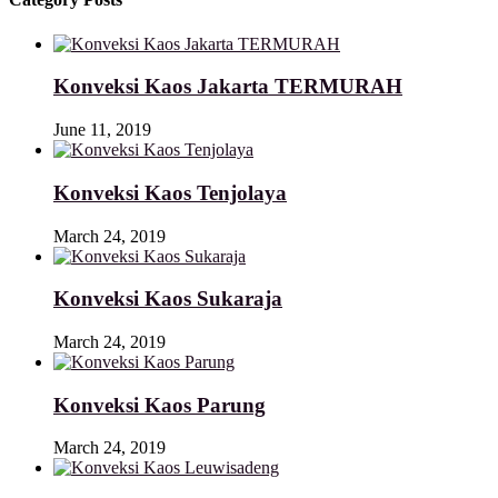
Konveksi Kaos Jakarta TERMURAH
June 11, 2019
Konveksi Kaos Tenjolaya
March 24, 2019
Konveksi Kaos Sukaraja
March 24, 2019
Konveksi Kaos Parung
March 24, 2019