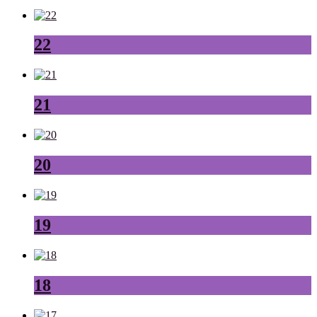
22
21
20
19
18