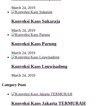
March 24, 2019
Konveksi Kaos Sukaraja
March 24, 2019
Konveksi Kaos Parung
March 24, 2019
Konveksi Kaos Leuwisadeng
March 24, 2019
Category Posts
Konveksi Kaos Jakarta TERMURAH