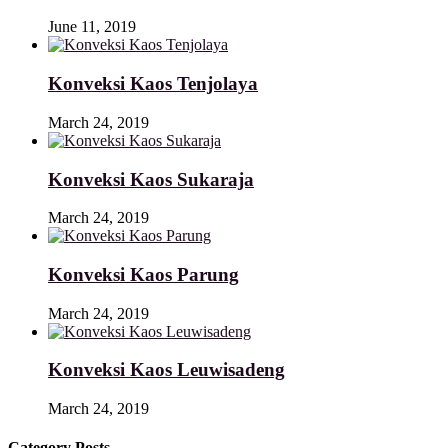
June 11, 2019
Konveksi Kaos Tenjolaya
March 24, 2019
Konveksi Kaos Sukaraja
March 24, 2019
Konveksi Kaos Parung
March 24, 2019
Konveksi Kaos Leuwisadeng
March 24, 2019
Category Posts