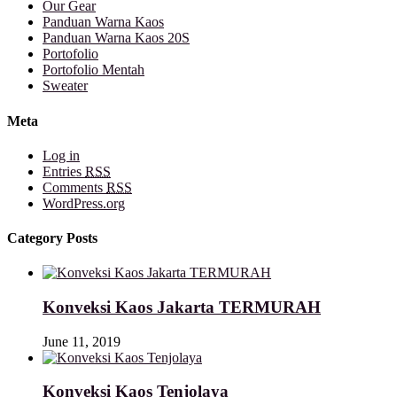
Our Gear
Panduan Warna Kaos
Panduan Warna Kaos 20S
Portofolio
Portofolio Mentah
Sweater
Meta
Log in
Entries
RSS
Comments
RSS
WordPress.org
Category Posts
Konveksi Kaos Jakarta TERMURAH
June 11, 2019
Konveksi Kaos Tenjolaya