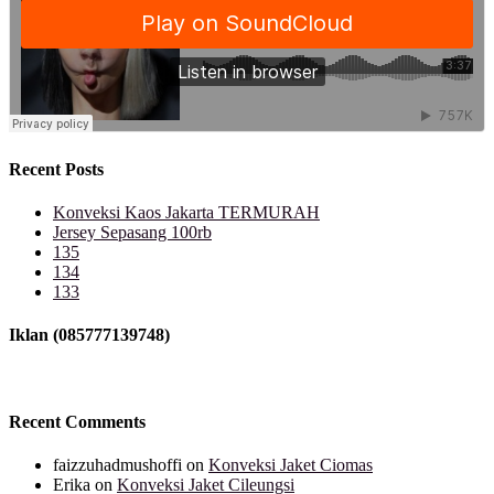
Recent Posts
Konveksi Kaos Jakarta TERMURAH
Jersey Sepasang 100rb
135
134
133
Iklan (085777139748)
Recent Comments
faizzuhadmushoffi
on
Konveksi Jaket Ciomas
Erika
on
Konveksi Jaket Cileungsi