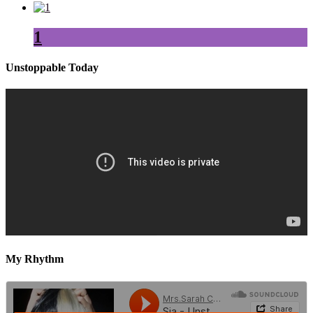
1
Unstoppable Today
My Rhythm