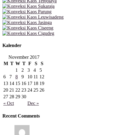
Kalender
November 2017
M
T
W
T
F
S
S
1
2
3
4
5
6
7
8
9
10
11
12
13
14
15
16
17
18
19
20
21
22
23
24
25
26
27
28
29
30
« Oct
Dec »
Recent Comments