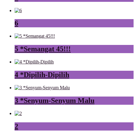
6
5 *Semangat 45!!!
4 *Dipilih-Dipilih
3 *Senyum-Senyum Malu
2