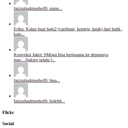
faizzuhadmushoffi: siapp...
Erika: Kalau buat baju2 (cardigan, kemeja, tunik) dari batik ,
katu...
Konveksi Jaket: SMoga bisa kerjasama ke depannya
mas....Sukses selalu:)...
faizzuhadmushoffi: bisa...
faizzuhadmushoffi: bolehh...
Flickr
Social