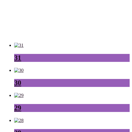
31
30
29