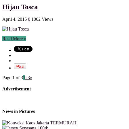
Hijau Tosca
April 4, 2015
0
1062 Views
Read More »
Page 1 of 3
1
2
3
»
Advertisement
News in Pictures