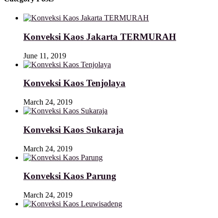
Konveksi Kaos Jakarta TERMURAH
June 11, 2019
Konveksi Kaos Tenjolaya
March 24, 2019
Konveksi Kaos Sukaraja
March 24, 2019
Konveksi Kaos Parung
March 24, 2019