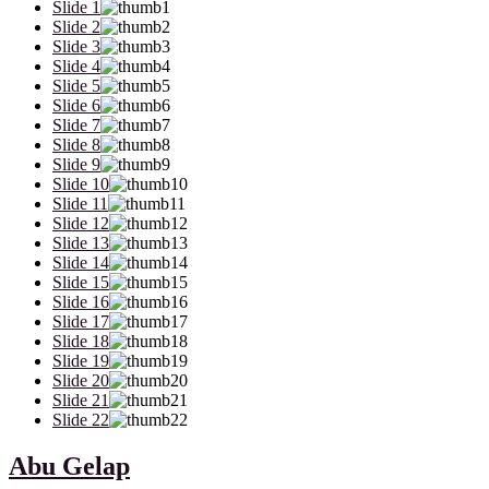
Slide 1
Slide 2
Slide 3
Slide 4
Slide 5
Slide 6
Slide 7
Slide 8
Slide 9
Slide 10
Slide 11
Slide 12
Slide 13
Slide 14
Slide 15
Slide 16
Slide 17
Slide 18
Slide 19
Slide 20
Slide 21
Slide 22
Abu Gelap