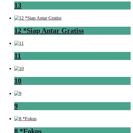
13
12 *Siap Antar Gratiss
11
10
9
8 *Fokus