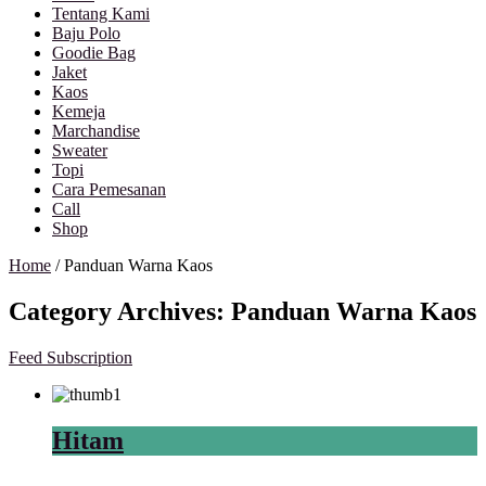
Tentang Kami
Baju Polo
Goodie Bag
Jaket
Kaos
Kemeja
Marchandise
Sweater
Topi
Cara Pemesanan
Call
Shop
Home
/
Panduan Warna Kaos
Category Archives:
Panduan Warna Kaos
Feed Subscription
Hitam