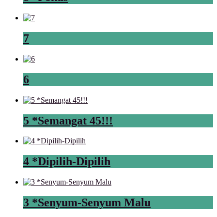
7
6
5 *Semangat 45!!!
4 *Dipilih-Dipilih
3 *Senyum-Senyum Malu