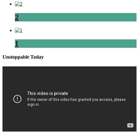
2
1
Unstoppable Today