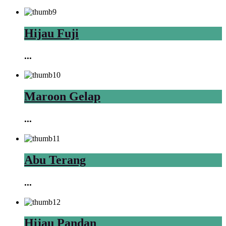
Hijau Fuji
...
Maroon Gelap
...
Abu Terang
...
Hijau Pandan