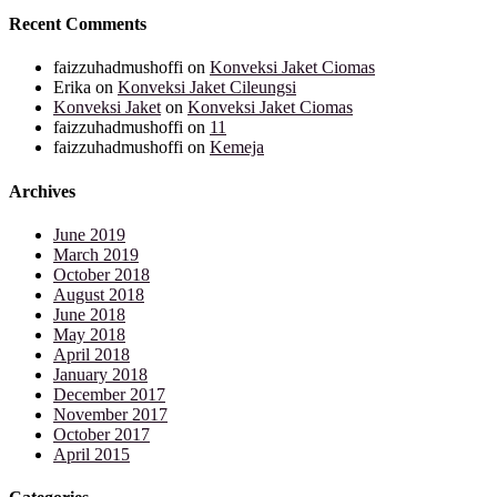
Recent Comments
faizzuhadmushoffi
on
Konveksi Jaket Ciomas
Erika
on
Konveksi Jaket Cileungsi
Konveksi Jaket
on
Konveksi Jaket Ciomas
faizzuhadmushoffi
on
11
faizzuhadmushoffi
on
Kemeja
Archives
June 2019
March 2019
October 2018
August 2018
June 2018
May 2018
April 2018
January 2018
December 2017
November 2017
October 2017
April 2015