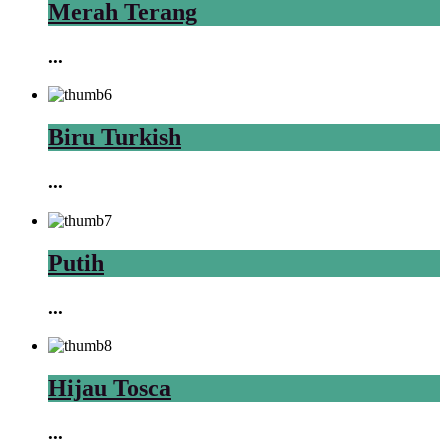
Merah Terang
...
Biru Turkish
...
Putih
...
Hijau Tosca
...