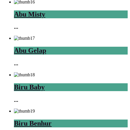
Abu Misty
...
Abu Gelap
...
Biru Baby
...
Biru Benhur