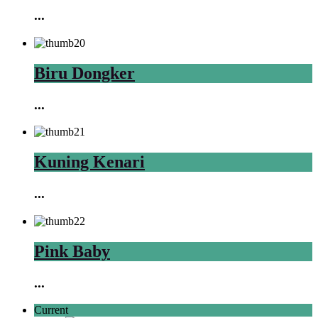
...
Biru Dongker
...
Kuning Kenari
...
Pink Baby
...
Current