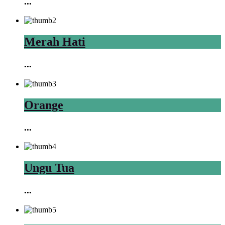
...
Merah Hati
...
Orange
...
Ungu Tua
...