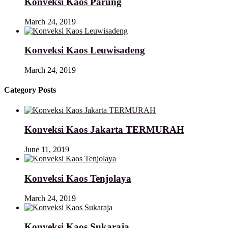
Konveksi Kaos Parung
March 24, 2019
Konveksi Kaos Leuwisadeng
March 24, 2019
Category Posts
Konveksi Kaos Jakarta TERMURAH
June 11, 2019
Konveksi Kaos Tenjolaya
March 24, 2019
Konveksi Kaos Sukaraja