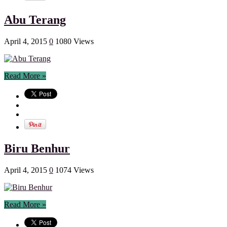
Abu Terang
April 4, 2015
0
1080 Views
Read More »
Biru Benhur
April 4, 2015
0
1074 Views
Read More »