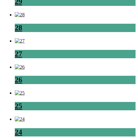
29
28
27
26
25
24