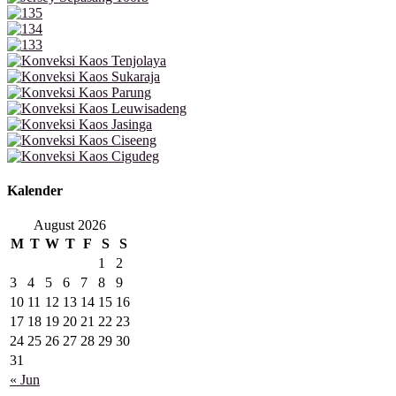
Kalender
August 2026
M
T
W
T
F
S
S
1
2
3
4
5
6
7
8
9
10
11
12
13
14
15
16
17
18
19
20
21
22
23
24
25
26
27
28
29
30
31
« Jun