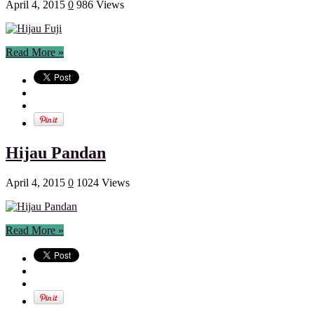
April 4, 2015
0
986 Views
Read More »
Hijau Pandan
April 4, 2015
0
1024 Views
Read More »