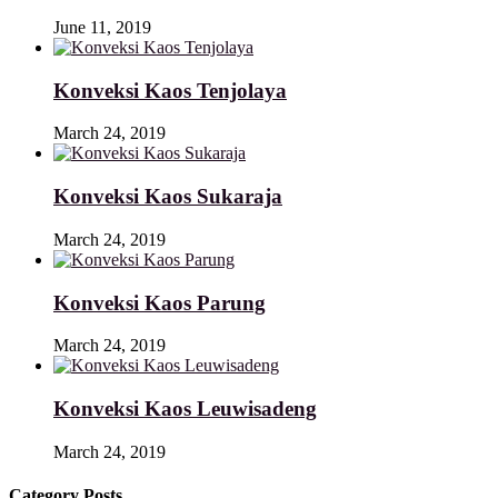
June 11, 2019
Konveksi Kaos Tenjolaya
March 24, 2019
Konveksi Kaos Sukaraja
March 24, 2019
Konveksi Kaos Parung
March 24, 2019
Konveksi Kaos Leuwisadeng
March 24, 2019
Category Posts