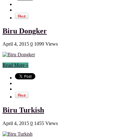
Biru Dongker
April 4, 2015
0
1099 Views
Read More »
Biru Turkish
April 4, 2015
0
1455 Views