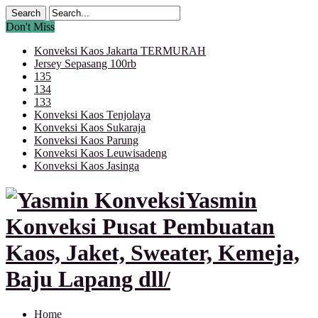
Don't Miss
Konveksi Kaos Jakarta TERMURAH
Jersey Sepasang 100rb
135
134
133
Konveksi Kaos Tenjolaya
Konveksi Kaos Sukaraja
Konveksi Kaos Parung
Konveksi Kaos Leuwisadeng
Konveksi Kaos Jasinga
Yasmin
Konveksi Pusat Pembuatan
Kaos, Jaket, Sweater, Kemeja,
Baju Lapang dll/
Home