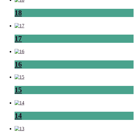
18
17
16
15
14