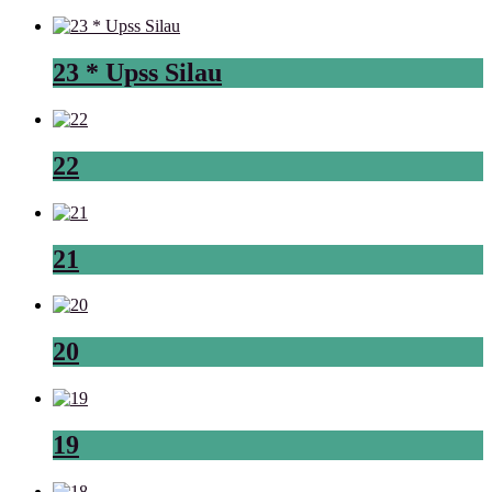
23 * Upss Silau
22
21
20
19