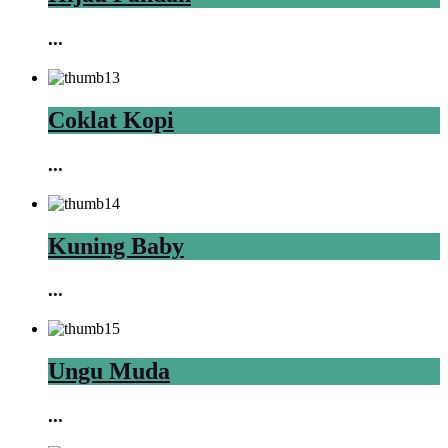
...
Coklat Kopi
...
Kuning Baby
...
Ungu Muda
...