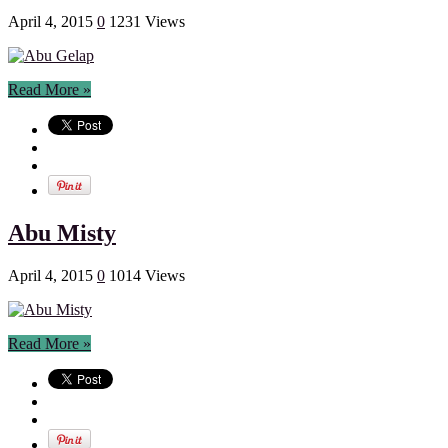
April 4, 2015
0
1231 Views
Read More »
Abu Misty
April 4, 2015
0
1014 Views
Read More »