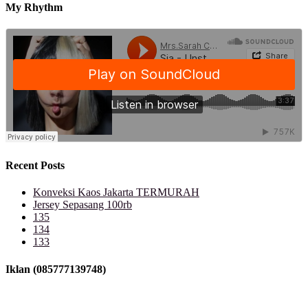
My Rhythm
Recent Posts
Konveksi Kaos Jakarta TERMURAH
Jersey Sepasang 100rb
135
134
133
Iklan (085777139748)