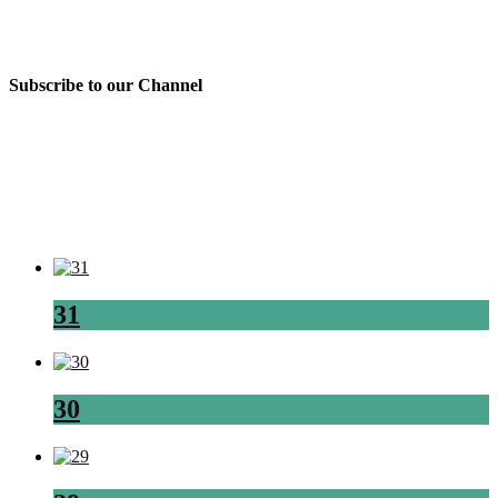
Subscribe to our Channel
31
30