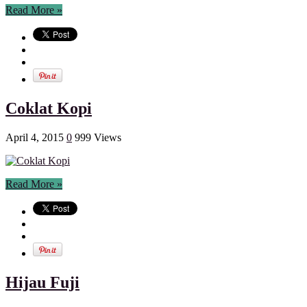
Read More »
Coklat Kopi
April 4, 2015
0
999 Views
Read More »
Hijau Fuji