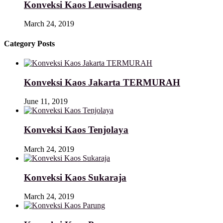
Konveksi Kaos Leuwisadeng
March 24, 2019
Category Posts
Konveksi Kaos Jakarta TERMURAH
June 11, 2019
Konveksi Kaos Tenjolaya
March 24, 2019
Konveksi Kaos Sukaraja
March 24, 2019