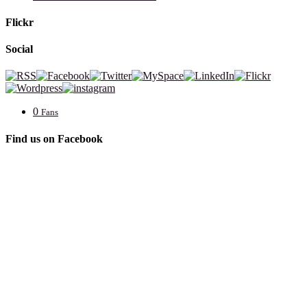
Flickr
Social
0
Fans
Find us on Facebook