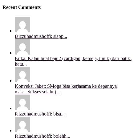
Recent Comments
faizzuhadmushoffi: siapp...
Erika: Kalau buat baju2 (cardigan, kemeja, tunik) dari batik ,
katu...
Konveksi Jaket: SMoga bisa kerjasama ke depannya
mas....Sukses selalu:)...
faizzuhadmushoffi: bisa...
faizzuhadmushoffi: bolehh...