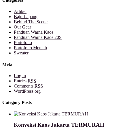
Categories
Artikel
Baju Lapang
Behind The Scene
Our Gear
Panduan Warna Kaos
Panduan Warna Kaos 20S
Portofolio
Portofolio Mentah
Sweater
Meta
Log in
Entries
RSS
Comments
RSS
WordPress.org
Category Posts
Konveksi Kaos Jakarta TERMURAH