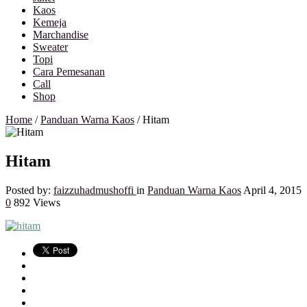
Kaos
Kemeja
Marchandise
Sweater
Topi
Cara Pemesanan
Call
Shop
Home
/
Panduan Warna Kaos
/
Hitam
Hitam
Posted by:
faizzuhadmushoffi
in
Panduan Warna Kaos
April 4, 2015
0
892 Views