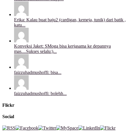
Erika: Kalau buat baju2 (cardigan, kemeja, tunik) dari batik ,
katu...
Konveksi Jaket: SMoga bisa kerjasama ke depannya
mas....Sukses selalu:)...
faizzuhadmushoffi: bisa...
faizzuhadmushoffi: bolehh...
Flickr
Social