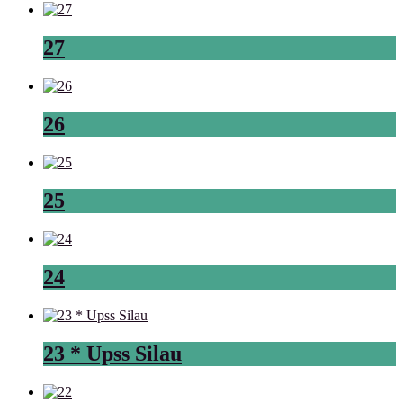
27
26
25
24
23 * Upss Silau