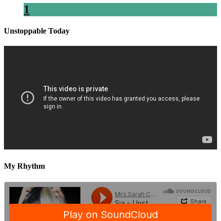
1
Unstoppable Today
My Rhythm