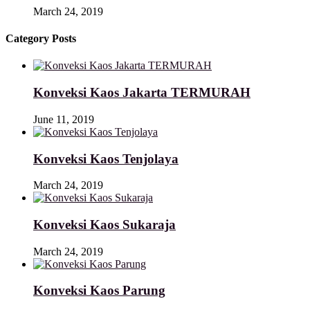
March 24, 2019
Category Posts
Konveksi Kaos Jakarta TERMURAH
June 11, 2019
Konveksi Kaos Tenjolaya
March 24, 2019
Konveksi Kaos Sukaraja
March 24, 2019
Konveksi Kaos Parung