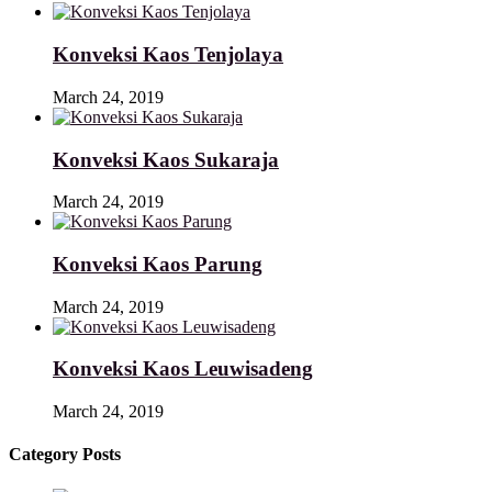
Konveksi Kaos Tenjolaya
March 24, 2019
Konveksi Kaos Sukaraja
March 24, 2019
Konveksi Kaos Parung
March 24, 2019
Konveksi Kaos Leuwisadeng
March 24, 2019
Category Posts