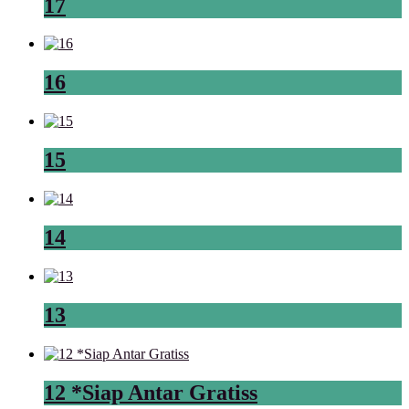
17
16
15
14
13
12 *Siap Antar Gratiss