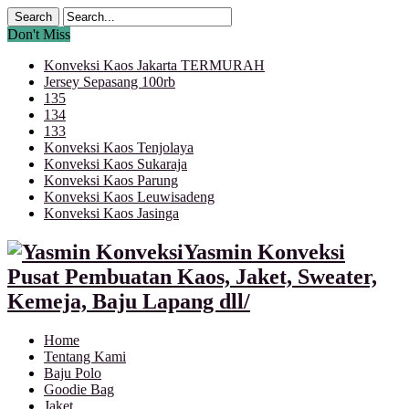
Don't Miss
Konveksi Kaos Jakarta TERMURAH
Jersey Sepasang 100rb
135
134
133
Konveksi Kaos Tenjolaya
Konveksi Kaos Sukaraja
Konveksi Kaos Parung
Konveksi Kaos Leuwisadeng
Konveksi Kaos Jasinga
Yasmin Konveksi
Pusat Pembuatan Kaos, Jaket, Sweater,
Kemeja, Baju Lapang dll/
Home
Tentang Kami
Baju Polo
Goodie Bag
Jaket