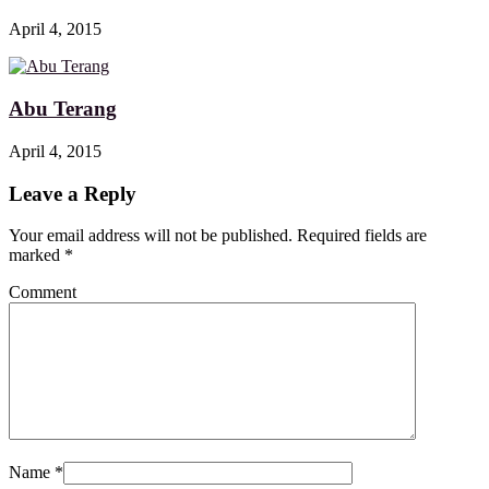
April 4, 2015
Abu Terang
April 4, 2015
Leave a Reply
Your email address will not be published. Required fields are
marked
*
Comment
Name
*