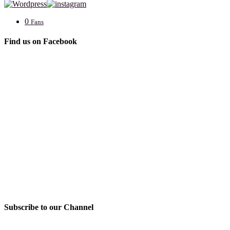
0
Fans
Find us on Facebook
Subscribe to our Channel