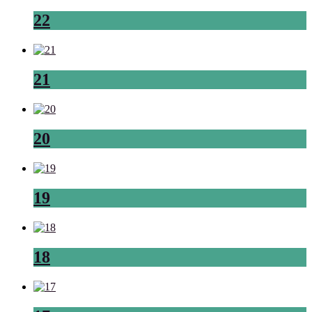
22
21
20
19
18