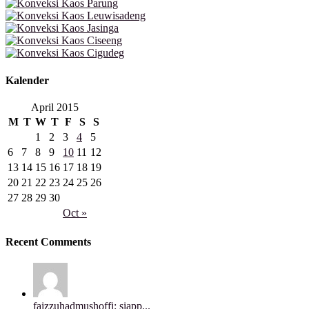
Kalender
April 2015
M
T
W
T
F
S
S
1
2
3
4
5
6
7
8
9
10
11
12
13
14
15
16
17
18
19
20
21
22
23
24
25
26
27
28
29
30
Oct »
Recent Comments
faizzuhadmushoffi: siapp...