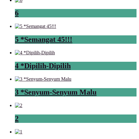
6
5 *Semangat 45!!!
4 *Dipilih-Dipilih
3 *Senyum-Senyum Malu
2