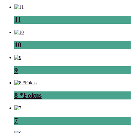
11
10
9
8 *Fokus
7