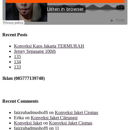
Recent Posts
Konveksi Kaos Jakarta TERMURAH
Jersey Sepasang 100rb
135
134
133
Iklan (085777139748)
Recent Comments
faizzuhadmushoffi
on
Konveksi Jaket Ciomas
Erika
on
Konveksi Jaket Cileungsi
Konveksi Jaket
on
Konveksi Jaket Ciomas
faizzuhadmushoffi
on
11