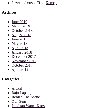
faizzuhadmushoffi
on
Kemeja
Archives
June 2019
March 2019
October 2018
August 2018
June 2018
May 2018
April 2018
January 2018
December 2017
November 2017
October 2017
April 2015
Categories
Artikel
Baju Lapang
Behind The Scene
Our Gear
Panduan Warna Kaos