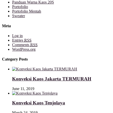
Panduan Warna Kaos 20S
Portofolio
Portofolio Mentah
Sweater
Meta
Log in
Entries
RSS
Comments
RSS
WordPress.org
Category Posts
Konveksi Kaos Jakarta TERMURAH
June 11, 2019
Konveksi Kaos Tenjolaya
March 24, 2019