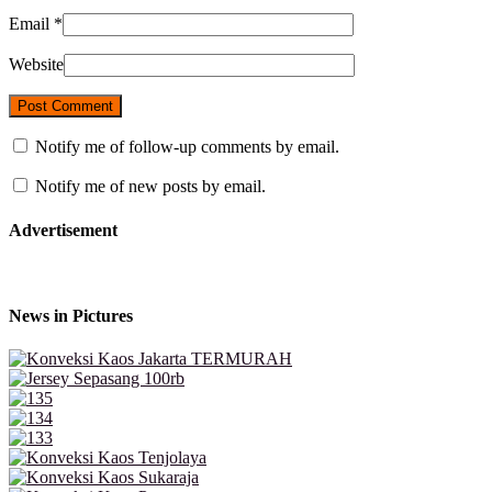
Email
*
Website
Notify me of follow-up comments by email.
Notify me of new posts by email.
Advertisement
News in Pictures