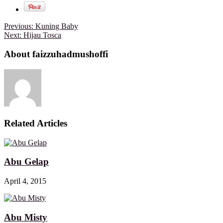
Previous:
Kuning Baby
Next:
Hijau Tosca
About faizzuhadmushoffi
Related Articles
Abu Gelap
April 4, 2015
Abu Misty