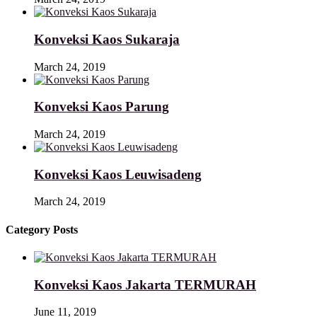
Konveksi Kaos Sukaraja
March 24, 2019
Konveksi Kaos Parung
March 24, 2019
Konveksi Kaos Leuwisadeng
March 24, 2019
Category Posts
Konveksi Kaos Jakarta TERMURAH
June 11, 2019