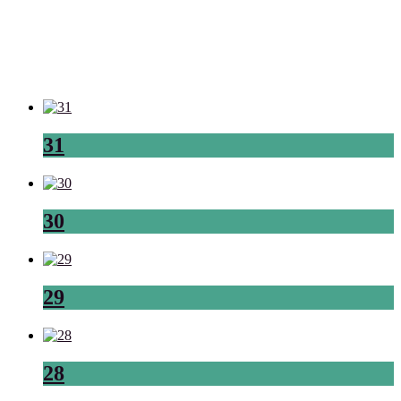
31
30
29
28