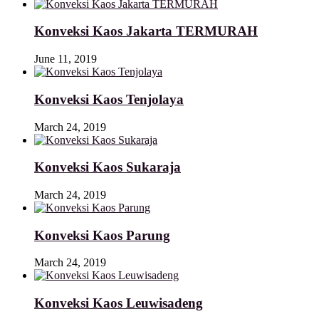
Konveksi Kaos Jakarta TERMURAH
June 11, 2019
Konveksi Kaos Tenjolaya
March 24, 2019
Konveksi Kaos Sukaraja
March 24, 2019
Konveksi Kaos Parung
March 24, 2019
Konveksi Kaos Leuwisadeng