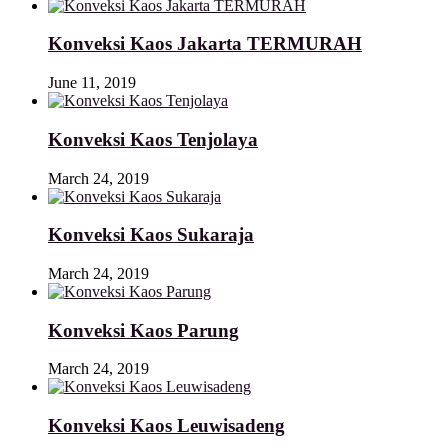
Konveksi Kaos Jakarta TERMURAH
June 11, 2019
Konveksi Kaos Tenjolaya
March 24, 2019
Konveksi Kaos Sukaraja
March 24, 2019
Konveksi Kaos Parung
March 24, 2019
Konveksi Kaos Leuwisadeng