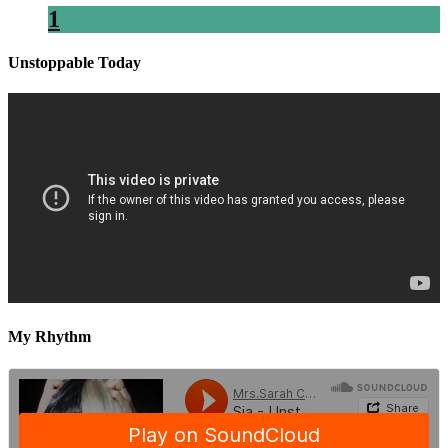
1
Unstoppable Today
My Rhythm