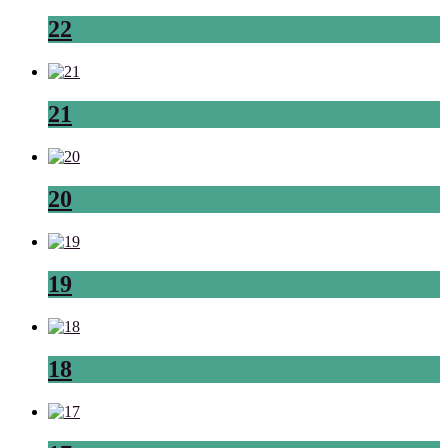
22
21
20
19
18