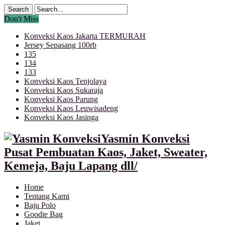
Don't Miss
Konveksi Kaos Jakarta TERMURAH
Jersey Sepasang 100rb
135
134
133
Konveksi Kaos Tenjolaya
Konveksi Kaos Sukaraja
Konveksi Kaos Parung
Konveksi Kaos Leuwisadeng
Konveksi Kaos Jasinga
Yasmin Konveksi
Pusat Pembuatan Kaos, Jaket, Sweater,
Kemeja, Baju Lapang dll/
Home
Tentang Kami
Baju Polo
Goodie Bag
Jaket