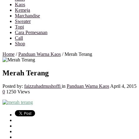
Kaos
Kemeja
Marchandise
Sweater
Topi
Cara Pemesanan
Call
Shop
Home
/
Panduan Warna Kaos
/
Merah Terang
Merah Terang
Posted by:
faizzuhadmushoffi
in
Panduan Warna Kaos
April 4, 2015
0
1250 Views