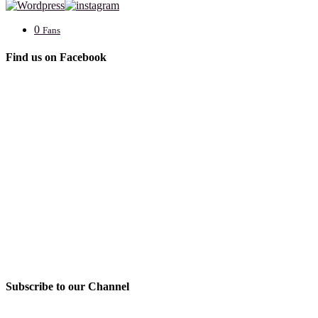
0
Fans
Find us on Facebook
Subscribe to our Channel