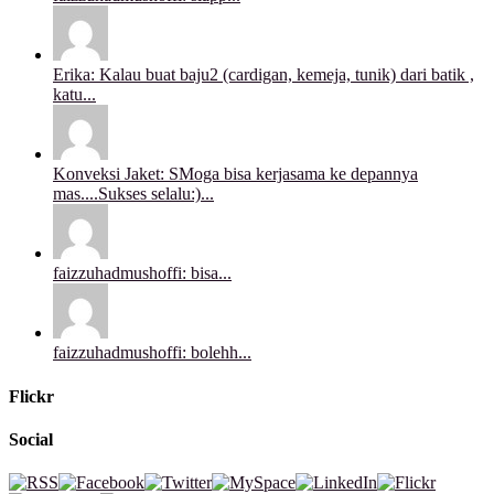
Erika: Kalau buat baju2 (cardigan, kemeja, tunik) dari batik ,
katu...
Konveksi Jaket: SMoga bisa kerjasama ke depannya
mas....Sukses selalu:)...
faizzuhadmushoffi: bisa...
faizzuhadmushoffi: bolehh...
Flickr
Social