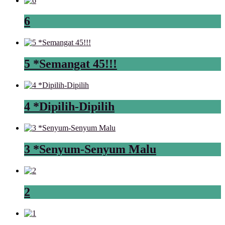
6
5 *Semangat 45!!!
4 *Dipilih-Dipilih
3 *Senyum-Senyum Malu
2