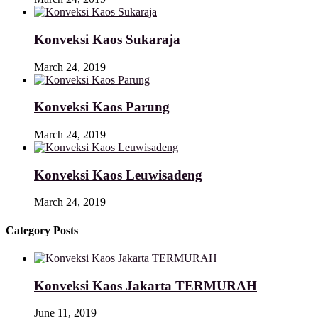
Konveksi Kaos Sukaraja
March 24, 2019
Konveksi Kaos Parung
March 24, 2019
Konveksi Kaos Leuwisadeng
March 24, 2019
Category Posts
Konveksi Kaos Jakarta TERMURAH
June 11, 2019