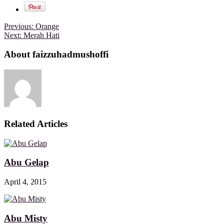
Previous:
Orange
Next:
Merah Hati
About faizzuhadmushoffi
Related Articles
Abu Gelap
April 4, 2015
Abu Misty