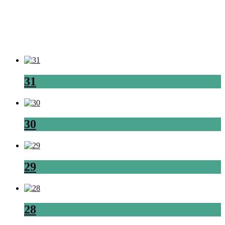
31
30
29
28