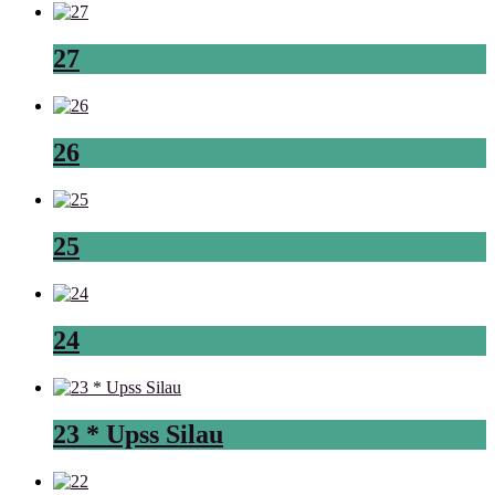
27
26
25
24
23 * Upss Silau