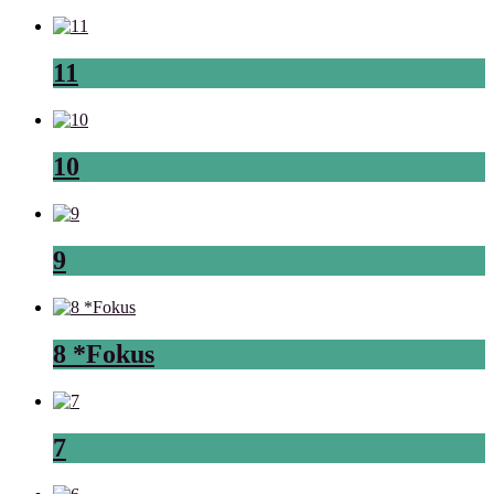
11
10
9
8 *Fokus
7