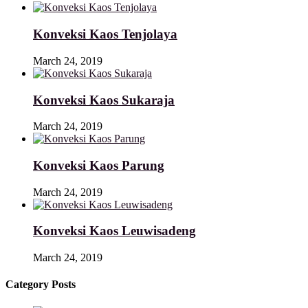
Konveksi Kaos Tenjolaya
March 24, 2019
Konveksi Kaos Sukaraja
March 24, 2019
Konveksi Kaos Parung
March 24, 2019
Konveksi Kaos Leuwisadeng
March 24, 2019
Category Posts