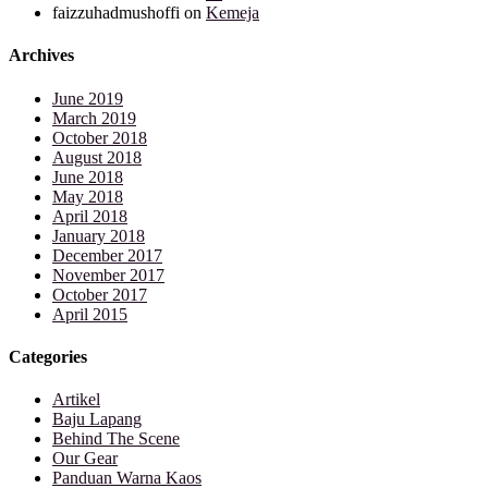
faizzuhadmushoffi
on
Kemeja
Archives
June 2019
March 2019
October 2018
August 2018
June 2018
May 2018
April 2018
January 2018
December 2017
November 2017
October 2017
April 2015
Categories
Artikel
Baju Lapang
Behind The Scene
Our Gear
Panduan Warna Kaos