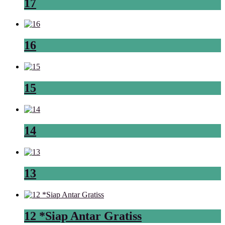
17
16
15
14
13
12 *Siap Antar Gratiss