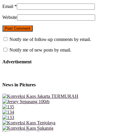
Email
*
Website
Notify me of follow-up comments by email.
Notify me of new posts by email.
Advertisement
News in Pictures