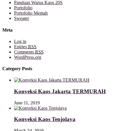
Panduan Warna Kaos 20S
Portofolio
Portofolio Mentah
Sweater
Meta
Log in
Entries
RSS
Comments
RSS
WordPress.org
Category Posts
Konveksi Kaos Jakarta TERMURAH
June 11, 2019
Konveksi Kaos Tenjolaya
March 24, 2019