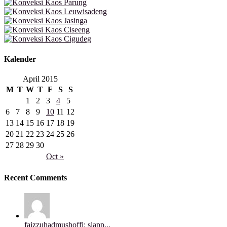
Kalender
April 2015
M
T
W
T
F
S
S
1
2
3
4
5
6
7
8
9
10
11
12
13
14
15
16
17
18
19
20
21
22
23
24
25
26
27
28
29
30
Oct »
Recent Comments
faizzuhadmushoffi: siapp...