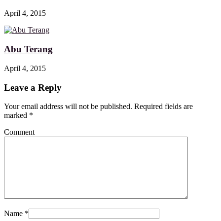
April 4, 2015
Abu Terang
April 4, 2015
Leave a Reply
Your email address will not be published. Required fields are
marked
*
Comment
Name
*