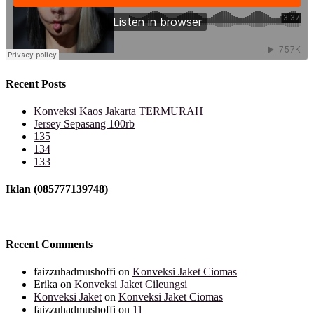
Recent Posts
Konveksi Kaos Jakarta TERMURAH
Jersey Sepasang 100rb
135
134
133
Iklan (085777139748)
Recent Comments
faizzuhadmushoffi
on
Konveksi Jaket Ciomas
Erika
on
Konveksi Jaket Cileungsi
Konveksi Jaket
on
Konveksi Jaket Ciomas
faizzuhadmushoffi
on
11