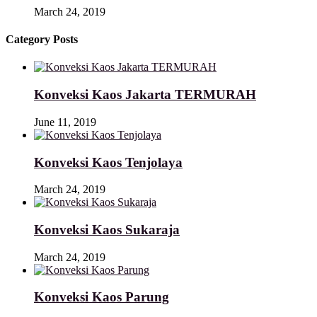
March 24, 2019
Category Posts
Konveksi Kaos Jakarta TERMURAH
June 11, 2019
Konveksi Kaos Tenjolaya
March 24, 2019
Konveksi Kaos Sukaraja
March 24, 2019
Konveksi Kaos Parung