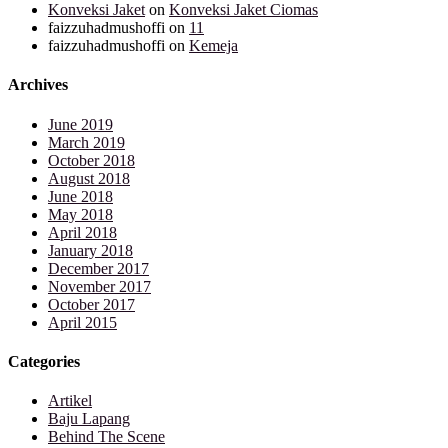
Konveksi Jaket
on
Konveksi Jaket Ciomas
faizzuhadmushoffi
on
11
faizzuhadmushoffi
on
Kemeja
Archives
June 2019
March 2019
October 2018
August 2018
June 2018
May 2018
April 2018
January 2018
December 2017
November 2017
October 2017
April 2015
Categories
Artikel
Baju Lapang
Behind The Scene