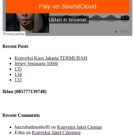
Recent Posts
Konveksi Kaos Jakarta TERMURAH
Jersey Sepasang 100rb
135
134
133
Iklan (085777139748)
Recent Comments
faizzuhadmushoffi
on
Konveksi Jaket Ciomas
Erika
on
Konveksi Jaket Cileungsi