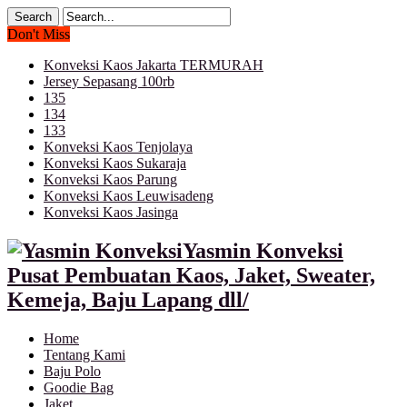
Don't Miss
Konveksi Kaos Jakarta TERMURAH
Jersey Sepasang 100rb
135
134
133
Konveksi Kaos Tenjolaya
Konveksi Kaos Sukaraja
Konveksi Kaos Parung
Konveksi Kaos Leuwisadeng
Konveksi Kaos Jasinga
Yasmin Konveksi
Pusat Pembuatan Kaos, Jaket, Sweater,
Kemeja, Baju Lapang dll/
Home
Tentang Kami
Baju Polo
Goodie Bag
Jaket