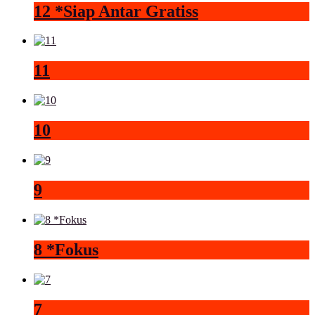
12 *Siap Antar Gratiss
11
10
9
8 *Fokus
7