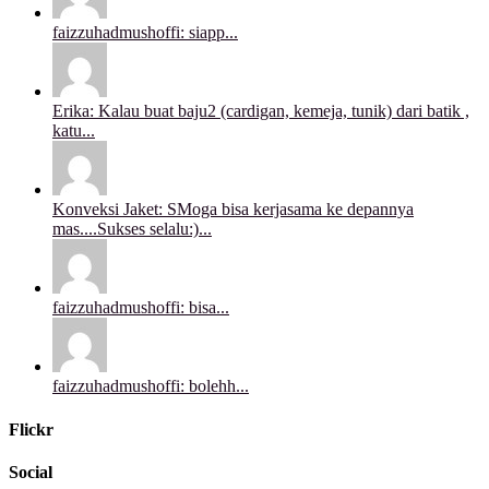
faizzuhadmushoffi: siapp...
Erika: Kalau buat baju2 (cardigan, kemeja, tunik) dari batik ,
katu...
Konveksi Jaket: SMoga bisa kerjasama ke depannya
mas....Sukses selalu:)...
faizzuhadmushoffi: bisa...
faizzuhadmushoffi: bolehh...
Flickr
Social