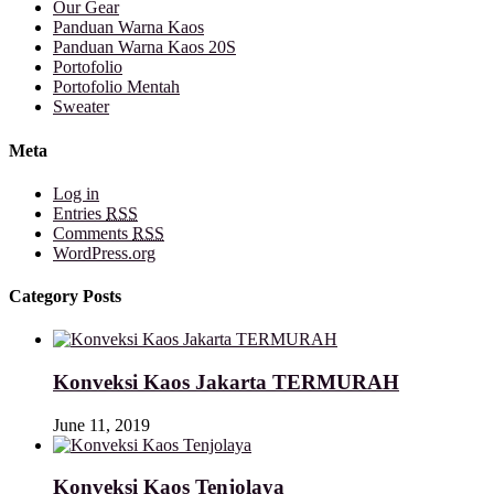
Our Gear
Panduan Warna Kaos
Panduan Warna Kaos 20S
Portofolio
Portofolio Mentah
Sweater
Meta
Log in
Entries
RSS
Comments
RSS
WordPress.org
Category Posts
Konveksi Kaos Jakarta TERMURAH
June 11, 2019
Konveksi Kaos Tenjolaya