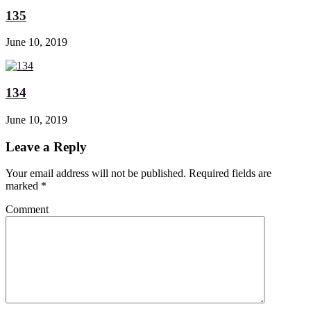
135
June 10, 2019
134
June 10, 2019
Leave a Reply
Your email address will not be published. Required fields are
marked
*
Comment