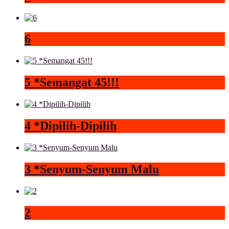
6
5 *Semangat 45!!!
4 *Dipilih-Dipilih
3 *Senyum-Senyum Malu
2