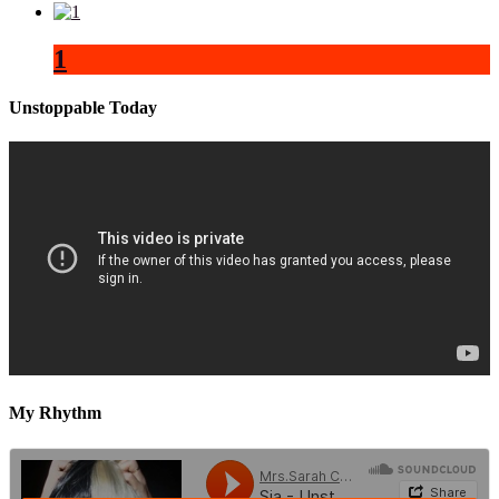
1
Unstoppable Today
My Rhythm