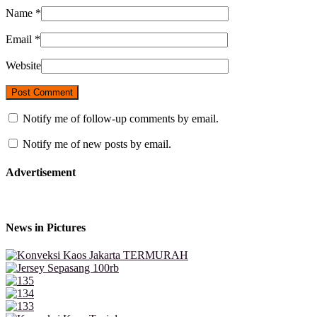
Name
*
Email
*
Website
Notify me of follow-up comments by email.
Notify me of new posts by email.
Advertisement
News in Pictures