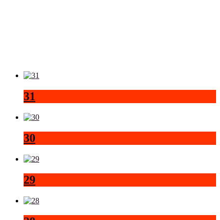
31
30
29