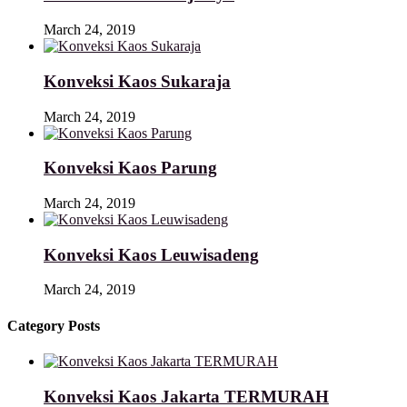
March 24, 2019
Konveksi Kaos Sukaraja
March 24, 2019
Konveksi Kaos Parung
March 24, 2019
Konveksi Kaos Leuwisadeng
March 24, 2019
Category Posts
Konveksi Kaos Jakarta TERMURAH