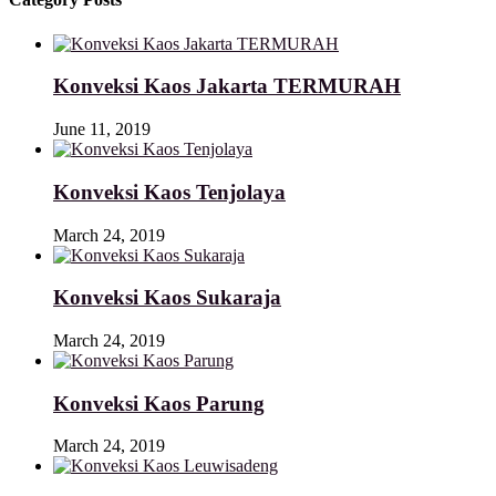
Konveksi Kaos Jakarta TERMURAH
June 11, 2019
Konveksi Kaos Tenjolaya
March 24, 2019
Konveksi Kaos Sukaraja
March 24, 2019
Konveksi Kaos Parung
March 24, 2019