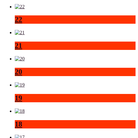
22
21
20
19
18