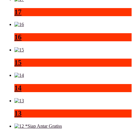
17
16
15
14
13