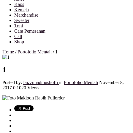
Kaos
Kemeja
Marchandise
Sweater
Topi
Cara Pemesanan
Call
Shop
Home
/
Portofolio Mentah
/
1
1
Posted by:
faizzuhadmushoffi
in
Portofolio Mentah
November 8,
2017
0
1020 Views