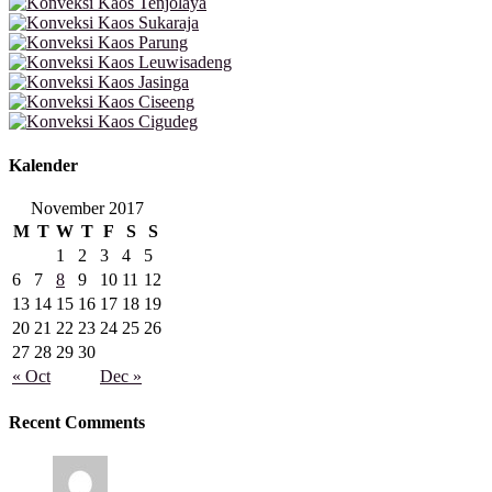
Kalender
November 2017
M
T
W
T
F
S
S
1
2
3
4
5
6
7
8
9
10
11
12
13
14
15
16
17
18
19
20
21
22
23
24
25
26
27
28
29
30
« Oct
Dec »
Recent Comments