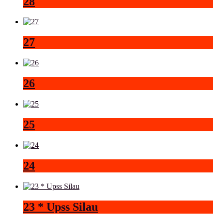
28
27
26
25
24
23 * Upss Silau