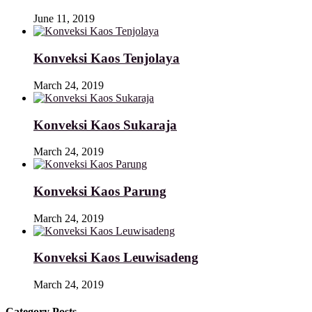
June 11, 2019
Konveksi Kaos Tenjolaya
March 24, 2019
Konveksi Kaos Sukaraja
March 24, 2019
Konveksi Kaos Parung
March 24, 2019
Konveksi Kaos Leuwisadeng
March 24, 2019
Category Posts