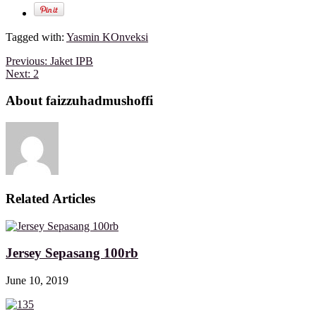
Tagged with:
Yasmin KOnveksi
Previous:
Jaket IPB
Next:
2
About faizzuhadmushoffi
Related Articles
Jersey Sepasang 100rb
June 10, 2019