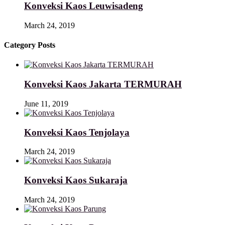
Konveksi Kaos Leuwisadeng
March 24, 2019
Category Posts
Konveksi Kaos Jakarta TERMURAH
June 11, 2019
Konveksi Kaos Tenjolaya
March 24, 2019
Konveksi Kaos Sukaraja
March 24, 2019