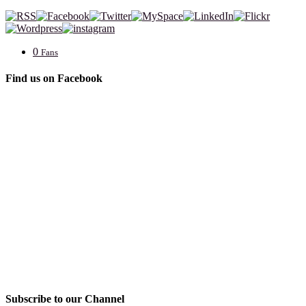
0
Fans
Find us on Facebook
Subscribe to our Channel