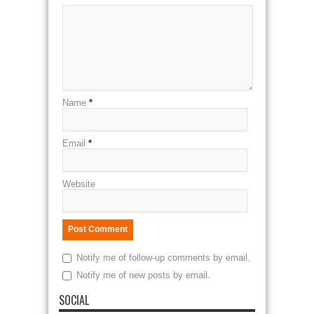
Name
*
Email
*
Website
Notify me of follow-up comments by email.
Notify me of new posts by email.
SOCIAL