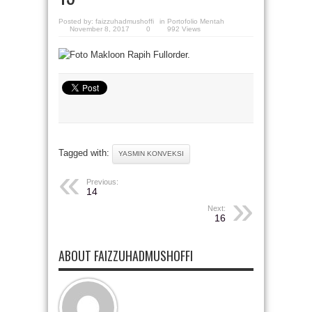
Posted by:
faizzuhadmushoffi
in
Portofolio Mentah
November 8, 2017
0
992 Views
Tagged with:
YASMIN KONVEKSI
Previous:
14
Next:
16
ABOUT FAIZZUHADMUSHOFFI