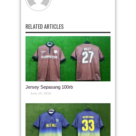
RELATED ARTICLES
Jersey Sepasang 100rb
June 10, 2019