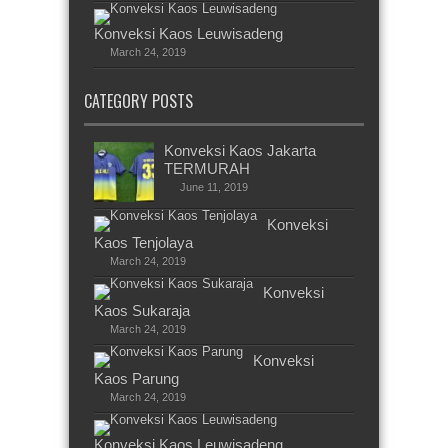
Konveksi Kaos Leuwisadeng
March 24, 2019
CATEGORY POSTS
Konveksi Kaos Jakarta
TERMURAH
June 11, 2019
Konveksi
Kaos Tenjolaya
March 24, 2019
Konveksi
Kaos Sukaraja
March 24, 2019
Konveksi
Kaos Parung
March 24, 2019
Konveksi Kaos Leuwisadeng