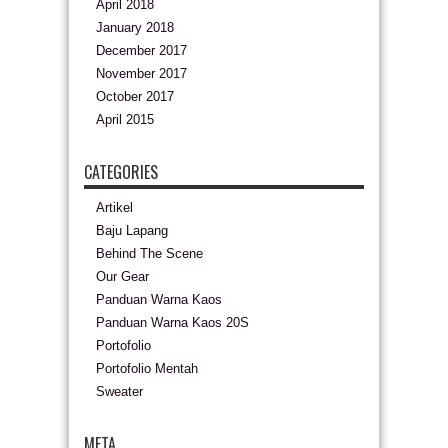
April 2018
January 2018
December 2017
November 2017
October 2017
April 2015
CATEGORIES
Artikel
Baju Lapang
Behind The Scene
Our Gear
Panduan Warna Kaos
Panduan Warna Kaos 20S
Portofolio
Portofolio Mentah
Sweater
META