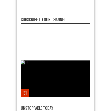
SUBSCRIBE TO OUR CHANNEL
31
UNSTOPPABLE TODAY