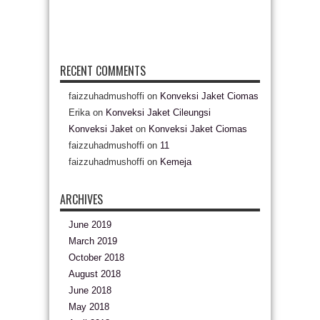
RECENT COMMENTS
faizzuhadmushoffi
on
Konveksi Jaket Ciomas
Erika
on
Konveksi Jaket Cileungsi
Konveksi Jaket
on
Konveksi Jaket Ciomas
faizzuhadmushoffi
on
11
faizzuhadmushoffi
on
Kemeja
ARCHIVES
June 2019
March 2019
October 2018
August 2018
June 2018
May 2018