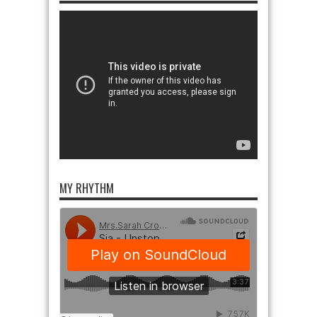
MY RHYTHM