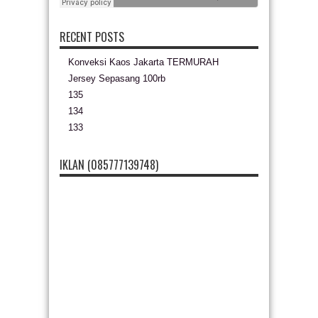
RECENT POSTS
Konveksi Kaos Jakarta TERMURAH
Jersey Sepasang 100rb
135
134
133
IKLAN (085777139748)