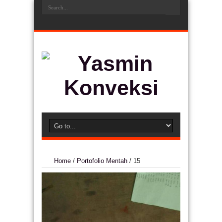
Home
/
Portofolio Mentah
/
15