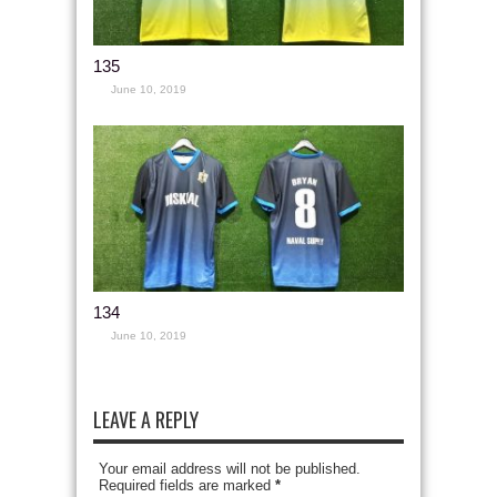
135
June 10, 2019
134
June 10, 2019
LEAVE A REPLY
Your email address will not be published.
Required fields are marked
*