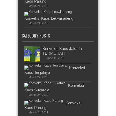
Kaos Parung
March 24, 2019
Konveksi Kaos Leuwisadeng
March 24, 2019
CATEGORY POSTS
Konveksi Kaos Jakarta
TERMURAH
June 11, 2019
Konveksi
Kaos Tenjolaya
March 24, 2019
Konveksi
Kaos Sukaraja
March 24, 2019
Konveksi
Kaos Parung
March 24, 2019