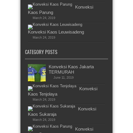
Konveksi
Kaos Parung
March 24, 2019
Konveksi Kaos Leuwisadeng
March 24, 2019
CATEGORY POSTS
Konveksi Kaos Jakarta
TERMURAH
June 11, 2019
Konveksi
Kaos Tenjolaya
March 24, 2019
Konveksi
Kaos Sukaraja
March 24, 2019
Konveksi