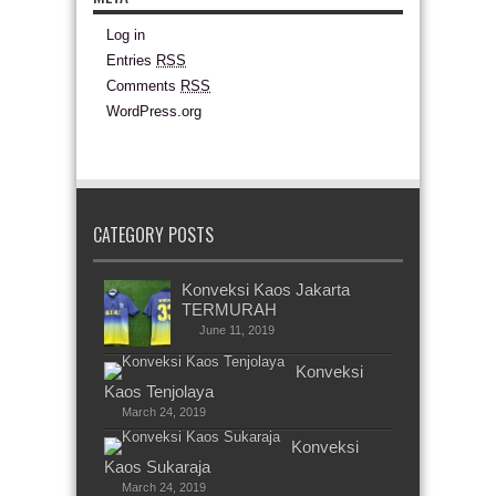
Log in
Entries
RSS
Comments
RSS
WordPress.org
CATEGORY POSTS
Konveksi Kaos Jakarta
TERMURAH
June 11, 2019
Konveksi
Kaos Tenjolaya
March 24, 2019
Konveksi
Kaos Sukaraja
March 24, 2019