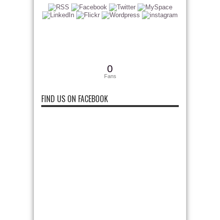
0
Fans
FIND US ON FACEBOOK