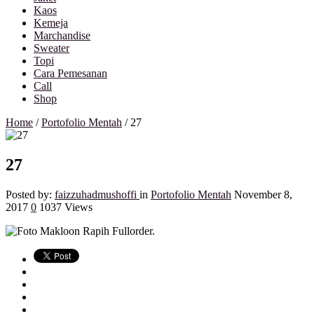
Kaos
Kemeja
Marchandise
Sweater
Topi
Cara Pemesanan
Call
Shop
Home
/
Portofolio Mentah
/
27
27
Posted by:
faizzuhadmushoffi
in
Portofolio Mentah
November 8,
2017
0
1037 Views