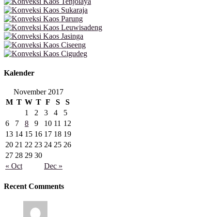
Kalender
November 2017
M
T
W
T
F
S
S
1
2
3
4
5
6
7
8
9
10
11
12
13
14
15
16
17
18
19
20
21
22
23
24
25
26
27
28
29
30
« Oct
Dec »
Recent Comments