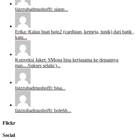
faizzuhadmushoffi: siapp...
Erika: Kalau buat baju2 (cardigan, kemeja, tunik) dari batik ,
katu...
Konveksi Jaket: SMoga bisa kerjasama ke depannya
mas....Sukses selalu:)...
faizzuhadmushoffi: bisa...
faizzuhadmushoffi: bolehh...
Flickr
Social