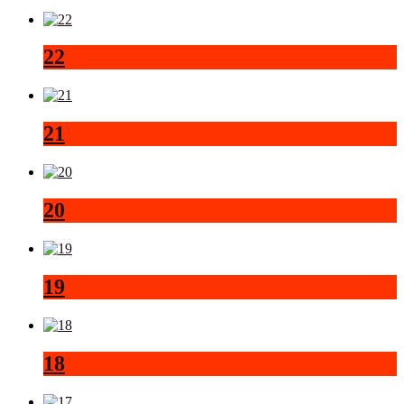
22
21
20
19
18