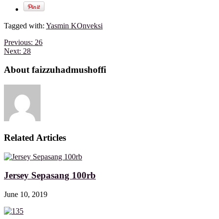
Tagged with:
Yasmin KOnveksi
Previous:
26
Next:
28
About faizzuhadmushoffi
Related Articles
Jersey Sepasang 100rb
June 10, 2019