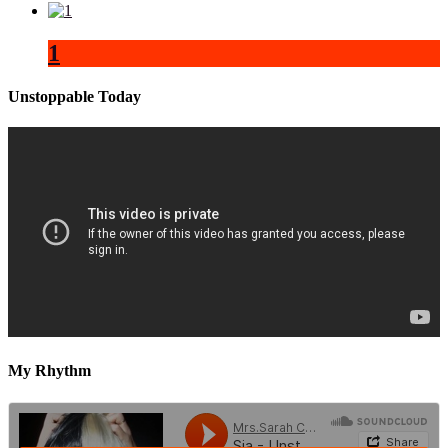
1
Unstoppable Today
My Rhythm