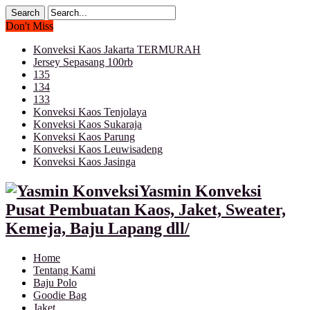
Don't Miss
Konveksi Kaos Jakarta TERMURAH
Jersey Sepasang 100rb
135
134
133
Konveksi Kaos Tenjolaya
Konveksi Kaos Sukaraja
Konveksi Kaos Parung
Konveksi Kaos Leuwisadeng
Konveksi Kaos Jasinga
Yasmin Konveksi
Pusat Pembuatan Kaos, Jaket, Sweater,
Kemeja, Baju Lapang dll/
Home
Tentang Kami
Baju Polo
Goodie Bag
Jaket