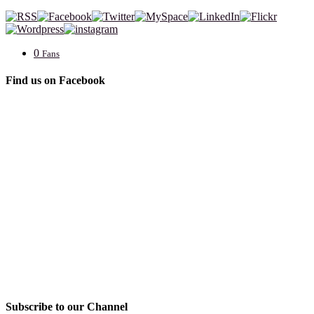
0
Fans
Find us on Facebook
Subscribe to our Channel