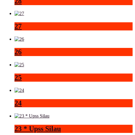
28
27
26
25
24
23 * Upss Silau