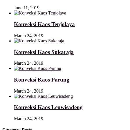
June 11, 2019
Konveksi Kaos Tenjolaya
March 24, 2019
Konveksi Kaos Sukaraja
March 24, 2019
Konveksi Kaos Parung
March 24, 2019
Konveksi Kaos Leuwisadeng
March 24, 2019
Category Posts