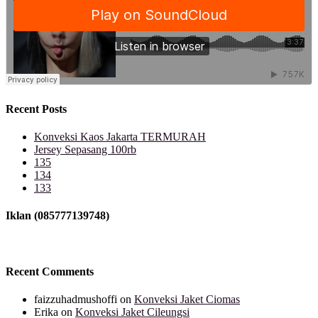
Recent Posts
Konveksi Kaos Jakarta TERMURAH
Jersey Sepasang 100rb
135
134
133
Iklan (085777139748)
Recent Comments
faizzuhadmushoffi
on
Konveksi Jaket Ciomas
Erika
on
Konveksi Jaket Cileungsi