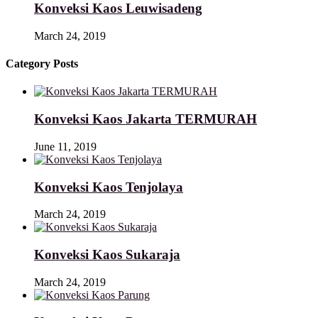
Konveksi Kaos Leuwisadeng
March 24, 2019
Category Posts
Konveksi Kaos Jakarta TERMURAH
June 11, 2019
Konveksi Kaos Tenjolaya
March 24, 2019
Konveksi Kaos Sukaraja
March 24, 2019