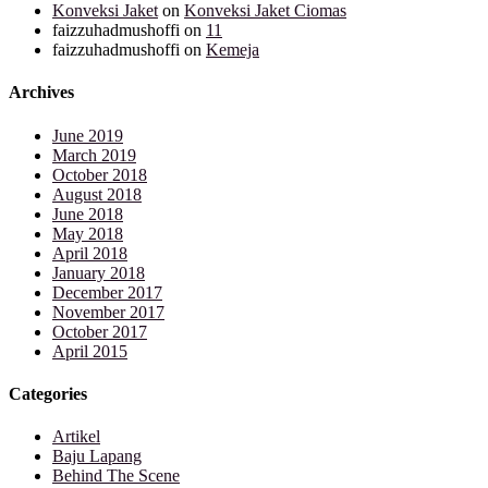
Konveksi Jaket
on
Konveksi Jaket Ciomas
faizzuhadmushoffi
on
11
faizzuhadmushoffi
on
Kemeja
Archives
June 2019
March 2019
October 2018
August 2018
June 2018
May 2018
April 2018
January 2018
December 2017
November 2017
October 2017
April 2015
Categories
Artikel
Baju Lapang
Behind The Scene