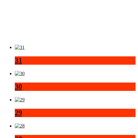
31
30
29