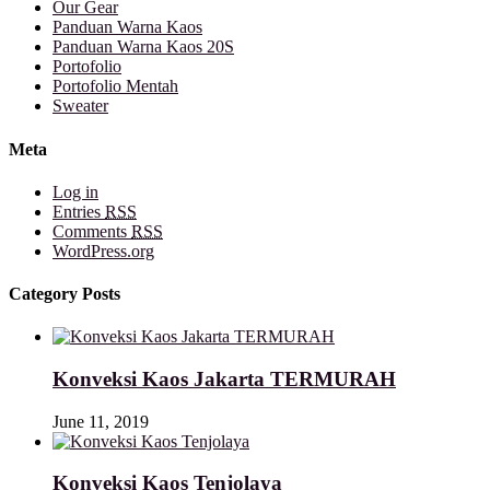
Our Gear
Panduan Warna Kaos
Panduan Warna Kaos 20S
Portofolio
Portofolio Mentah
Sweater
Meta
Log in
Entries
RSS
Comments
RSS
WordPress.org
Category Posts
Konveksi Kaos Jakarta TERMURAH
June 11, 2019
Konveksi Kaos Tenjolaya