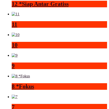
12 *Siap Antar Gratiss
11
10
9
8 *Fokus
7