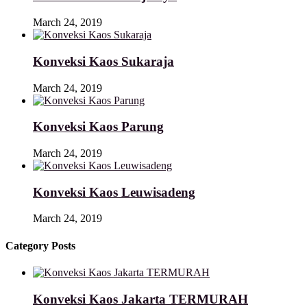
March 24, 2019
Konveksi Kaos Sukaraja
March 24, 2019
Konveksi Kaos Parung
March 24, 2019
Konveksi Kaos Leuwisadeng
March 24, 2019
Category Posts
Konveksi Kaos Jakarta TERMURAH