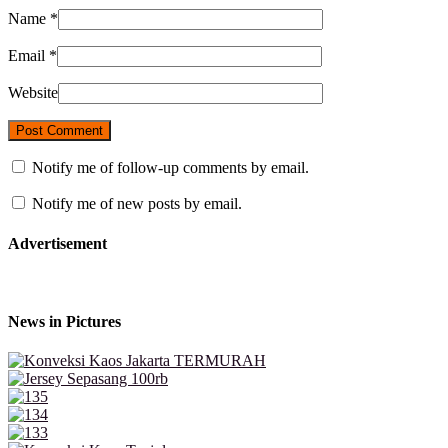
Name
*
Email
*
Website
Notify me of follow-up comments by email.
Notify me of new posts by email.
Advertisement
News in Pictures