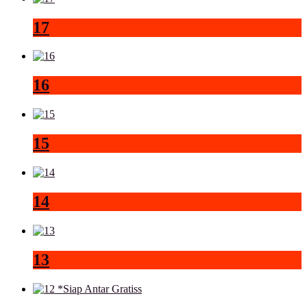
17
16
15
14
13