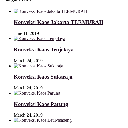
Konveksi Kaos Jakarta TERMURAH
June 11, 2019
Konveksi Kaos Tenjolaya
March 24, 2019
Konveksi Kaos Sukaraja
March 24, 2019
Konveksi Kaos Parung
March 24, 2019