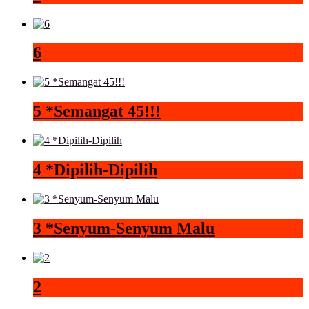
6
5 *Semangat 45!!!
4 *Dipilih-Dipilih
3 *Senyum-Senyum Malu
2