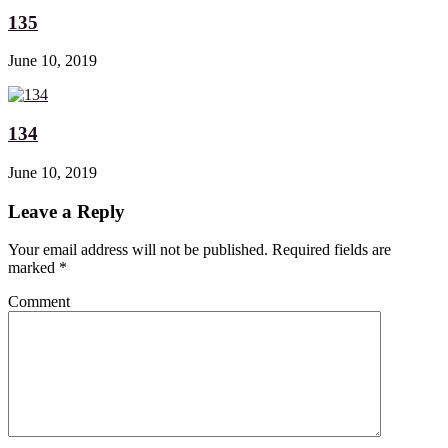
135
June 10, 2019
134
June 10, 2019
Leave a Reply
Your email address will not be published. Required fields are
marked
*
Comment