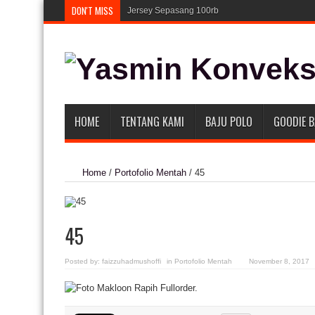
DON'T MISS
Jersey Sepasang 100rb
HOME
TENTANG KAMI
BAJU POLO
GOODIE 
Home
/
Portofolio Mentah
/
45
45
Posted by:
faizzuhadmushoffi
in
Portofolio Mentah
November 8, 2017