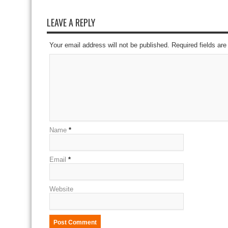
LEAVE A REPLY
Your email address will not be published. Required fields a
Name
*
Email
*
Website