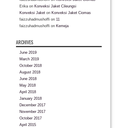
Erika
on
Konveksi Jaket Cileungsi
Konveksi Jaket
on
Konveksi Jaket Ciomas
faizzuhadmushoffi
on
11
faizzuhadmushoffi
on
Kemeja
ARCHIVES
June 2019
March 2019
October 2018
August 2018
June 2018
May 2018
April 2018
January 2018
December 2017
November 2017
October 2017
April 2015