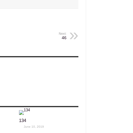
Next:
46
134
June 10, 2019