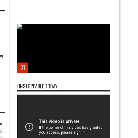
31
UNSTOPPABLE TODAY
S
5