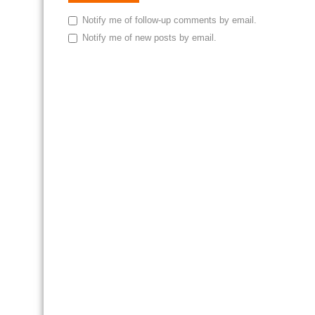
Notify me of follow-up comments by email.
Notify me of new posts by email.