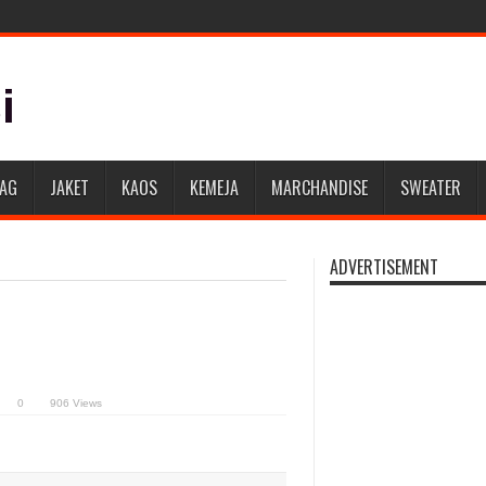
BAG
JAKET
KAOS
KEMEJA
MARCHANDISE
SWEATER
ADVERTISEMENT
0
906 Views