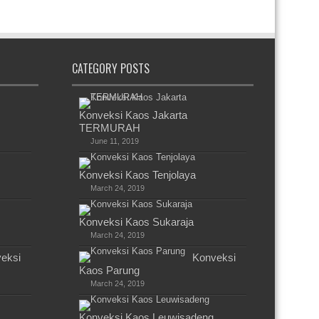
CATEGORY POSTS
Konveksi Kaos Jakarta
TERMURAH
June 11, 2019
Konveksi Kaos Tenjolaya
March 24, 2019
Konveksi Kaos Sukaraja
March 24, 2019
eksi
Konveksi
Kaos Parung
March 24, 2019
Konveksi Kaos Leuwisadeng