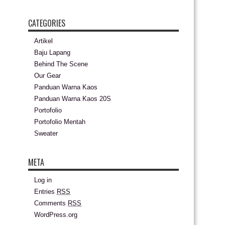
CATEGORIES
Artikel
Baju Lapang
Behind The Scene
Our Gear
Panduan Warna Kaos
Panduan Warna Kaos 20S
Portofolio
Portofolio Mentah
Sweater
META
Log in
Entries
RSS
Comments
RSS
WordPress.org