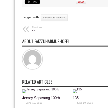
Tagged with:
YASMIN KONVEKSI
Previous:
44
ABOUT FAIZZUHADMUSHOFFI
RELATED ARTICLES
Jersey Sepasang 100rb
135
June 10, 2019
June 10, 2019