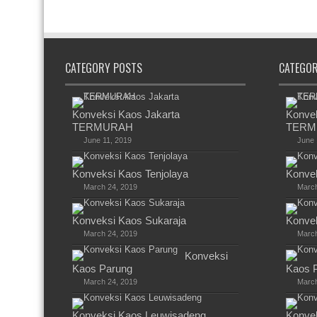
CATEGORY POSTS
CATEGO
Konveksi Kaos Jakarta
Konvek
TERMURAH
TERM
June 11, 2019
June 
Konveksi Kaos Tenjolaya
Konvek
March 24, 2019
March
Konveksi Kaos Sukaraja
Konvek
March 24, 2019
March
Konveksi
Kaos Parung
Kaos 
March 24, 2019
March
Konveksi Kaos Leuwisadeng
Konve