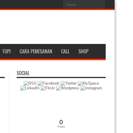
TOPI
CARA PEMESANAN
CALL
SHOP
SOCIAL
0
Fans