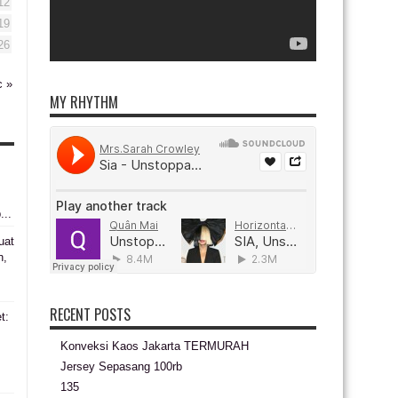
12
19
26
c »
MY RHYTHM
...
uat
n,
RECENT POSTS
t:
Konveksi Kaos Jakarta TERMURAH
s
Jersey Sepasang 100rb
135