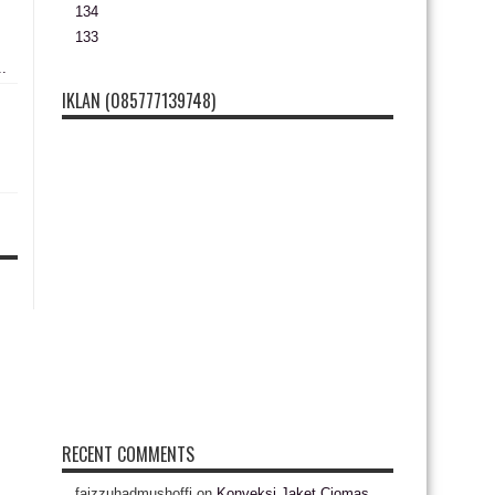
134
133
..
IKLAN (085777139748)
RECENT COMMENTS
faizzuhadmushoffi
on
Konveksi Jaket Ciomas