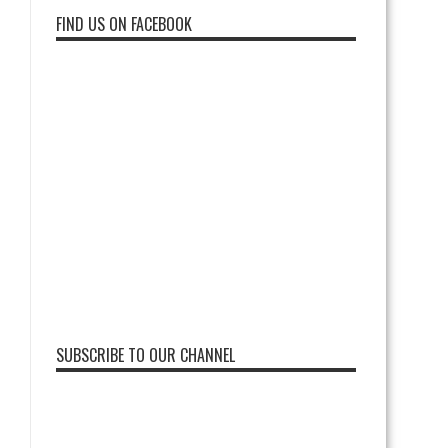
FIND US ON FACEBOOK
SUBSCRIBE TO OUR CHANNEL