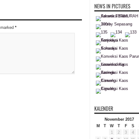
NEWS IN PICTURES
re marked
*
KALENDER
November 2017
M
T
W
T
F
S
1
2
3
4