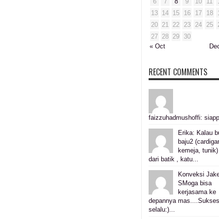
6
7
8
9
10
11
13
14
15
16
17
18
20
21
22
23
24
25
27
28
29
30
« Oct
De
RECENT COMMENTS
faizzuhadmushoffi: siapp
Erika: Kalau b
baju2 (cardiga
kemeja, tunik)
dari batik , katu...
Konveksi Jake
SMoga bisa
kerjasama ke
depannya mas....Sukse
selalu:)...