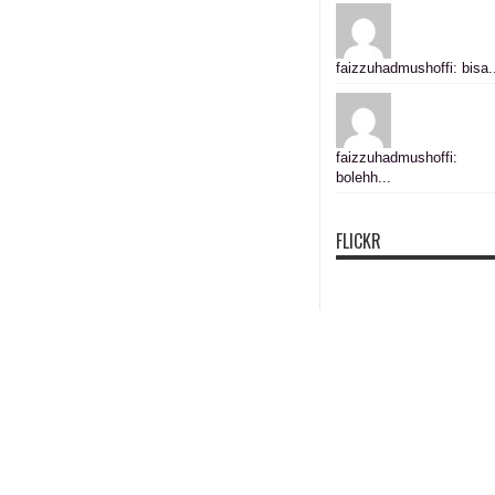
faizzuhadmushoffi: bisa.
faizzuhadmushoffi:
bolehh...
FLICKR