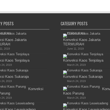
RY POSTS
CATEGORY POSTS
si Kaos Jakarta
Konveksi Kaos Jakarta
URAH
TERMURAH
11, 2019
June 11, 2019
si Kaos Tenjolaya
Konveksi Kaos Tenjolaya
 24, 2019
March 24, 2019
si Kaos Sukaraja
Konveksi Kaos Sukaraja
 24, 2019
March 24, 2019
Konveksi
Konv
Parung
Kaos Parung
 24, 2019
March 24, 2019
ksi Kaos Leuwisadeng
Konveksi Kaos Leuwisadeng