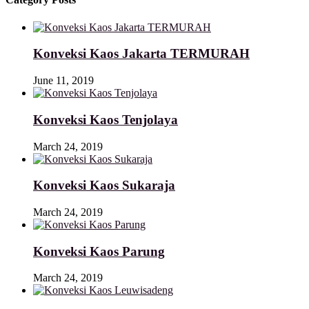
Konveksi Kaos Jakarta TERMURAH
June 11, 2019
Konveksi Kaos Tenjolaya
March 24, 2019
Konveksi Kaos Sukaraja
March 24, 2019
Konveksi Kaos Parung
March 24, 2019