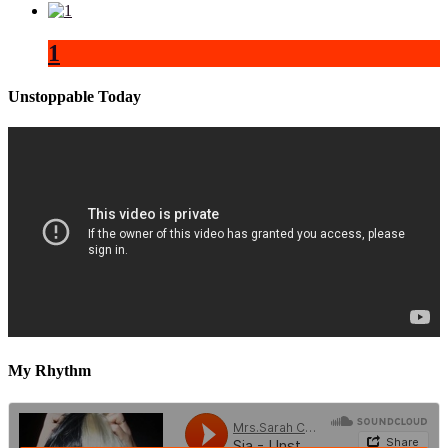
1
Unstoppable Today
My Rhythm