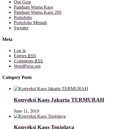
Our Gear
Panduan Warna Kaos
Panduan Warna Kaos 20S
Portofolio
Portofolio Mentah
Sweater
Meta
Log in
Entries
RSS
Comments
RSS
WordPress.org
Category Posts
Konveksi Kaos Jakarta TERMURAH
June 11, 2019
Konveksi Kaos Tenjolaya