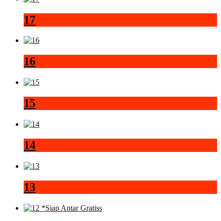
17
16
15
14
13