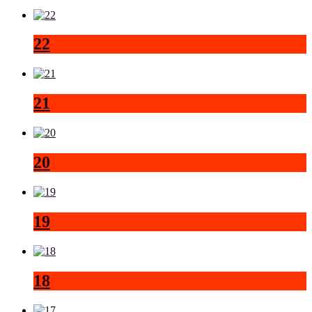
22
21
20
19
18