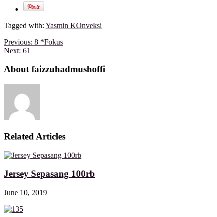
Tagged with:
Yasmin KOnveksi
Previous:
8 *Fokus
Next:
61
About faizzuhadmushoffi
Related Articles
Jersey Sepasang 100rb
June 10, 2019