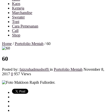
Kaos
Kemeja
Marchandise
Sweater
Topi
Cara Pemesanan
Call
Shop
Home
/
Portofolio Mentah
/
60
60
Posted by:
faizzuhadmushoffi
in
Portofolio Mentah
November 8,
2017
0
957 Views