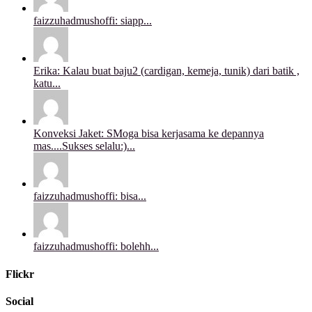
faizzuhadmushoffi: siapp...
Erika: Kalau buat baju2 (cardigan, kemeja, tunik) dari batik ,
katu...
Konveksi Jaket: SMoga bisa kerjasama ke depannya
mas....Sukses selalu:)...
faizzuhadmushoffi: bisa...
faizzuhadmushoffi: bolehh...
Flickr
Social