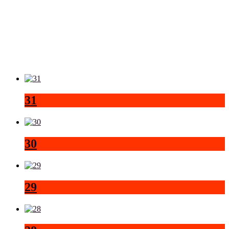
31
30
29