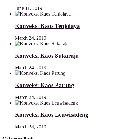
June 11, 2019
Konveksi Kaos Tenjolaya
March 24, 2019
Konveksi Kaos Sukaraja
March 24, 2019
Konveksi Kaos Parung
March 24, 2019
Konveksi Kaos Leuwisadeng
March 24, 2019
Category Posts