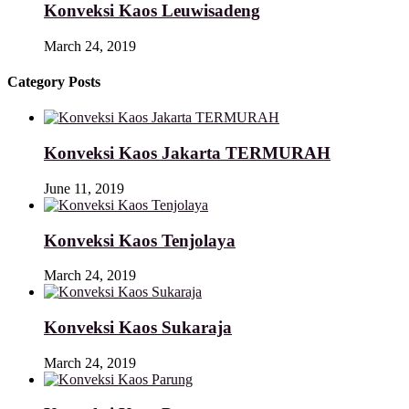
Konveksi Kaos Leuwisadeng
March 24, 2019
Category Posts
Konveksi Kaos Jakarta TERMURAH
June 11, 2019
Konveksi Kaos Tenjolaya
March 24, 2019
Konveksi Kaos Sukaraja
March 24, 2019