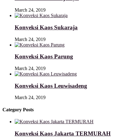
March 24, 2019
Konveksi Kaos Sukaraja
March 24, 2019
Konveksi Kaos Parung
March 24, 2019
Konveksi Kaos Leuwisadeng
March 24, 2019
Category Posts
Konveksi Kaos Jakarta TERMURAH