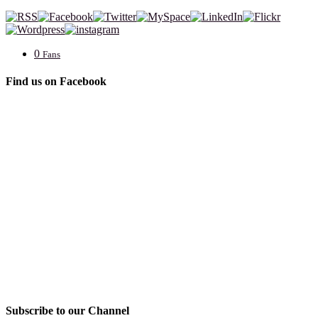
0
Fans
Find us on Facebook
Subscribe to our Channel