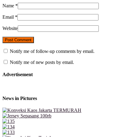
Name
*
Email
*
Website
Notify me of follow-up comments by email.
Notify me of new posts by email.
Advertisement
News in Pictures