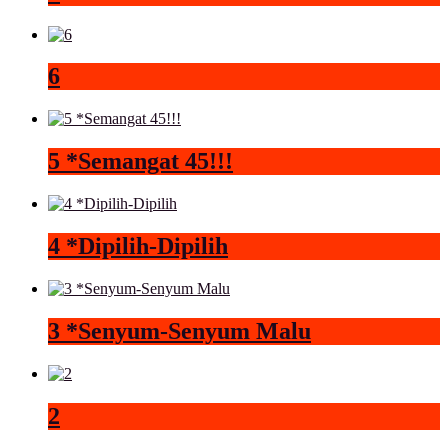
6
5 *Semangat 45!!!
4 *Dipilih-Dipilih
3 *Senyum-Senyum Malu
2