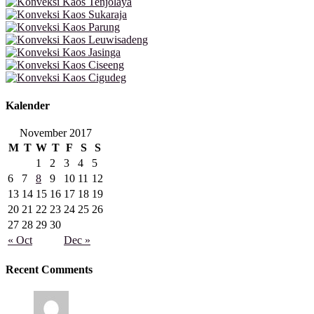
Kalender
November 2017
M
T
W
T
F
S
S
1
2
3
4
5
6
7
8
9
10
11
12
13
14
15
16
17
18
19
20
21
22
23
24
25
26
27
28
29
30
« Oct
Dec »
Recent Comments