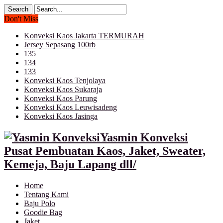
Don't Miss
Konveksi Kaos Jakarta TERMURAH
Jersey Sepasang 100rb
135
134
133
Konveksi Kaos Tenjolaya
Konveksi Kaos Sukaraja
Konveksi Kaos Parung
Konveksi Kaos Leuwisadeng
Konveksi Kaos Jasinga
Yasmin Konveksi
Pusat Pembuatan Kaos, Jaket, Sweater,
Kemeja, Baju Lapang dll/
Home
Tentang Kami
Baju Polo
Goodie Bag
Jaket