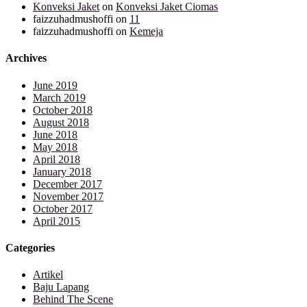
Konveksi Jaket
on
Konveksi Jaket Ciomas
faizzuhadmushoffi
on
11
faizzuhadmushoffi
on
Kemeja
Archives
June 2019
March 2019
October 2018
August 2018
June 2018
May 2018
April 2018
January 2018
December 2017
November 2017
October 2017
April 2015
Categories
Artikel
Baju Lapang
Behind The Scene