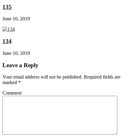
135
June 10, 2019
134
June 10, 2019
Leave a Reply
Your email address will not be published. Required fields are
marked
*
Comment