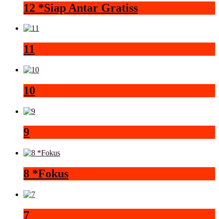
12 *Siap Antar Gratiss
11
10
9
8 *Fokus
7