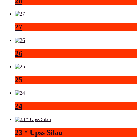
28
27
26
25
24
23 * Upss Silau