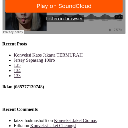
Recent Posts
Konveksi Kaos Jakarta TERMURAH
Jersey Sepasang 100rb
135
134
133
Iklan (085777139748)
Recent Comments
faizzuhadmushoffi
on
Konveksi Jaket Ciomas
Erika
on
Konveksi Jaket Cileungsi