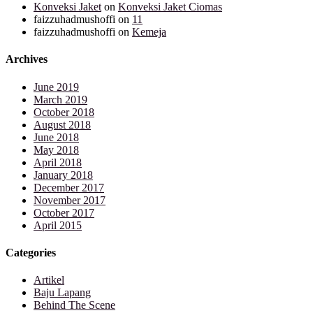
Konveksi Jaket
on
Konveksi Jaket Ciomas
faizzuhadmushoffi
on
11
faizzuhadmushoffi
on
Kemeja
Archives
June 2019
March 2019
October 2018
August 2018
June 2018
May 2018
April 2018
January 2018
December 2017
November 2017
October 2017
April 2015
Categories
Artikel
Baju Lapang
Behind The Scene