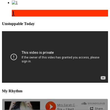
1
Unstoppable Today
My Rhythm