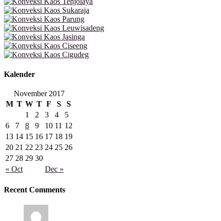
Kalender
November 2017
M
T
W
T
F
S
S
1
2
3
4
5
6
7
8
9
10
11
12
13
14
15
16
17
18
19
20
21
22
23
24
25
26
27
28
29
30
« Oct
Dec »
Recent Comments