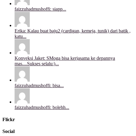
faizzuhadmushoffi: siapp...
Erika: Kalau buat baju2 (cardigan, kemeja, tunik) dari batik ,
katu...
Konveksi Jaket: SMoga bisa kerjasama ke depannya
mas....Sukses selalu:)...
faizzuhadmushoffi: bisa...
faizzuhadmushoffi: bolehh...
Flickr
Social