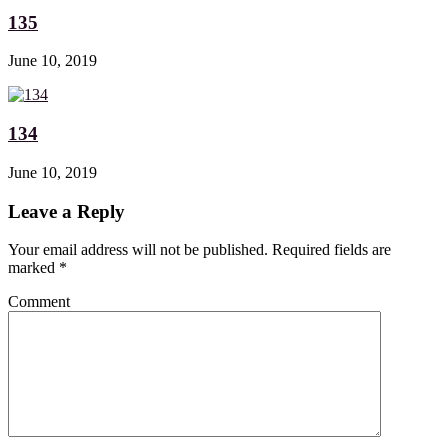
135
June 10, 2019
134
June 10, 2019
Leave a Reply
Your email address will not be published. Required fields are
marked
*
Comment