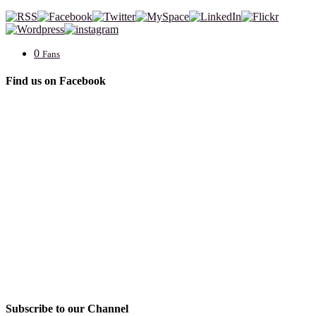
0
Fans
Find us on Facebook
Subscribe to our Channel