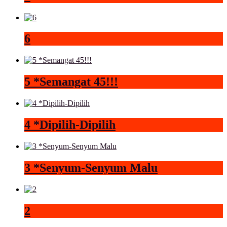
6
5 *Semangat 45!!!
4 *Dipilih-Dipilih
3 *Senyum-Senyum Malu
2