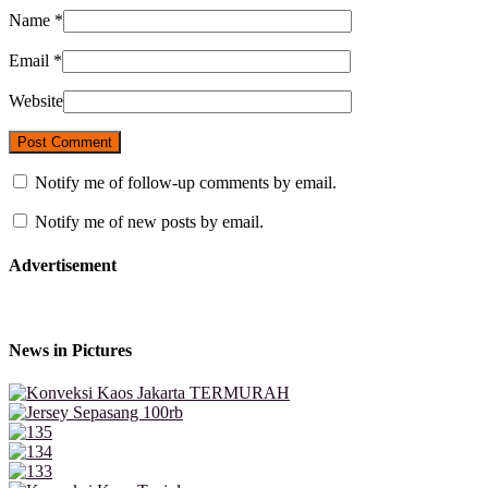
Name
*
Email
*
Website
Notify me of follow-up comments by email.
Notify me of new posts by email.
Advertisement
News in Pictures