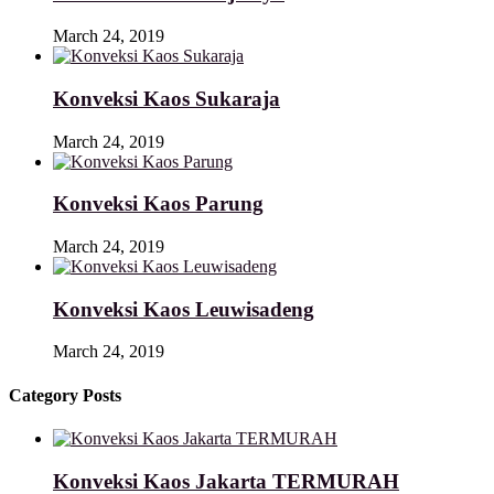
March 24, 2019
Konveksi Kaos Sukaraja
March 24, 2019
Konveksi Kaos Parung
March 24, 2019
Konveksi Kaos Leuwisadeng
March 24, 2019
Category Posts
Konveksi Kaos Jakarta TERMURAH