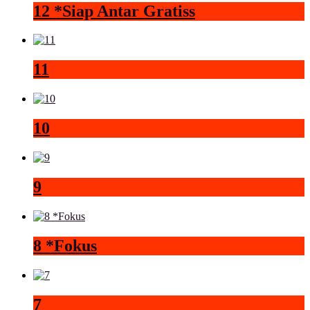
12 *Siap Antar Gratiss
11
10
9
8 *Fokus
7