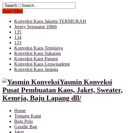
Don't Miss
Konveksi Kaos Jakarta TERMURAH
Jersey Sepasang 100rb
135
134
133
Konveksi Kaos Tenjolaya
Konveksi Kaos Sukaraja
Konveksi Kaos Parung
Konveksi Kaos Leuwisadeng
Konveksi Kaos Jasinga
Yasmin Konveksi
Pusat Pembuatan Kaos, Jaket, Sweater,
Kemeja, Baju Lapang dll/
Home
Tentang Kami
Baju Polo
Goodie Bag
Jaket