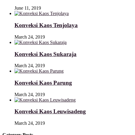
June 11, 2019
Konveksi Kaos Tenjolaya
March 24, 2019
Konveksi Kaos Sukaraja
March 24, 2019
Konveksi Kaos Parung
March 24, 2019
Konveksi Kaos Leuwisadeng
March 24, 2019
Category Posts