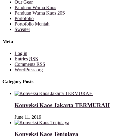
Our Gear
Panduan Warna Kaos
Panduan Warna Kaos 20S
Portofolio
Portofolio Mentah
Sweater
Meta
Log in
Entries
RSS
Comments
RSS
WordPress.org
Category Posts
Konveksi Kaos Jakarta TERMURAH
June 11, 2019
Konveksi Kaos Tenjolaya