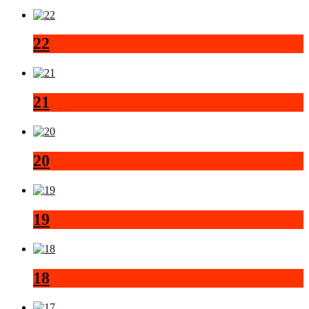
22
21
20
19
18