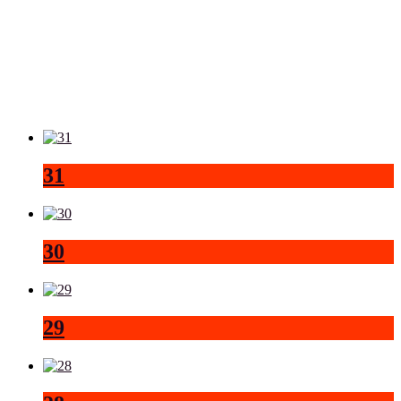
31
30
29