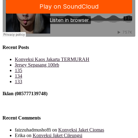
Recent Posts
Konveksi Kaos Jakarta TERMURAH
Jersey Sepasang 100rb
135
134
133
Iklan (085777139748)
Recent Comments
faizzuhadmushoffi
on
Konveksi Jaket Ciomas
Erika
on
Konveksi Jaket Cileungsi