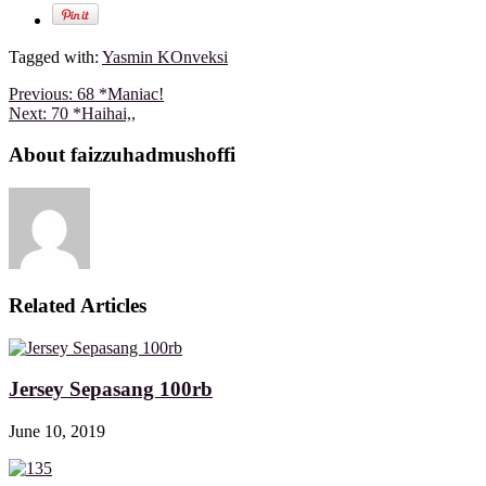
Tagged with:
Yasmin KOnveksi
Previous:
68 *Maniac!
Next:
70 *Haihai,,
About faizzuhadmushoffi
Related Articles
Jersey Sepasang 100rb
June 10, 2019