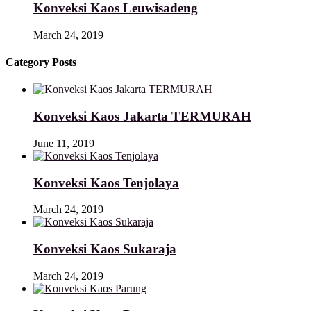
Konveksi Kaos Leuwisadeng
March 24, 2019
Category Posts
Konveksi Kaos Jakarta TERMURAH
June 11, 2019
Konveksi Kaos Tenjolaya
March 24, 2019
Konveksi Kaos Sukaraja
March 24, 2019