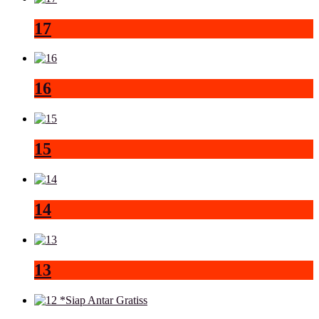
17
16
15
14
13