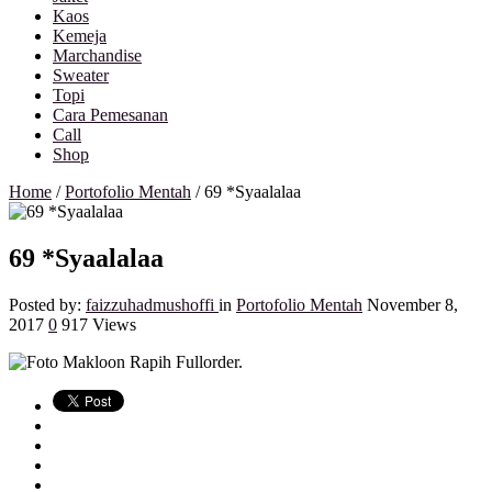
Kaos
Kemeja
Marchandise
Sweater
Topi
Cara Pemesanan
Call
Shop
Home
/
Portofolio Mentah
/
69 *Syaalalaa
69 *Syaalalaa
Posted by:
faizzuhadmushoffi
in
Portofolio Mentah
November 8,
2017
0
917 Views