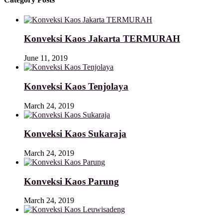
Konveksi Kaos Jakarta TERMURAH
June 11, 2019
Konveksi Kaos Tenjolaya
March 24, 2019
Konveksi Kaos Sukaraja
March 24, 2019
Konveksi Kaos Parung
March 24, 2019