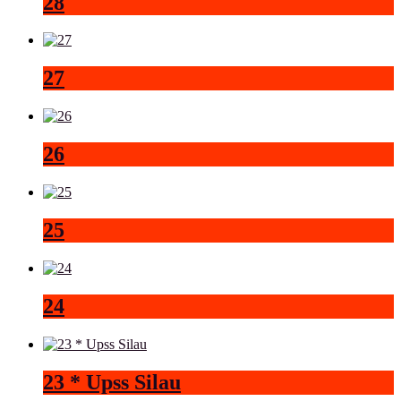
28
27
26
25
24
23 * Upss Silau