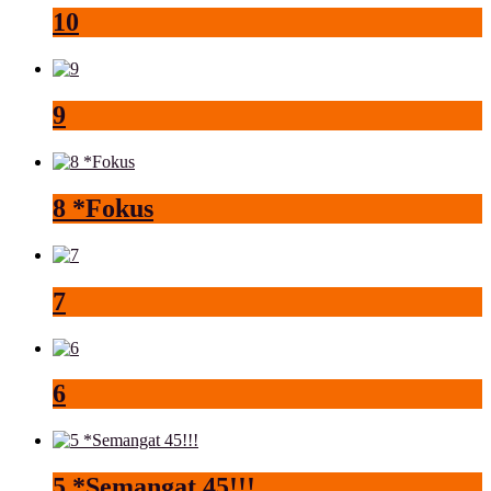
10
9
8 *Fokus
7
6
5 *Semangat 45!!!