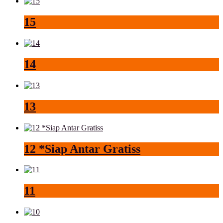
15
14
13
12 *Siap Antar Gratiss
11