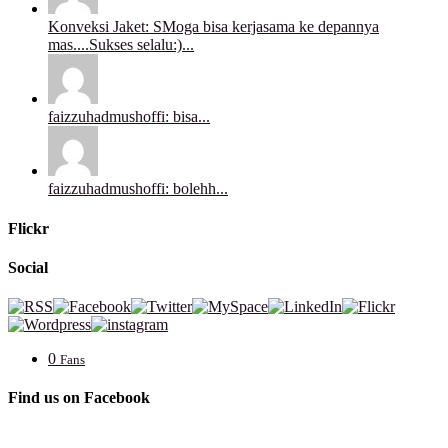
Konveksi Jaket: SMoga bisa kerjasama ke depannya
mas....Sukses selalu:)...
faizzuhadmushoffi: bisa...
faizzuhadmushoffi: bolehh...
Flickr
Social
0
Fans
Find us on Facebook