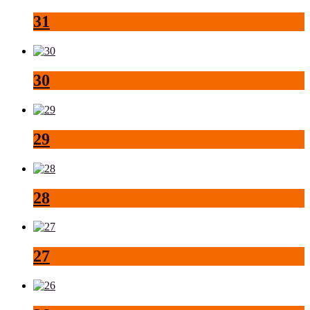
31
30
29
28
27