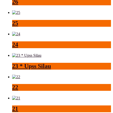
26
25
24
23 * Upss Silau
22
21