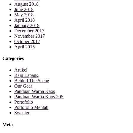
August 2018
June 2018
May 2018
April 2018
January 2018
December 2017
November 2017
October 2017
April 2015
Categories
Artikel
Baju Lapang
Behind The Scene
Our Gear
Panduan Warna Kaos
Panduan Warna Kaos 20S
Portofolio
Portofolio Mentah
Sweater
Meta