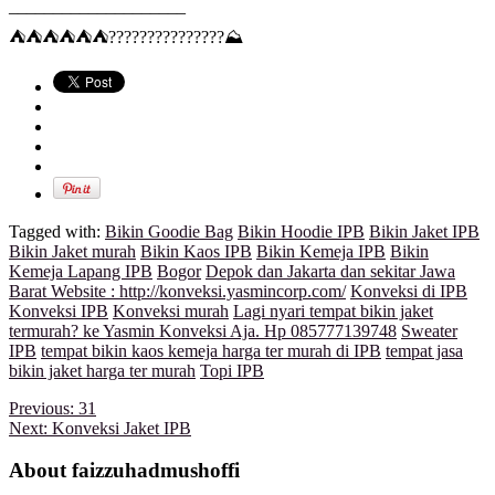
____________________
⛺
⛺
⛺
⛺
⛺
⛺
?
?
?
?
?
?
?
?
?
?
?
?
?
?
?
⛰
Tagged with:
Bikin Goodie Bag
Bikin Hoodie IPB
Bikin Jaket IPB
Bikin Jaket murah
Bikin Kaos IPB
Bikin Kemeja IPB
Bikin
Kemeja Lapang IPB
Bogor
Depok dan Jakarta dan sekitar Jawa
Barat Website : http://konveksi.yasmincorp.com/
Konveksi di IPB
Konveksi IPB
Konveksi murah
Lagi nyari tempat bikin jaket
termurah? ke Yasmin Konveksi Aja. Hp 085777139748
Sweater
IPB
tempat bikin kaos kemeja harga ter murah di IPB
tempat jasa
bikin jaket harga ter murah
Topi IPB
Previous:
31
Next:
Konveksi Jaket IPB
About faizzuhadmushoffi