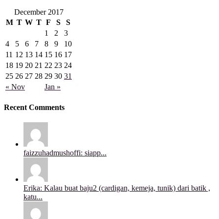
December 2017
M
T
W
T
F
S
S
1
2
3
4
5
6
7
8
9
10
11
12
13
14
15
16
17
18
19
20
21
22
23
24
25
26
27
28
29
30
31
« Nov
Jan »
Recent Comments
faizzuhadmushoffi: siapp...
Erika: Kalau buat baju2 (cardigan, kemeja, tunik) dari batik ,
katu...