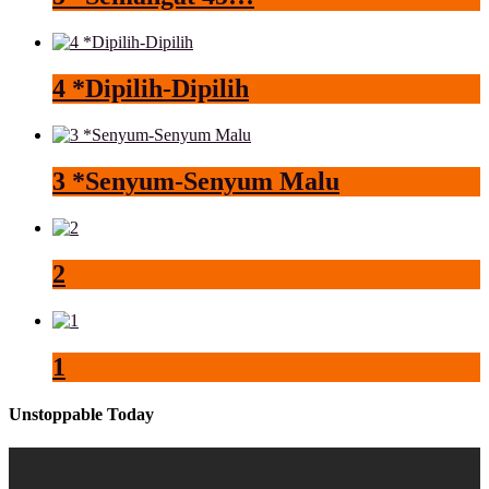
4 *Dipilih-Dipilih
3 *Senyum-Senyum Malu
2
1
Unstoppable Today