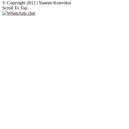
© Copyright 2012 | Yasmin Konveksi
Scroll To Top