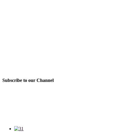
Subscribe to our Channel