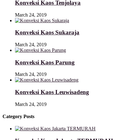
Konveksi Kaos Tenjolaya
March 24, 2019
Konveksi Kaos Sukaraja
March 24, 2019
Konveksi Kaos Parung
March 24, 2019
Konveksi Kaos Leuwisadeng
March 24, 2019
Category Posts