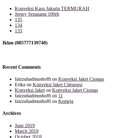
Konveksi Kaos Jakarta TERMURAH
Jersey Sepasang 100rb
135
134
133
Iklan (085777139748)
Recent Comments
faizzuhadmushoffi
on
Konveksi Jaket Ciomas
Erika
on
Konveksi Jaket Cileungsi
Konveksi Jaket
on
Konveksi Jaket Ciomas
faizzuhadmushoffi
on
11
faizzuhadmushoffi
on
Kemeja
Archives
June 2019
March 2019
October 2018