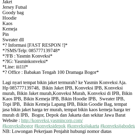
Jaket
Jersey Futsal
Goody bag
Hoodie
Kaos
Kemeja
Pin
Sweater dll
*
?
Informasi [FAST RESPON !]*
*
?
SMS/Telp: 085777139748*
*
?
FB : Yasmin Konveksi*
*
?
IG: Yasminkonveksi*
*Line: iii11f*
*
?
Office : Babakan Tengah 100 Dramaga Bogor*
Lagi nyari tempat bikin jaket termurah? ke Yasmin Konveksi Aja.
Hp 085777139748, Bikin Jaket IPB, Konveksi IPB, Konveksi
murah, Bikin Jaket murah,Konveksi Murah, Konveksi di IPB, Bikin
Kaos IPB, Bikin Kemeja IPB, Bikin Hoodie IPB, Sweater IPB,
Topi IPB, Bikin Kemeja Lapang IPB, Bikin Goodie Bag, tempat
jasa bikin jaket harga ter murah, tempat bikin kaos kemeja harga ter
murah di IPB, Bogor, Depok dan Jakarta dan sekitar Jawa Barat
Website :
http://konveksi.yasmincorp.com/
#
konveksibogor
#
konveksidepok
#
konveksijakarta
#
konveksijabodet
NB: Lowongan Pekerjaan Penjahit hubungi nomor diatas