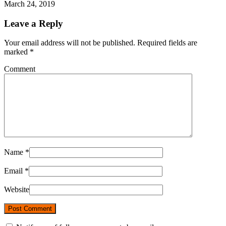
March 24, 2019
Leave a Reply
Your email address will not be published. Required fields are
marked
*
Comment
Name
*
Email
*
Website