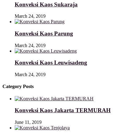
Konveksi Kaos Sukaraja
March 24, 2019
Konveksi Kaos Parung
March 24, 2019
Konveksi Kaos Leuwisadeng
March 24, 2019
Category Posts
Konveksi Kaos Jakarta TERMURAH
June 11, 2019