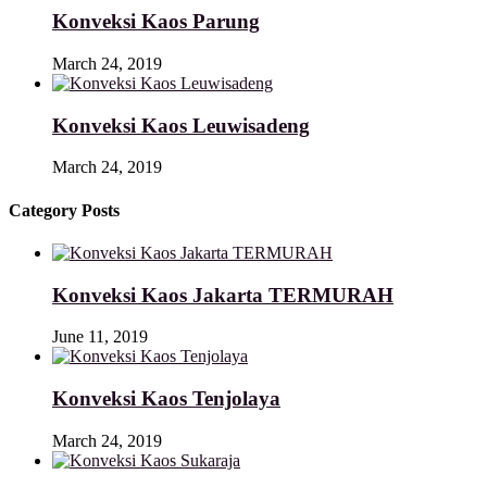
Konveksi Kaos Parung
March 24, 2019
Konveksi Kaos Leuwisadeng
March 24, 2019
Category Posts
Konveksi Kaos Jakarta TERMURAH
June 11, 2019
Konveksi Kaos Tenjolaya
March 24, 2019