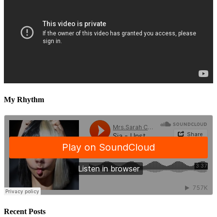
My Rhythm
Recent Posts