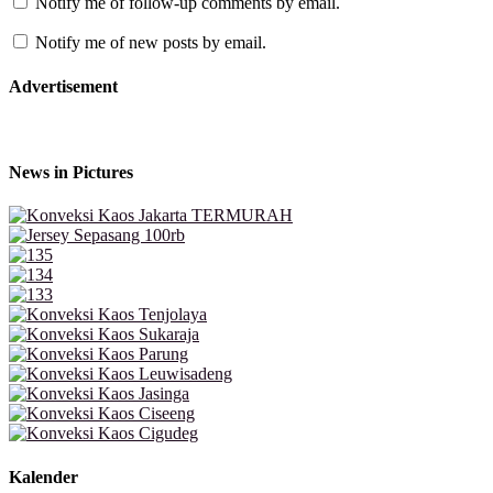
Notify me of follow-up comments by email.
Notify me of new posts by email.
Advertisement
News in Pictures
Kalender