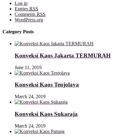
Log in
Entries
RSS
Comments
RSS
WordPress.org
Category Posts
Konveksi Kaos Jakarta TERMURAH
June 11, 2019
Konveksi Kaos Tenjolaya
March 24, 2019
Konveksi Kaos Sukaraja
March 24, 2019