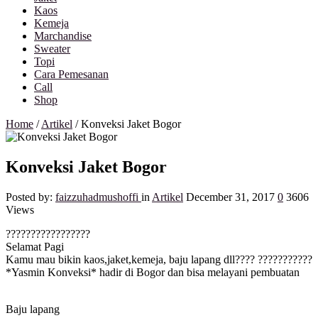
Kaos
Kemeja
Marchandise
Sweater
Topi
Cara Pemesanan
Call
Shop
Home
/
Artikel
/
Konveksi Jaket Bogor
Konveksi Jaket Bogor
Posted by:
faizzuhadmushoffi
in
Artikel
December 31, 2017
0
3606
Views
?
?
?
?
?
?
?
?
?
?
?
?
?
?
?
?
?
Selamat Pagi
Kamu mau bikin kaos,jaket,kemeja, baju lapang dll????
?
?
?
?
?
?
?
?
?
?
?
*Yasmin Konveksi* hadir di Bogor dan bisa melayani pembuatan
Baju lapang