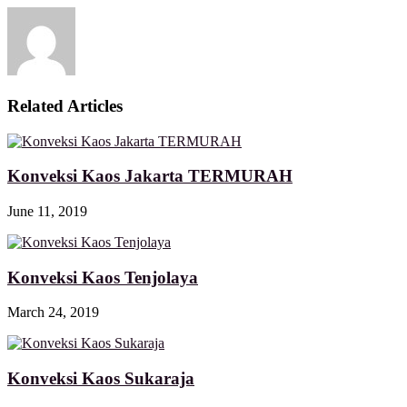
Related Articles
Konveksi Kaos Jakarta TERMURAH
June 11, 2019
Konveksi Kaos Tenjolaya
March 24, 2019
Konveksi Kaos Sukaraja