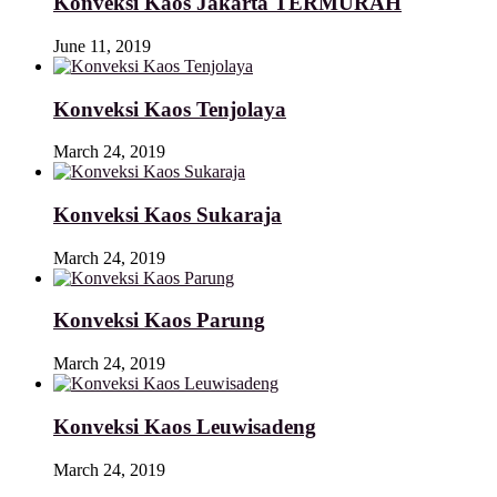
Konveksi Kaos Jakarta TERMURAH
June 11, 2019
Konveksi Kaos Tenjolaya
March 24, 2019
Konveksi Kaos Sukaraja
March 24, 2019
Konveksi Kaos Parung
March 24, 2019
Konveksi Kaos Leuwisadeng
March 24, 2019