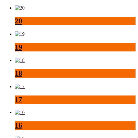
20
19
18
17
16