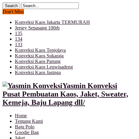
Don't Miss
Konveksi Kaos Jakarta TERMURAH
Jersey Sepasang 100rb
135
134
133
Konveksi Kaos Tenjolaya
Konveksi Kaos Sukaraja
Konveksi Kaos Parung
Konveksi Kaos Leuwisadeng
Konveksi Kaos Jasinga
Yasmin Konveksi
Pusat Pembuatan Kaos, Jaket, Sweater,
Kemeja, Baju Lapang dll/
Home
Tentang Kami
Baju Polo
Goodie Bag
Jaket