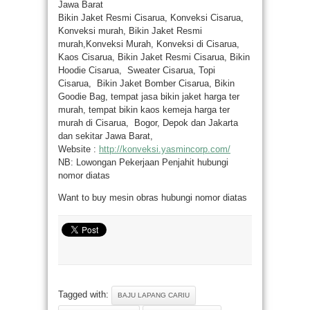
Jawa Barat
Bikin Jaket Resmi Cisarua, Konveksi Cisarua,
Konveksi murah, Bikin Jaket Resmi
murah,Konveksi Murah, Konveksi di Cisarua,
Kaos Cisarua, Bikin Jaket Resmi Cisarua, Bikin
Hoodie Cisarua, Sweater Cisarua, Topi
Cisarua, Bikin Jaket Bomber Cisarua, Bikin
Goodie Bag, tempat jasa bikin jaket harga ter
murah, tempat bikin kaos kemeja harga ter
murah di Cisarua, Bogor, Depok dan Jakarta
dan sekitar Jawa Barat,
Website :
http://konveksi.yasmincorp.com/
NB: Lowongan Pekerjaan Penjahit hubungi
nomor diatas
Want to buy mesin obras hubungi nomor diatas
Tagged with:
BAJU LAPANG CARIU