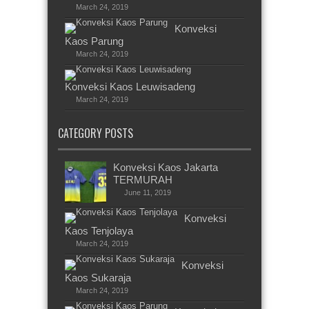
March 24, 2019
Konveksi
Kaos Parung
March 24, 2019
Konveksi Kaos Leuwisadeng
March 24, 2019
CATEGORY POSTS
Konveksi Kaos Jakarta
TERMURAH
June 11, 2019
Konveksi
Kaos Tenjolaya
March 24, 2019
Konveksi
Kaos Sukaraja
March 24, 2019