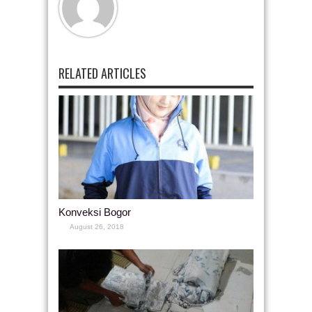
RELATED ARTICLES
Konveksi Bogor
August 26, 2018