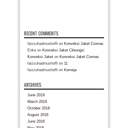
RECENT COMMENTS
faizzuhadmushoffi
on
Konveksi Jaket Ciomas
Erika
on
Konveksi Jaket Cileungsi
Konveksi Jaket
on
Konveksi Jaket Ciomas
faizzuhadmushoffi
on
11
faizzuhadmushoffi
on
Kemeja
ARCHIVES
June 2019
March 2019
October 2018
August 2018
June 2018
May 2018