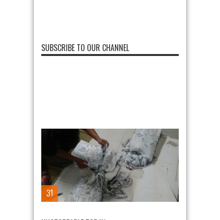
SUBSCRIBE TO OUR CHANNEL
31