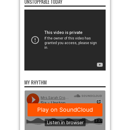
UNSTOPPABLE TODAY
MY RHYTHM