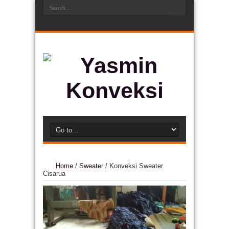
Home
/
Sweater
/
Konveksi Sweater
Cisarua