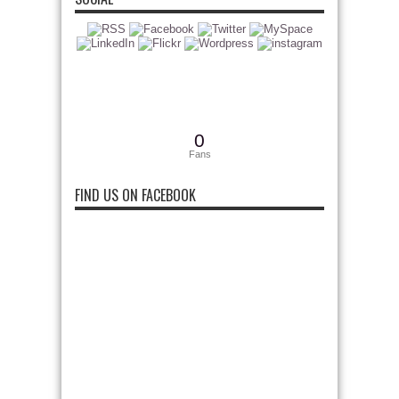
0
Fans
FIND US ON FACEBOOK