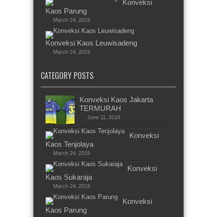
Konveksi
Kaos Parung
March 24, 2019
Konveksi Kaos Leuwisadeng
March 24, 2019
CATEGORY POSTS
Konveksi Kaos Jakarta
TERMURAH
June 11, 2019
Konveksi
Kaos Tenjolaya
March 24, 2019
Konveksi
Kaos Sukaraja
March 24, 2019
Konveksi
Kaos Parung