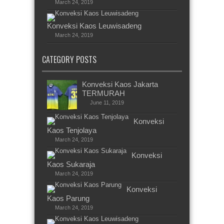
March 24, 2019
Konveksi Kaos Leuwisadeng
March 24, 2019
CATEGORY POSTS
Konveksi Kaos Jakarta
TERMURAH
June 11, 2019
Konveksi
Kaos Tenjolaya
March 24, 2019
Konveksi
Kaos Sukaraja
March 24, 2019
Konveksi
Kaos Parung
March 24, 2019