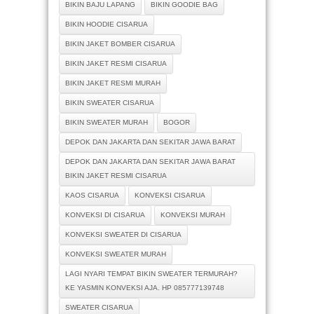
BIKIN BAJU LAPANG
BIKIN GOODIE BAG
BIKIN HOODIE CISARUA
BIKIN JAKET BOMBER CISARUA
BIKIN JAKET RESMI CISARUA
BIKIN JAKET RESMI MURAH
BIKIN SWEATER CISARUA
BIKIN SWEATER MURAH
BOGOR
DEPOK DAN JAKARTA DAN SEKITAR JAWA BARAT
DEPOK DAN JAKARTA DAN SEKITAR JAWA BARAT
BIKIN JAKET RESMI CISARUA
KAOS CISARUA
KONVEKSI CISARUA
KONVEKSI DI CISARUA
KONVEKSI MURAH
KONVEKSI SWEATER DI CISARUA
KONVEKSI SWEATER MURAH
LAGI NYARI TEMPAT BIKIN SWEATER TERMURAH?
KE YASMIN KONVEKSI AJA. HP 085777139748
SWEATER CISARUA