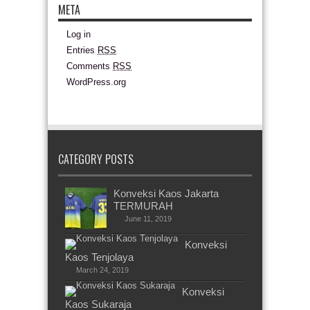
META
Log in
Entries
RSS
Comments
RSS
WordPress.org
CATEGORY POSTS
Konveksi Kaos Jakarta
TERMURAH
June 11, 2019
Konveksi
Kaos Tenjolaya
March 24, 2019
Konveksi
Kaos Sukaraja