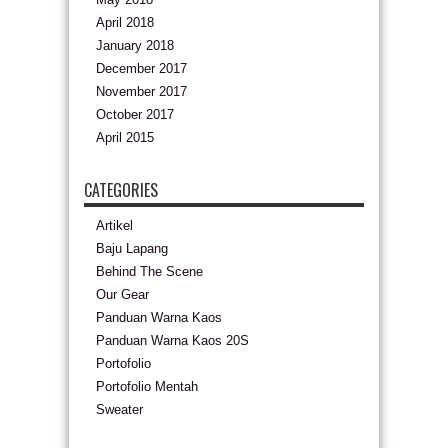
April 2018
January 2018
December 2017
November 2017
October 2017
April 2015
CATEGORIES
Artikel
Baju Lapang
Behind The Scene
Our Gear
Panduan Warna Kaos
Panduan Warna Kaos 20S
Portofolio
Portofolio Mentah
Sweater