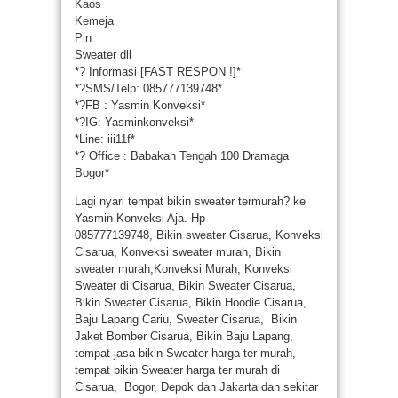
Kaos
Kemeja
Pin
Sweater dll
*
?
Informasi [FAST RESPON !]*
*
?
SMS/Telp: 085777139748*
*
?
FB : Yasmin Konveksi*
*
?
IG: Yasminkonveksi*
*Line: iii11f*
*
?
Office : Babakan Tengah 100 Dramaga
Bogor*
Lagi nyari tempat bikin sweater termurah? ke
Yasmin Konveksi Aja. Hp
085777139748, Bikin sweater Cisarua, Konveksi
Cisarua, Konveksi sweater murah, Bikin
sweater murah,Konveksi Murah, Konveksi
Sweater di Cisarua, Bikin Sweater Cisarua,
Bikin Sweater Cisarua, Bikin Hoodie Cisarua,
Baju Lapang Cariu, Sweater Cisarua, Bikin
Jaket Bomber Cisarua, Bikin Baju Lapang,
tempat jasa bikin Sweater harga ter murah,
tempat bikin Sweater harga ter murah di
Cisarua, Bogor, Depok dan Jakarta dan sekitar