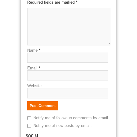
Required fields are marked
*
Name
*
Email
*
Website
Notify me of follow-up comments by email.
Notify me of new posts by email.
SOCIAL