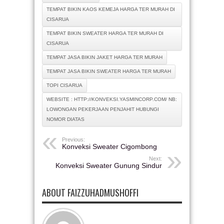
TEMPAT BIKIN KAOS KEMEJA HARGA TER MURAH DI
CISARUA
TEMPAT BIKIN SWEATER HARGA TER MURAH DI
CISARUA
TEMPAT JASA BIKIN JAKET HARGA TER MURAH
TEMPAT JASA BIKIN SWEATER HARGA TER MURAH
TOPI CISARUA
WEBSITE : HTTP://KONVEKSI.YASMINCORP.COM/ NB:
LOWONGAN PEKERJAAN PENJAHIT HUBUNGI
NOMOR DIATAS
Previous:
Konveksi Sweater Cigombong
Next:
Konveksi Sweater Gunung Sindur
ABOUT FAIZZUHADMUSHOFFI