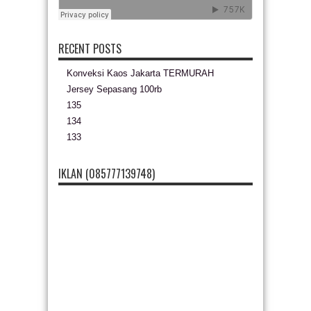
RECENT POSTS
Konveksi Kaos Jakarta TERMURAH
Jersey Sepasang 100rb
135
134
133
IKLAN (085777139748)