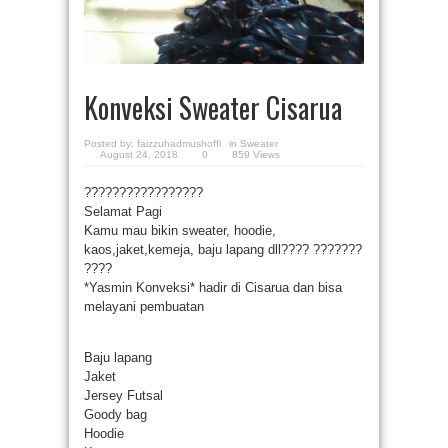
Konveksi Sweater Cisarua
Posted by:
faizzuhadmushoffi
in
Sweater
August 24, 2018
0
859 Views
?
?
?
?
?
?
?
?
?
?
?
?
?
?
?
?
?
Selamat Pagi
Kamu mau bikin sweater, hoodie,
kaos,jaket,kemeja, baju lapang dll????
?
?
?
?
?
?
?
?
?
?
?
*Yasmin Konveksi* hadir di Cisarua dan bisa
melayani pembuatan
Baju lapang
Jaket
Jersey Futsal
Goody bag
Hoodie