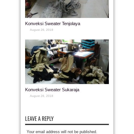
Konveksi Sweater Tenjolaya
August 26, 2018
Konveksi Sweater Sukaraja
August 26, 2018
LEAVE A REPLY
Your email address will not be published.