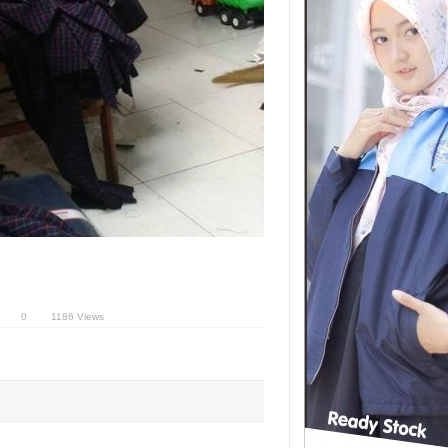
0
1186 Views