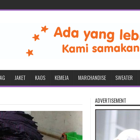
BAG
JAKET
KAOS
KEMEJA
MARCHANDISE
SWEATER
ADVERTISEMENT