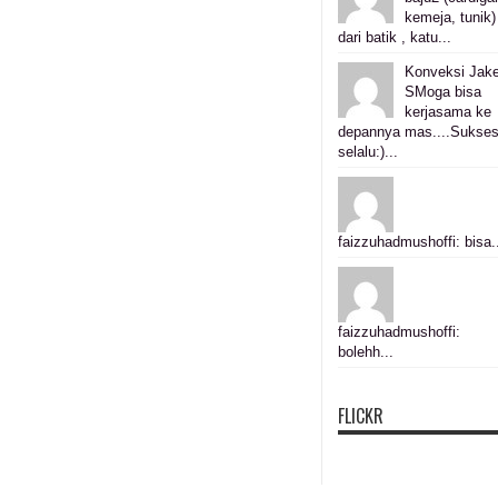
kemeja, tunik)
dari batik , katu...
Konveksi Jake
SMoga bisa
kerjasama ke
depannya mas....Sukse
selalu:)...
faizzuhadmushoffi: bisa.
faizzuhadmushoffi:
bolehh...
FLICKR