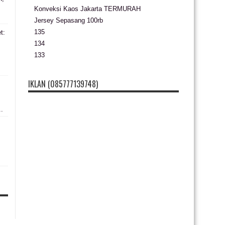
Konveksi Kaos Jakarta TERMURAH
Jersey Sepasang 100rb
135
t:
134
133
s
IKLAN (085777139748)
..