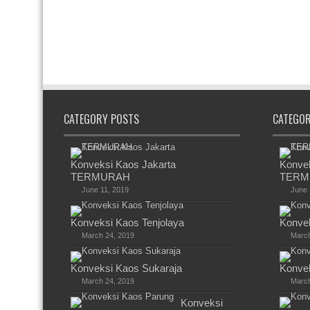
CATEGORY POSTS
CATEGO
Konveksi Kaos Jakarta
Konvek
TERMURAH
TERM
June 11, 2019
June 
Konveksi Kaos Tenjolaya
Konvek
March 24, 2019
March
Konveksi Kaos Sukaraja
Konvek
March 24, 2019
March
Konveksi