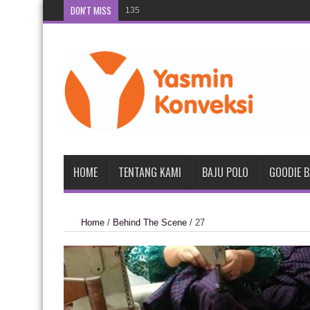
DON'T MISS
135
134
HOME
TENTANG KAMI
BAJU POLO
GOODIE 
Home
/
Behind The Scene
/
27