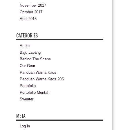
November 2017
October 2017
April 2015
CATEGORIES
Artikel
Baju Lapang
Behind The Scene
Our Gear
Panduan Warna Kaos
Panduan Warna Kaos 20S
Portofolio
Portofolio Mentah
Sweater
META
Log in