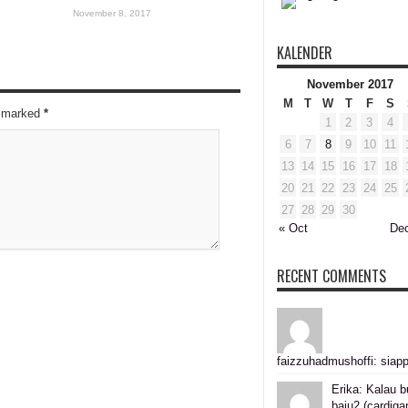
November 8, 2017
KALENDER
November 2017
M
T
W
T
F
S
re marked
*
1
2
3
4
6
7
8
9
10
11
13
14
15
16
17
18
20
21
22
23
24
25
27
28
29
30
« Oct
De
RECENT COMMENTS
faizzuhadmushoffi: siapp
Erika: Kalau b
baju2 (cardiga