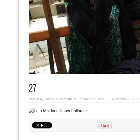
27
Posted by:
faizzuhadmushoffi
in
Behind The Scene
November 8, 2017