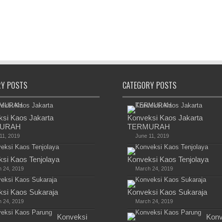
RY POSTS
CATEGORY POSTS
si Kaos Jakarta
Konveksi Kaos Jakarta
URAH
TERMURAH
11, 2019
June 11, 2019
si Kaos Tenjolaya
Konveksi Kaos Tenjolaya
 24, 2019
March 24, 2019
si Kaos Sukaraja
Konveksi Kaos Sukaraja
 24, 2019
March 24, 2019
Konveksi
Konv