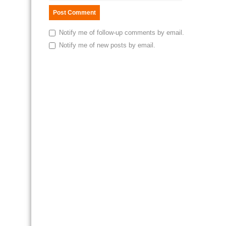
Notify me of follow-up comments by email.
Notify me of new posts by email.