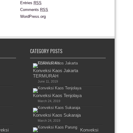
Entries
RSS
Comments
RSS
WordPress.org
CATEGORY POSTS
Konveksi Kaos Jakarta
TERMURAH
June 11, 2019
Konveksi Kaos Tenjolaya
March 24, 2019
Konveksi Kaos Sukaraja
March 24, 2019
eksi
Konveksi