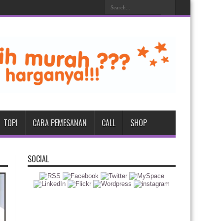
TOPI
CARA PEMESANAN
CALL
SHOP
SOCIAL