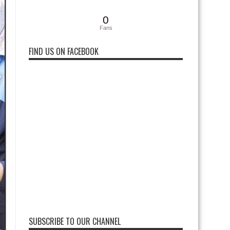
0
Fans
FIND US ON FACEBOOK
SUBSCRIBE TO OUR CHANNEL