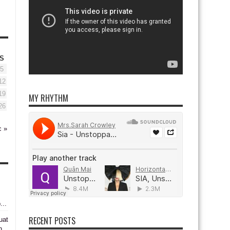
S
5
12
19
MY RHYTHM
26
c »
...
RECENT POSTS
uat
n,