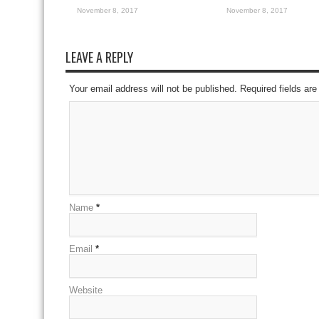
November 8, 2017
November 8, 2017
LEAVE A REPLY
Your email address will not be published. Required fields a
Name
*
Email
*
Website