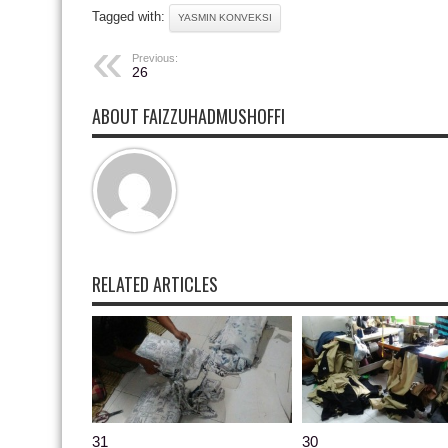
Tagged with:
YASMIN KONVEKSI
Previous:
26
ABOUT FAIZZUHADMUSHOFFI
RELATED ARTICLES
31
30