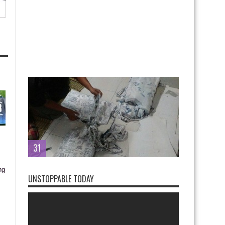
31
UNSTOPPABLE TODAY