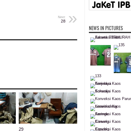
Next:
28
NEWS IN PICTURES
29