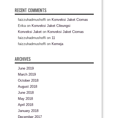
RECENT COMMENTS
faizzuhadmushoffi
on
Konveksi Jaket Ciomas
Erika
on
Konveksi Jaket Cileungsi
Konveksi Jaket
on
Konveksi Jaket Ciomas
faizzuhadmushoffi
on
11
faizzuhadmushoffi
on
Kemeja
ARCHIVES
June 2019
March 2019
October 2018
August 2018
June 2018
May 2018
April 2018
January 2018
December 2017