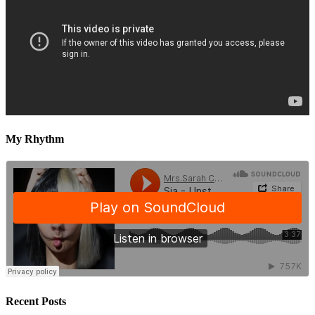
My Rhythm
Recent Posts