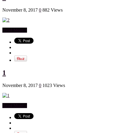
November 8, 2017
0
882 Views
Read More »
1
November 8, 2017
0
1023 Views
Read More »