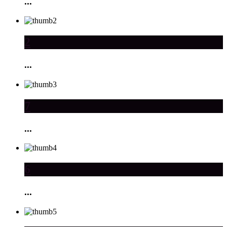
...
2
...
7
...
6
...