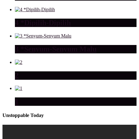
4 *Dipilih-Dipilih
3 *Senyum-Senyum Malu
2
1
Unstoppable Today