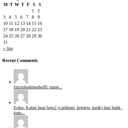
M
T
W
T
F
S
S
1
2
3
4
5
6
7
8
9
10
11
12
13
14
15
16
17
18
19
20
21
22
23
24
25
26
27
28
29
30
31
« Jun
Recent Comments
faizzuhadmushoffi: siapp...
Erika: Kalau buat baju2 (cardigan, kemeja, tunik) dari batik ,
katu...