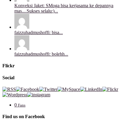
Konveksi Jaket: SMoga bisa kerjasama ke depannya
mas....Sukses selalu:)...
faizzuhadmushoffi: bisa...
faizzuhadmushoffi: bolehh...
Flickr
Social
0
Fans
Find us on Facebook