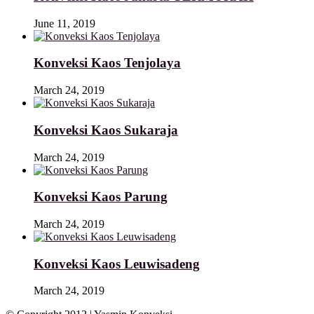
June 11, 2019
Konveksi Kaos Tenjolaya
March 24, 2019
Konveksi Kaos Sukaraja
March 24, 2019
Konveksi Kaos Parung
March 24, 2019
Konveksi Kaos Leuwisadeng
March 24, 2019