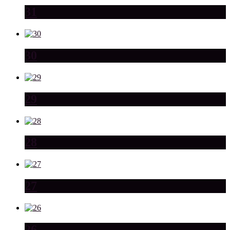
31
30
29
28
27
26