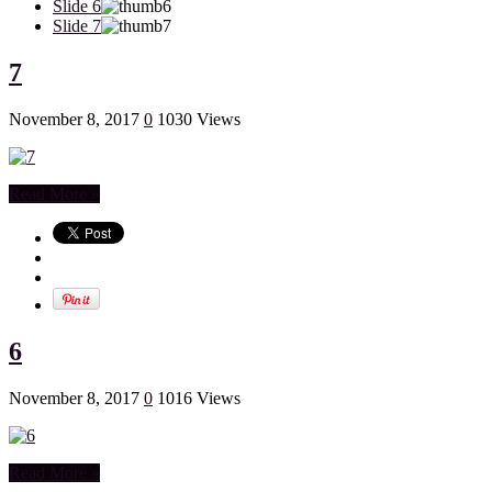
Slide 6
Slide 7
7
November 8, 2017
0
1030 Views
Read More »
6
November 8, 2017
0
1016 Views
Read More »