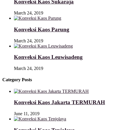
Konveksi Kaos Sukaraja
March 24, 2019
Konveksi Kaos Parung
March 24, 2019
Konveksi Kaos Leuwisadeng
March 24, 2019
Category Posts
Konveksi Kaos Jakarta TERMURAH
June 11, 2019