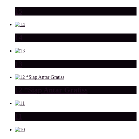
15
14
13
12 *Siap Antar Gratiss
11