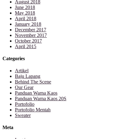
August 2018
June 2018
May 2018
April 2018
January 2018
December 2017
November 2017
October 2017
April 2015
Categories
Artikel
Baju Lapang
Behind The Scene
Our Gear
Panduan Warna Kaos
Panduan Warna Kaos 20S
Portofolio
Portofolio Mentah
Sweater
Meta