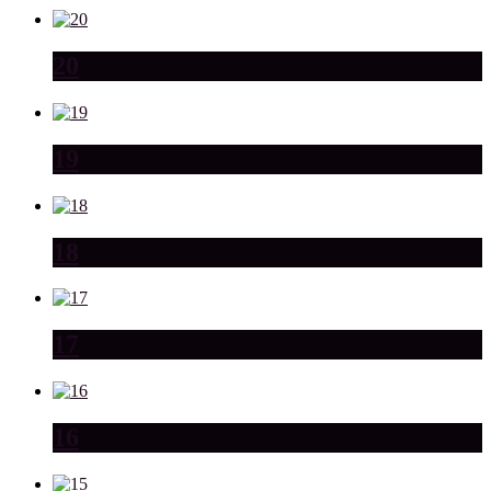
20
19
18
17
16