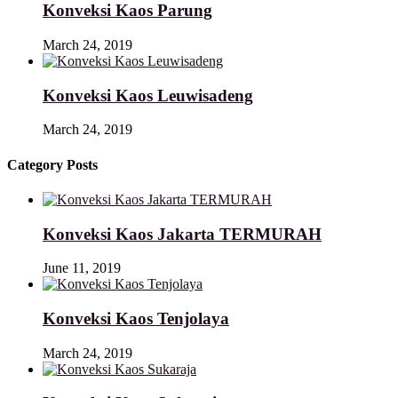
Konveksi Kaos Parung
March 24, 2019
Konveksi Kaos Leuwisadeng
March 24, 2019
Category Posts
Konveksi Kaos Jakarta TERMURAH
June 11, 2019
Konveksi Kaos Tenjolaya
March 24, 2019