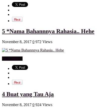
5 *Nama Bahannnya Rahasia.. Hehe
November 8, 2017
0
972 Views
Read More »
4 Buat yang Tau Aja
November 8, 2017
0
924 Views