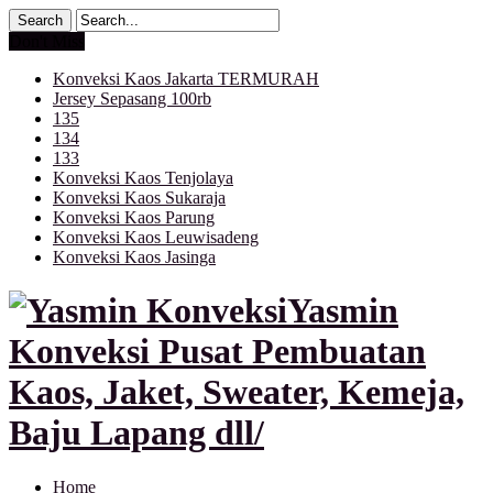
Don't Miss
Konveksi Kaos Jakarta TERMURAH
Jersey Sepasang 100rb
135
134
133
Konveksi Kaos Tenjolaya
Konveksi Kaos Sukaraja
Konveksi Kaos Parung
Konveksi Kaos Leuwisadeng
Konveksi Kaos Jasinga
Yasmin
Konveksi Pusat Pembuatan
Kaos, Jaket, Sweater, Kemeja,
Baju Lapang dll/
Home