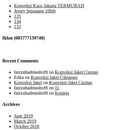
Konveksi Kaos Jakarta TERMURAH
Jersey Sepasang 100rb
135
134
133
Iklan (085777139748)
Recent Comments
faizzuhadmushoffi
on
Konveksi Jaket Ciomas
Erika
on
Konveksi Jaket Cileungsi
Konveksi Jaket
on
Konveksi Jaket Ciomas
faizzuhadmushoffi
on
11
faizzuhadmushoffi
on
Kemeja
Archives
June 2019
March 2019
October 2018