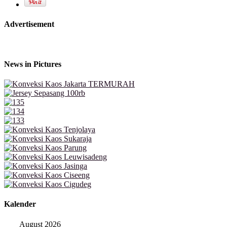
Advertisement
News in Pictures
Kalender
August 2026