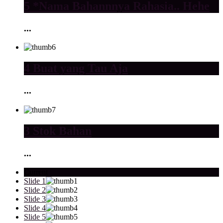
5 *Nama Bahannnya Rahasia.. Hehe
...
4 Buat yang Tau Aja
...
3 Stok Bahan
...
Current
Slide 1
Slide 2
Slide 3
Slide 4
Slide 5