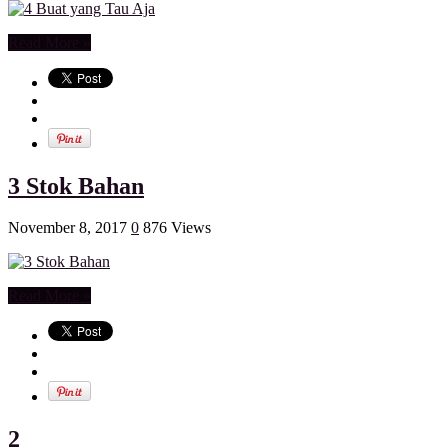
Read More »
3 Stok Bahan
November 8, 2017
0
876 Views
Read More »
2