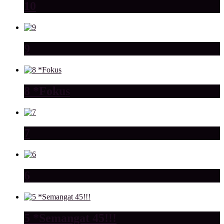
10
9
8 *Fokus
7
6
5 *Semangat 45!!!