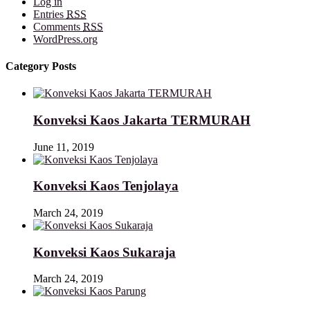
Log in
Entries
RSS
Comments
RSS
WordPress.org
Category Posts
Konveksi Kaos Jakarta TERMURAH
June 11, 2019
Konveksi Kaos Tenjolaya
March 24, 2019
Konveksi Kaos Sukaraja
March 24, 2019