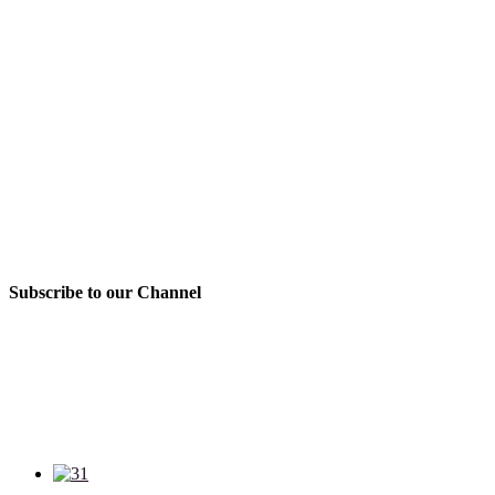
Subscribe to our Channel