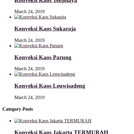
Konveksi Kaos Tenjolaya
March 24, 2019
Konveksi Kaos Sukaraja
March 24, 2019
Konveksi Kaos Parung
March 24, 2019
Konveksi Kaos Leuwisadeng
March 24, 2019
Category Posts
Konveksi Kaos Jakarta TERMURAH