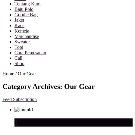
Tentang Kami
Baju Polo
Goodie Bag
Jaket
Kaos
Kemeja
Marchandise
Sweater
Topi
Cara Pemesanan
Call
Shop
Home
/
Our Gear
Category Archives:
Our Gear
Feed Subscription
1