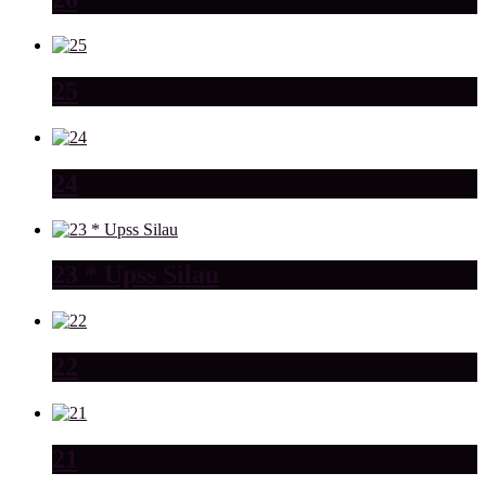
25
24
23 * Upss Silau
22
21