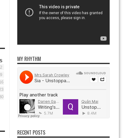
MY RHYTHM
S
2
9
16
23
30
RECENT POSTS