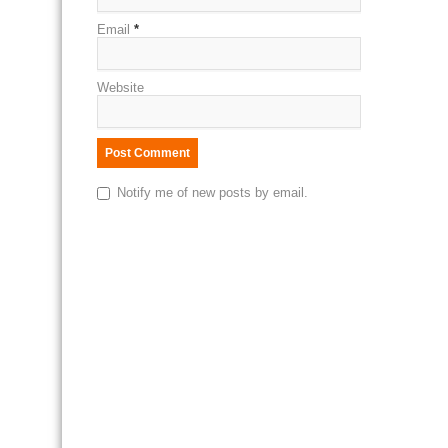
Email
*
Website
Notify me of new posts by email.