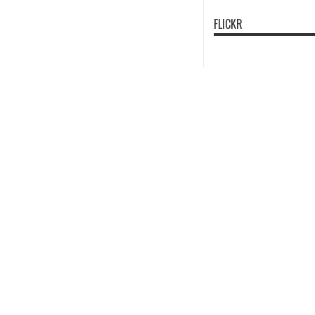
FLICKR