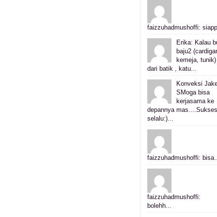
faizzuhadmushoffi: siapp
Erika: Kalau b
baju2 (cardiga
kemeja, tunik)
dari batik , katu...
Konveksi Jake
SMoga bisa
kerjasama ke
depannya mas....Sukse
selalu:)...
faizzuhadmushoffi: bisa.
faizzuhadmushoffi:
bolehh...