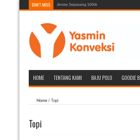
DON'T MISS
Jersey Sepasang 100rb
135
HOME
TENTANG KAMI
BAJU POLO
GOODIE 
Home
/
Topi
Topi