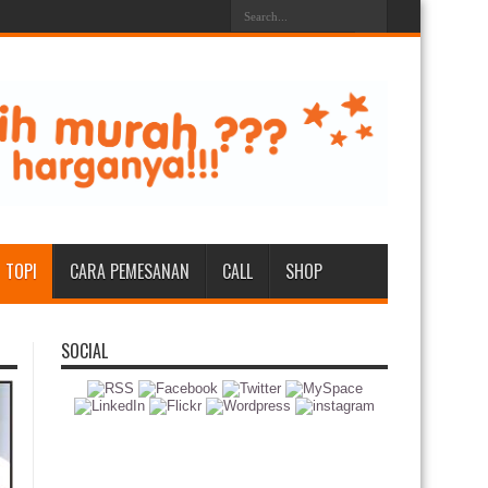
TOPI
CARA PEMESANAN
CALL
SHOP
SOCIAL