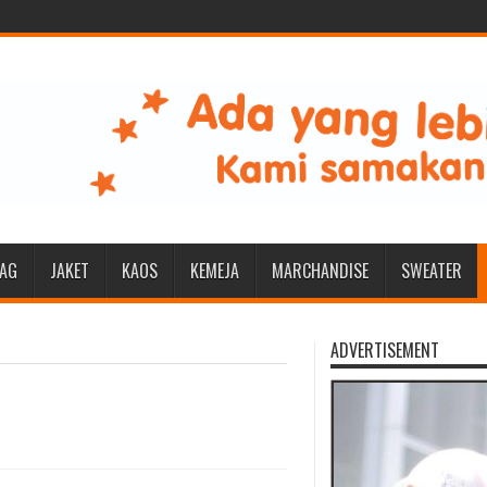
BAG
JAKET
KAOS
KEMEJA
MARCHANDISE
SWEATER
ADVERTISEMENT