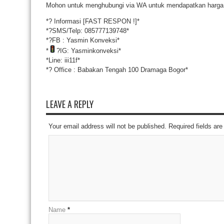
Mohon untuk menghubungi via WA untuk mendapatkan harga 
*
?
Informasi [FAST RESPON !]*
*
?
SMS/Telp: 085777139748*
*
?
FB : Yasmin Konveksi*
*
?
IG: Yasminkonveksi*
*Line: iii11f*
*
?
Office : Babakan Tengah 100 Dramaga Bogor*
LEAVE A REPLY
Your email address will not be published. Required fields a
Name
*