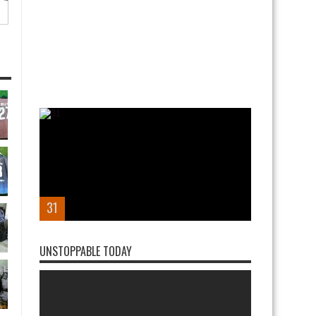
31
UNSTOPPABLE TODAY