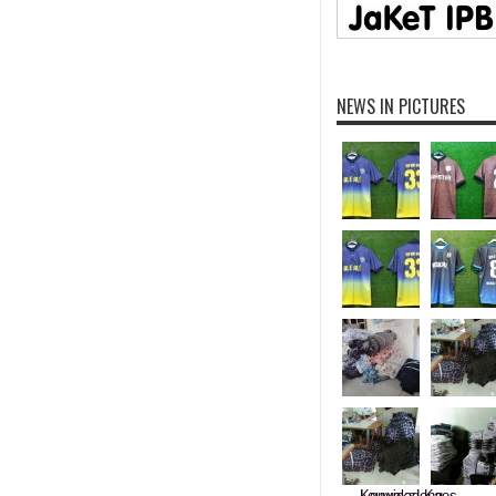
NEWS IN PICTURES