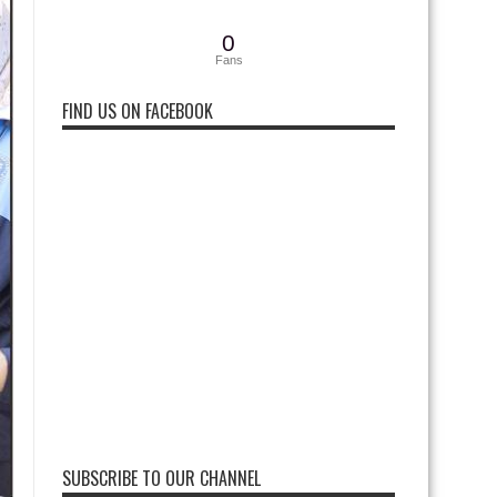
0
Fans
FIND US ON FACEBOOK
SUBSCRIBE TO OUR CHANNEL