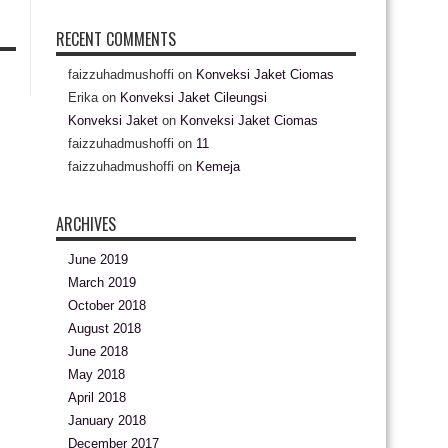
RECENT COMMENTS
faizzuhadmushoffi
on
Konveksi Jaket Ciomas
Erika
on
Konveksi Jaket Cileungsi
Konveksi Jaket
on
Konveksi Jaket Ciomas
faizzuhadmushoffi
on
11
faizzuhadmushoffi
on
Kemeja
ARCHIVES
June 2019
March 2019
October 2018
August 2018
June 2018
May 2018
April 2018
January 2018
December 2017