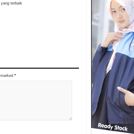
yang terbaik
re marked
*