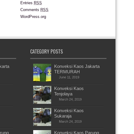
Entries
RSS
Comments
RSS
WordPress.org
CATEGORY POSTS
karta
Konveksi Kaos Jakarta
TERMURAH
June 11, 2019
Konveksi Kaos
Tenjolaya
March 24, 2019
Konveksi Kaos
Sukaraja
March 24, 2019
rung
Konveksi Kaos Parung