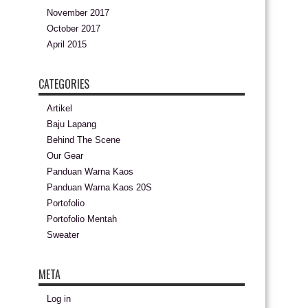
November 2017
October 2017
April 2015
CATEGORIES
Artikel
Baju Lapang
Behind The Scene
Our Gear
Panduan Warna Kaos
Panduan Warna Kaos 20S
Portofolio
Portofolio Mentah
Sweater
META
Log in