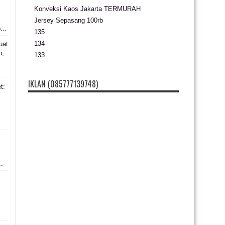
Konveksi Kaos Jakarta TERMURAH
Jersey Sepasang 100rb
...
135
134
uat
n,
133
IKLAN (085777139748)
t:
s
..