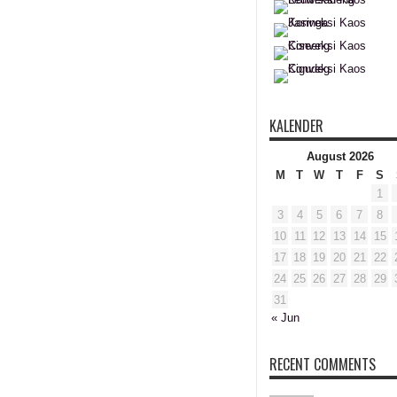
KALENDER
August 2026
M
T
W
T
F
S
1
3
4
5
6
7
8
10
11
12
13
14
15
17
18
19
20
21
22
24
25
26
27
28
29
31
« Jun
RECENT COMMENTS