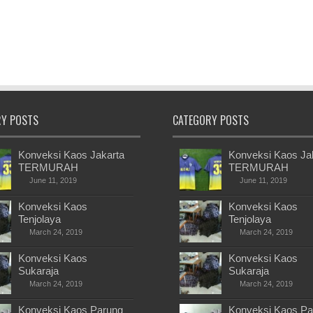
RY POSTS
CATEGORY POSTS
Konveksi Kaos Jakarta
Konveksi Kaos Ja
TERMURAH
TERMURAH
June 11, 2019
June 11, 2019
Konveksi Kaos
Konveksi Kaos
Tenjolaya
Tenjolaya
March 24, 2019
March 24, 2019
Konveksi Kaos
Konveksi Kaos
Sukaraja
Sukaraja
March 24, 2019
March 24, 2019
Konveksi Kaos Parung
Konveksi Kaos Pa