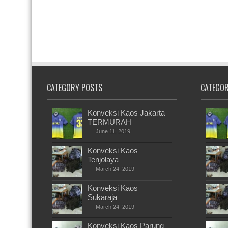
CATEGORY POSTS
CATEGO
Konveksi Kaos Jakarta
TERMURAH
June 11, 2019
Konveksi Kaos
Tenjolaya
March 24, 2019
Konveksi Kaos
Sukaraja
March 24, 2019
Konveksi Kaos Parung