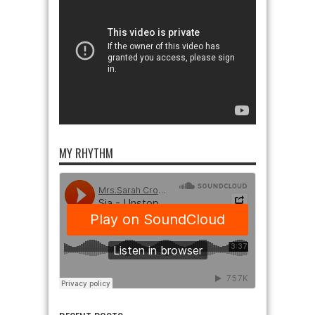
MY RHYTHM