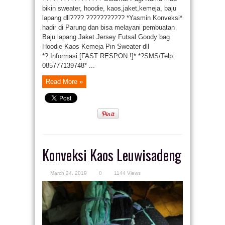
bikin sweater, hoodie, kaos,jaket,kemeja, baju
lapang dll???? ??????????? *Yasmin Konveksi*
hadir di Parung dan bisa melayani pembuatan
Baju lapang Jaket Jersey Futsal Goody bag
Hoodie Kaos Kemeja Pin Sweater dll
*? Informasi [FAST RESPON !]* *?SMS/Telp:
085777139748* ...
Read More »
Konveksi Kaos Leuwisadeng
March 24, 2019
0
1144 Views