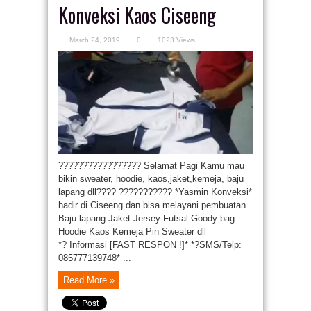
Konveksi Kaos Ciseeng
March 24, 2019
0
1023 Views
????????????????? Selamat Pagi Kamu mau
bikin sweater, hoodie, kaos,jaket,kemeja, baju
lapang dll???? ??????????? *Yasmin Konveksi*
hadir di Ciseeng dan bisa melayani pembuatan
Baju lapang Jaket Jersey Futsal Goody bag
Hoodie Kaos Kemeja Pin Sweater dll
*? Informasi [FAST RESPON !]* *?SMS/Telp:
085777139748* ...
Read More »