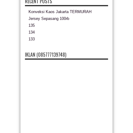
RECENT POSTS
Konveksi Kaos Jakarta TERMURAH
Jersey Sepasang 100rb
135
134
133
IKLAN (085777139748)