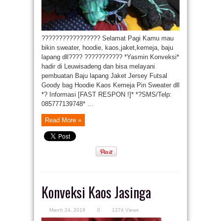
????????????????? Selamat Pagi Kamu mau
bikin sweater, hoodie, kaos,jaket,kemeja, baju
lapang dll???? ??????????? *Yasmin Konveksi*
hadir di Leuwisadeng dan bisa melayani
pembuatan Baju lapang Jaket Jersey Futsal
Goody bag Hoodie Kaos Kemeja Pin Sweater dll
*? Informasi [FAST RESPON !]* *?SMS/Telp:
085777139748* ...
Read More »
Konveksi Kaos Jasinga
March 24, 2019
0
1274 Views