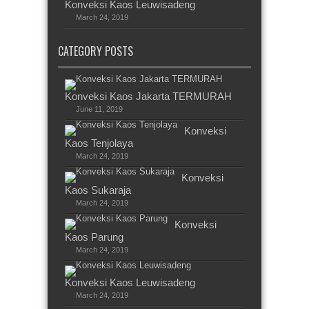
Konveksi Kaos Leuwisadeng
March 24, 2019
CATEGORY POSTS
Konveksi Kaos Jakarta TERMURAH
June 11, 2019
Konveksi
Kaos Tenjolaya
March 24, 2019
Konveksi
Kaos Sukaraja
March 24, 2019
Konveksi
Kaos Parung
March 24, 2019
Konveksi Kaos Leuwisadeng
March 24, 2019