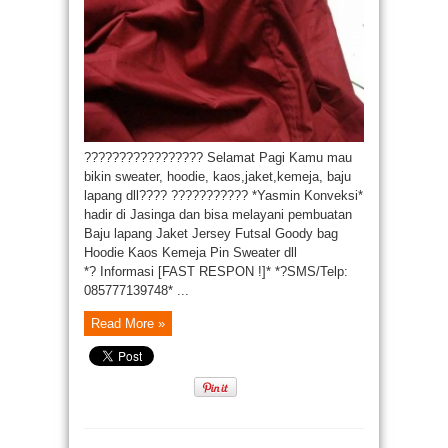
????????????????? Selamat Pagi Kamu mau
bikin sweater, hoodie, kaos,jaket,kemeja, baju
lapang dll???? ??????????? *Yasmin Konveksi*
hadir di Jasinga dan bisa melayani pembuatan
Baju lapang Jaket Jersey Futsal Goody bag
Hoodie Kaos Kemeja Pin Sweater dll
*? Informasi [FAST RESPON !]* *?SMS/Telp:
085777139748* ...
Read More »