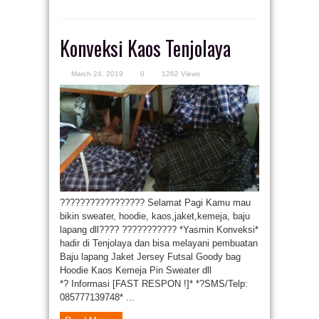
Konveksi Kaos Tenjolaya
March 24, 2019
0
1262 Views
????????????????? Selamat Pagi Kamu mau
bikin sweater, hoodie, kaos,jaket,kemeja, baju
lapang dll???? ??????????? *Yasmin Konveksi*
hadir di Tenjolaya dan bisa melayani pembuatan
Baju lapang Jaket Jersey Futsal Goody bag
Hoodie Kaos Kemeja Pin Sweater dll
*? Informasi [FAST RESPON !]* *?SMS/Telp:
085777139748* ...