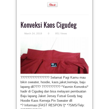
Konveksi Kaos Cigudeg
March 24, 2019
0
951 Views
????????????????? Selamat Pagi Kamu mau
bikin sweater, hoodie, kaos,jaket,kemeja, baju
lapang dll???? ??????????? *Yasmin Konveksi*
hadir di Cigudeg dan bisa melayani pembuatan
Baju lapang Jaket Jersey Futsal Goody bag
Hoodie Kaos Kemeja Pin Sweater dll
*? Informasi [FAST RESPON !]* *?SMS/Telp: