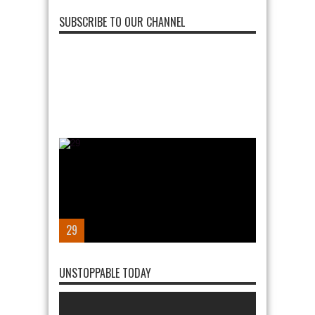
SUBSCRIBE TO OUR CHANNEL
28
UNSTOPPABLE TODAY