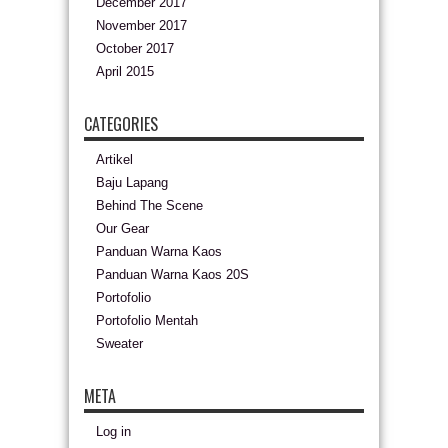
December 2017
November 2017
October 2017
April 2015
CATEGORIES
Artikel
Baju Lapang
Behind The Scene
Our Gear
Panduan Warna Kaos
Panduan Warna Kaos 20S
Portofolio
Portofolio Mentah
Sweater
META
Log in