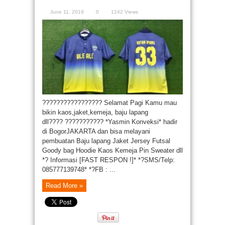
June 11, 2019
0
1242 Views
????????????????? Selamat Pagi Kamu mau
bikin kaos,jaket,kemeja, baju lapang
dll???? ??????????? *Yasmin Konveksi* hadir
di BogorJAKARTA dan bisa melayani
pembuatan Baju lapang Jaket Jersey Futsal
Goody bag Hoodie Kaos Kemeja Pin Sweater dll
*? Informasi [FAST RESPON !]* *?SMS/Telp:
085777139748* *?FB : ...
Read More »