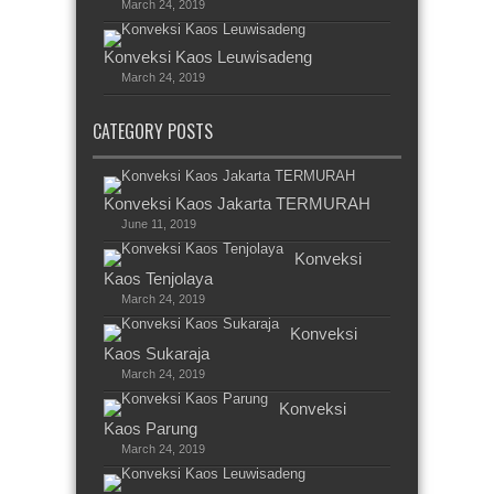
March 24, 2019
Konveksi Kaos Leuwisadeng
March 24, 2019
CATEGORY POSTS
Konveksi Kaos Jakarta TERMURAH
June 11, 2019
Konveksi
Kaos Tenjolaya
March 24, 2019
Konveksi
Kaos Sukaraja
March 24, 2019
Konveksi
Kaos Parung
March 24, 2019