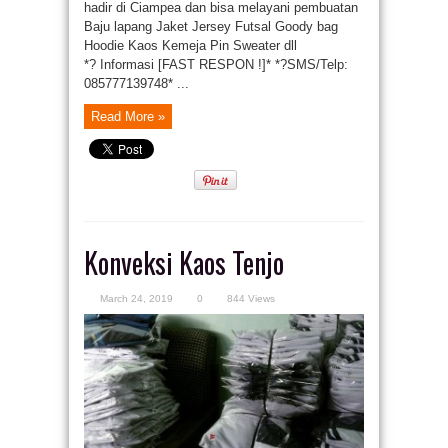
hadir di Ciampea dan bisa melayani pembuatan
Baju lapang Jaket Jersey Futsal Goody bag
Hoodie Kaos Kemeja Pin Sweater dll
*? Informasi [FAST RESPON !]* *?SMS/Telp:
085777139748* ...
Read More »
Konveksi Kaos Tenjo
March 24, 2019
0
844 Views