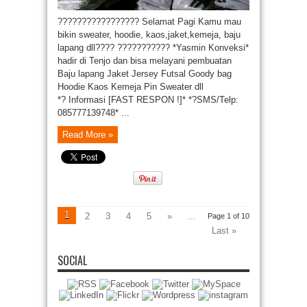
????????????????? Selamat Pagi Kamu mau
bikin sweater, hoodie, kaos,jaket,kemeja, baju
lapang dll???? ??????????? *Yasmin Konveksi*
hadir di Tenjo dan bisa melayani pembuatan
Baju lapang Jaket Jersey Futsal Goody bag
Hoodie Kaos Kemeja Pin Sweater dll
*? Informasi [FAST RESPON !]* *?SMS/Telp:
085777139748* ...
Read More »
1
2
3
4
5
»
...
Page 1 of 10
Last »
SOCIAL