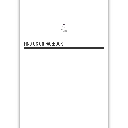
0
Fans
FIND US ON FACEBOOK