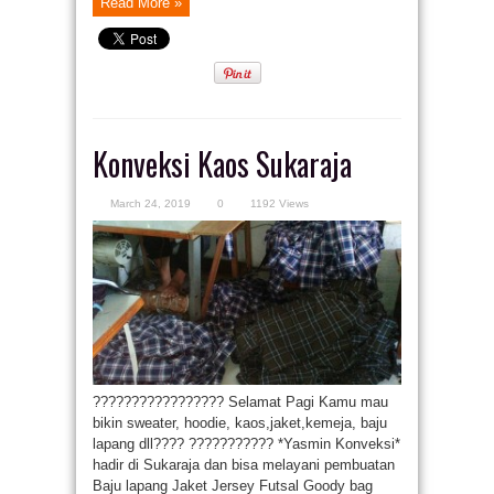
Read More »
Konveksi Kaos Sukaraja
March 24, 2019
0
1192 Views
????????????????? Selamat Pagi Kamu mau
bikin sweater, hoodie, kaos,jaket,kemeja, baju
lapang dll???? ??????????? *Yasmin Konveksi*
hadir di Sukaraja dan bisa melayani pembuatan
Baju lapang Jaket Jersey Futsal Goody bag