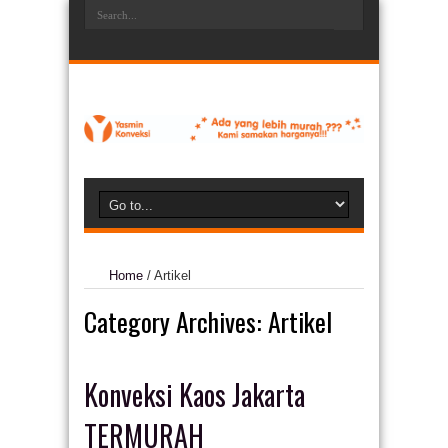
Home
/
Artikel
Category Archives:
Artikel
Konveksi Kaos Jakarta
TERMURAH