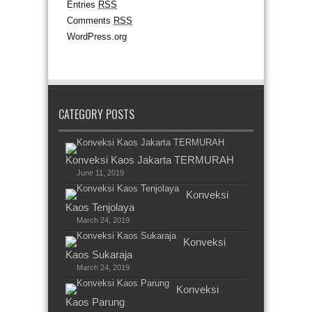
Entries
RSS
Comments
RSS
WordPress.org
CATEGORY POSTS
Konveksi Kaos Jakarta TERMURAH
June 11, 2019
Konveksi
Kaos Tenjolaya
March 24, 2019
Konveksi
Kaos Sukaraja
March 24, 2019
Konveksi
Kaos Parung