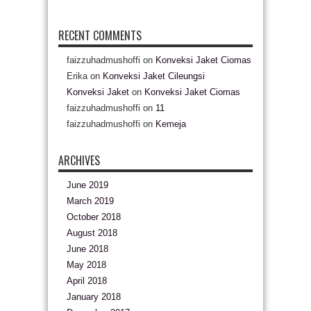
RECENT COMMENTS
faizzuhadmushoffi
on
Konveksi Jaket Ciomas
Erika
on
Konveksi Jaket Cileungsi
Konveksi Jaket
on
Konveksi Jaket Ciomas
faizzuhadmushoffi
on
11
faizzuhadmushoffi
on
Kemeja
ARCHIVES
June 2019
March 2019
October 2018
August 2018
June 2018
May 2018
April 2018
January 2018