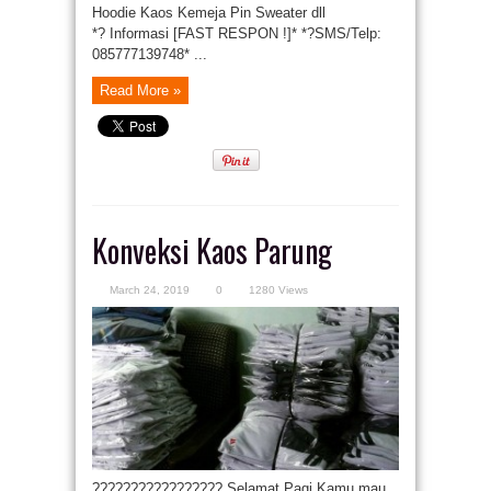
Hoodie Kaos Kemeja Pin Sweater dll
*? Informasi [FAST RESPON !]* *?SMS/Telp:
085777139748* ...
Read More »
Konveksi Kaos Parung
March 24, 2019
0
1280 Views
????????????????? Selamat Pagi Kamu mau