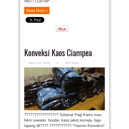
085777139748* ...
Read More »
Konveksi Kaos Ciampea
March 24, 2019
0
880 Views
????????????????? Selamat Pagi Kamu mau
bikin sweater, hoodie, kaos,jaket,kemeja, baju
lapang dll???? ??????????? *Yasmin Konveksi*