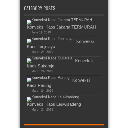
CATEGORY POSTS
Konveksi Kaos Jakarta TERMURAH
June 11, 2019
Konveksi
Kaos Tenjolaya
March 24, 2019
Konveksi
Kaos Sukaraja
March 24, 2019
Konveksi
Kaos Parung
March 24, 2019
Konveksi Kaos Leuwisadeng
March 24, 2019