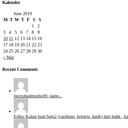
Kalender
June 2019
M
T
W
T
F
S
S
1
2
3
4
5
6
7
8
9
10
11
12
13
14
15
16
17
18
19
20
21
22
23
24
25
26
27
28
29
30
« Mar
Recent Comments
faizzuhadmushoffi: siapp...
Erika: Kalau buat baju2 (cardigan, kemeja, tunik) dari batik , ka