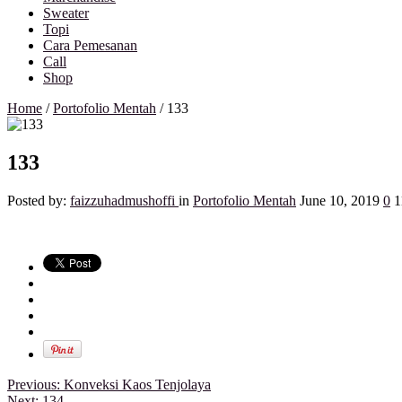
Sweater
Topi
Cara Pemesanan
Call
Shop
Home
/
Portofolio Mentah
/
133
133
Posted by:
faizzuhadmushoffi
in
Portofolio Mentah
June 10, 2019
0
1
Previous:
Konveksi Kaos Tenjolaya
Next:
134