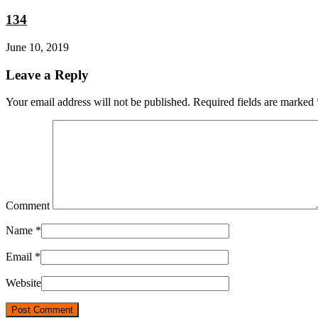
134
June 10, 2019
Leave a Reply
Your email address will not be published. Required fields are marked
Comment
Name
*
Email
*
Website