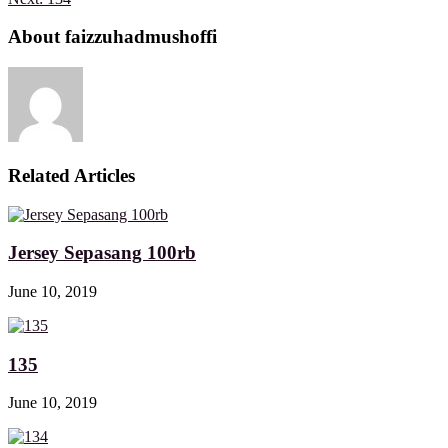
About faizzuhadmushoffi
Related Articles
Jersey Sepasang 100rb
June 10, 2019
135
June 10, 2019