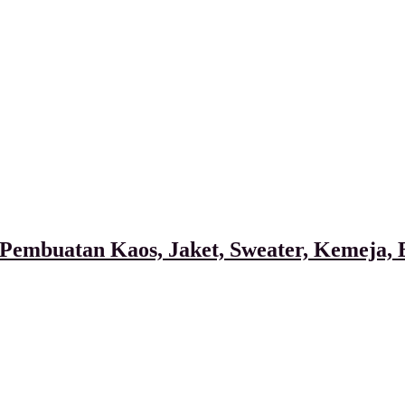
Pembuatan Kaos, Jaket, Sweater, Kemeja, B