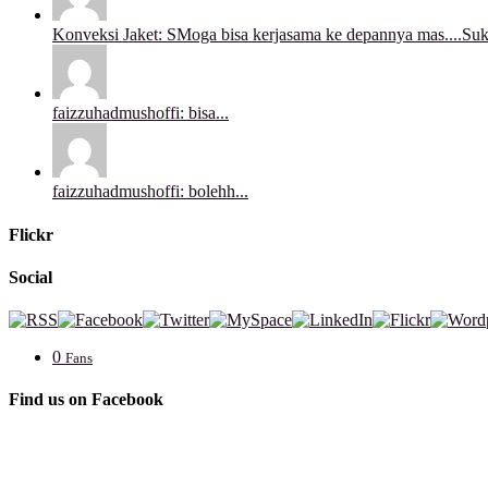
Konveksi Jaket: SMoga bisa kerjasama ke depannya mas....Sukse
faizzuhadmushoffi: bisa...
faizzuhadmushoffi: bolehh...
Flickr
Social
0
Fans
Find us on Facebook