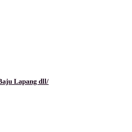
aju Lapang dll/