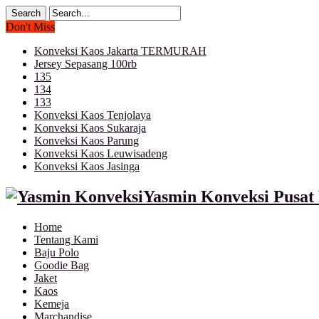
Don't Miss
Konveksi Kaos Jakarta TERMURAH
Jersey Sepasang 100rb
135
134
133
Konveksi Kaos Tenjolaya
Konveksi Kaos Sukaraja
Konveksi Kaos Parung
Konveksi Kaos Leuwisadeng
Konveksi Kaos Jasinga
Yasmin Konveksi Pusat 
Home
Tentang Kami
Baju Polo
Goodie Bag
Jaket
Kaos
Kemeja
Marchandise