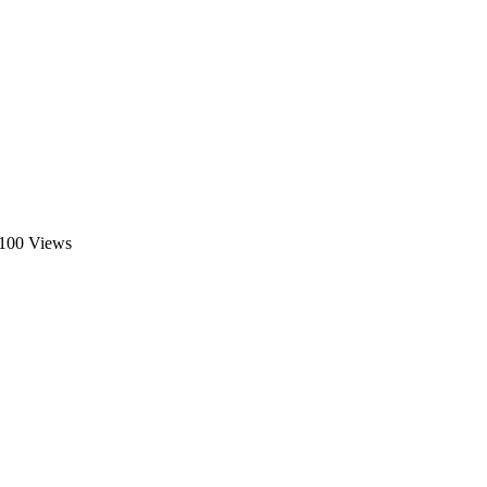
100 Views