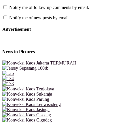
Notify me of follow-up comments by email.
Notify me of new posts by email.
Advertisement
News in Pictures