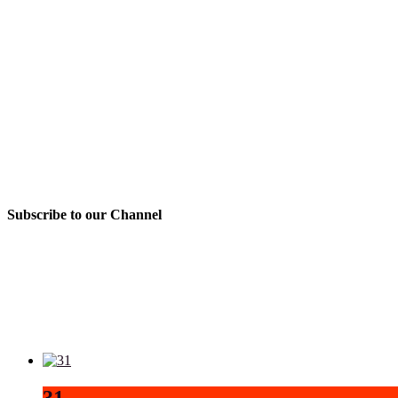
Subscribe to our Channel