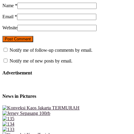
Name
*
Email
*
Website
Notify me of follow-up comments by email.
Notify me of new posts by email.
Advertisement
News in Pictures