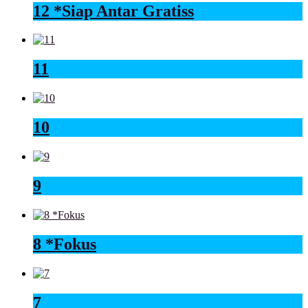
12 *Siap Antar Gratiss
11
10
9
8 *Fokus
7