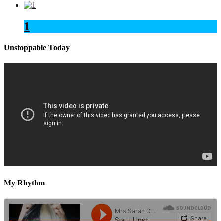
1
Unstoppable Today
My Rhythm