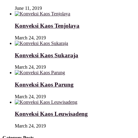
June 11, 2019
Konveksi Kaos Tenjolaya
March 24, 2019
Konveksi Kaos Sukaraja
March 24, 2019
Konveksi Kaos Parung
March 24, 2019
Konveksi Kaos Leuwisadeng
March 24, 2019
Category Posts