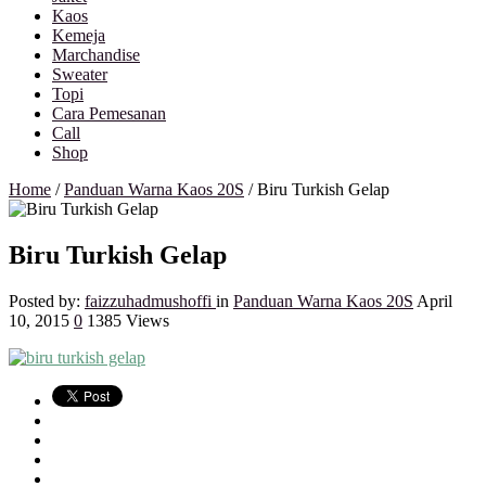
Kaos
Kemeja
Marchandise
Sweater
Topi
Cara Pemesanan
Call
Shop
Home
/
Panduan Warna Kaos 20S
/
Biru Turkish Gelap
Biru Turkish Gelap
Posted by:
faizzuhadmushoffi
in
Panduan Warna Kaos 20S
April
10, 2015
0
1385 Views