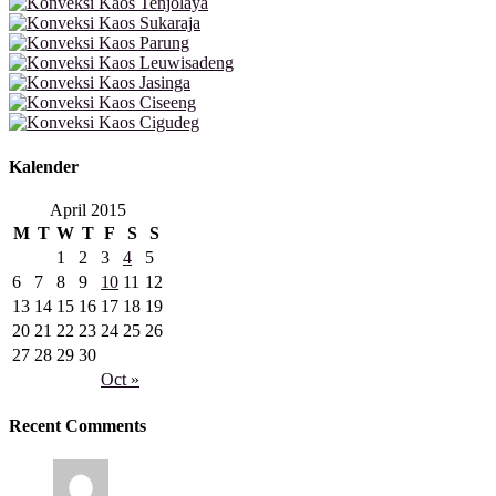
Kalender
April 2015
M
T
W
T
F
S
S
1
2
3
4
5
6
7
8
9
10
11
12
13
14
15
16
17
18
19
20
21
22
23
24
25
26
27
28
29
30
Oct »
Recent Comments