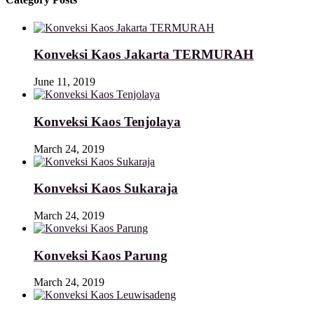
Konveksi Kaos Jakarta TERMURAH
June 11, 2019
Konveksi Kaos Tenjolaya
March 24, 2019
Konveksi Kaos Sukaraja
March 24, 2019
Konveksi Kaos Parung
March 24, 2019