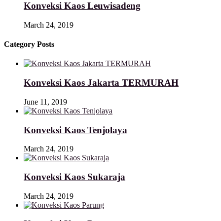
Konveksi Kaos Leuwisadeng
March 24, 2019
Category Posts
Konveksi Kaos Jakarta TERMURAH
June 11, 2019
Konveksi Kaos Tenjolaya
March 24, 2019
Konveksi Kaos Sukaraja
March 24, 2019