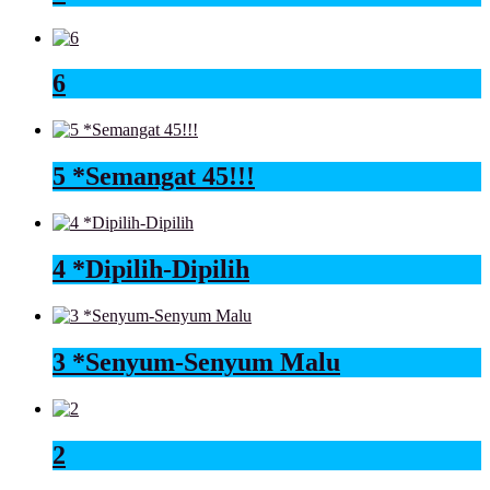
6
5 *Semangat 45!!!
4 *Dipilih-Dipilih
3 *Senyum-Senyum Malu
2