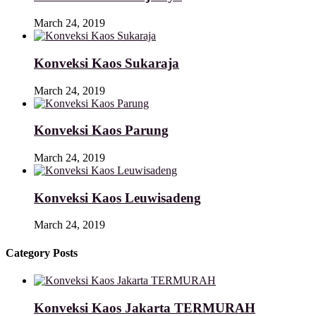
March 24, 2019
Konveksi Kaos Sukaraja
March 24, 2019
Konveksi Kaos Parung
March 24, 2019
Konveksi Kaos Leuwisadeng
March 24, 2019
Category Posts
Konveksi Kaos Jakarta TERMURAH