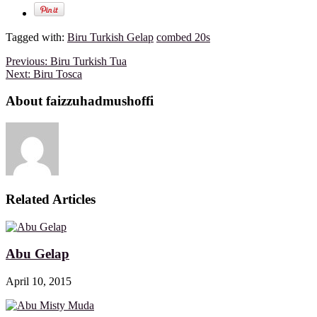
Tagged with:
Biru Turkish Gelap
combed 20s
Previous:
Biru Turkish Tua
Next:
Biru Tosca
About faizzuhadmushoffi
Related Articles
Abu Gelap
April 10, 2015