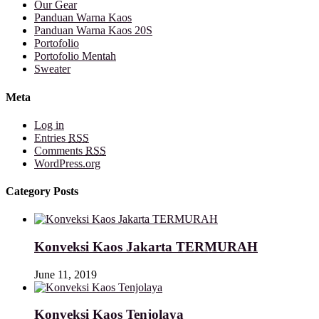
Our Gear
Panduan Warna Kaos
Panduan Warna Kaos 20S
Portofolio
Portofolio Mentah
Sweater
Meta
Log in
Entries
RSS
Comments
RSS
WordPress.org
Category Posts
Konveksi Kaos Jakarta TERMURAH
June 11, 2019
Konveksi Kaos Tenjolaya