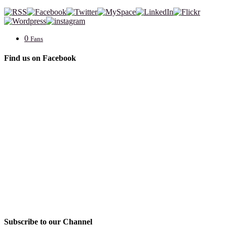
0
Fans
Find us on Facebook
Subscribe to our Channel