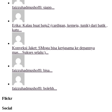
faizzuhadmushoffi: siapp...
Erika: Kalau buat baju2 (cardigan, kemeja, tunik) dari batik ,
katu...
Konveksi Jaket: SMoga bisa kerjasama ke depannya
mas....Sukses selalu:)...
faizzuhadmushoffi: bisa...
faizzuhadmushoffi: bolehh...
Flickr
Social