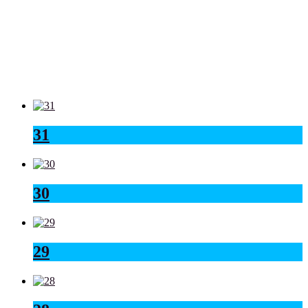
31
30
29