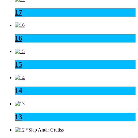
17
16
15
14
13