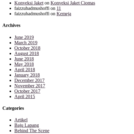
Konveksi Jaket
on
Konveksi Jaket Ciomas
faizzuhadmushoffi
on
11
faizzuhadmushoffi
on
Kemeja
Archives
June 2019
March 2019
October 2018
August 2018
June 2018
May 2018
April 2018
January 2018
December 2017
November 2017
October 2017
April 2015
Categories
Artikel
Baju Lapang
Behind The Scene