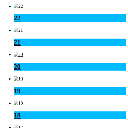
22
21
20
19
18