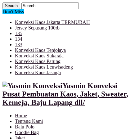
Don't Miss
Konveksi Kaos Jakarta TERMURAH
Jersey Sepasang 100rb
135
134
133
Konveksi Kaos Tenjolaya
Konveksi Kaos Sukaraja
Konveksi Kaos Parung
Konveksi Kaos Leuwisadeng
Konveksi Kaos Jasinga
Yasmin Konveksi
Pusat Pembuatan Kaos, Jaket, Sweater,
Kemeja, Baju Lapang dll/
Home
Tentang Kami
Baju Polo
Goodie Bag
Jaket