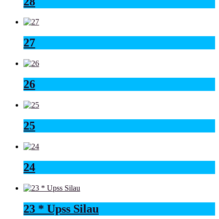
28
27
26
25
24
23 * Upss Silau