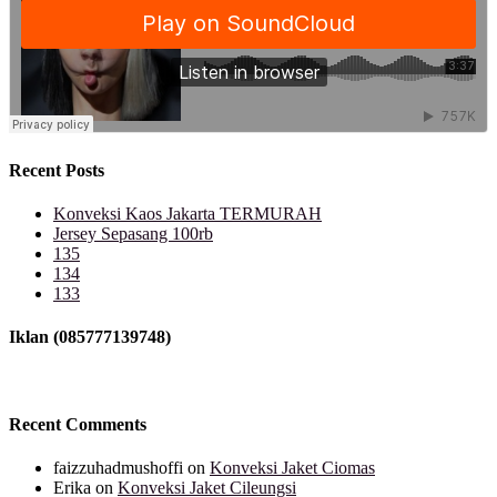
Recent Posts
Konveksi Kaos Jakarta TERMURAH
Jersey Sepasang 100rb
135
134
133
Iklan (085777139748)
Recent Comments
faizzuhadmushoffi
on
Konveksi Jaket Ciomas
Erika
on
Konveksi Jaket Cileungsi