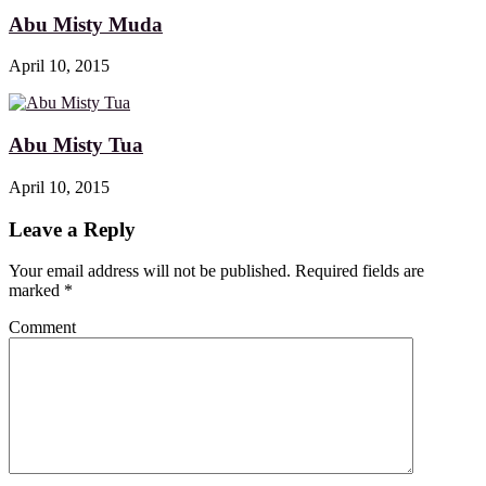
Abu Misty Muda
April 10, 2015
Abu Misty Tua
April 10, 2015
Leave a Reply
Your email address will not be published. Required fields are
marked
*
Comment