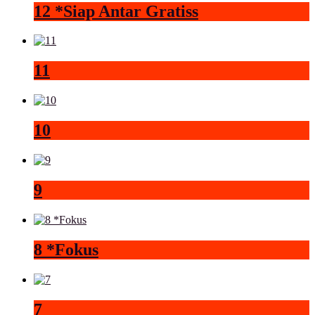
12 *Siap Antar Gratiss
11
10
9
8 *Fokus
7