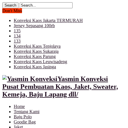
Don't Miss
Konveksi Kaos Jakarta TERMURAH
Jersey Sepasang 100rb
135
134
133
Konveksi Kaos Tenjolaya
Konveksi Kaos Sukaraja
Konveksi Kaos Parung
Konveksi Kaos Leuwisadeng
Konveksi Kaos Jasinga
Yasmin Konveksi
Pusat Pembuatan Kaos, Jaket, Sweater,
Kemeja, Baju Lapang dll/
Home
Tentang Kami
Baju Polo
Goodie Bag
Jaket