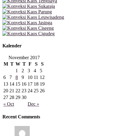
Kalender
November 2017
M
T
W
T
F
S
S
1
2
3
4
5
6
7
8
9
10
11
12
13
14
15
16
17
18
19
20
21
22
23
24
25
26
27
28
29
30
« Oct
Dec »
Recent Comments