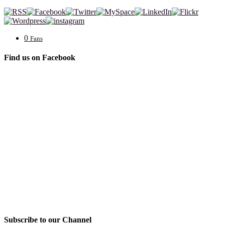
0
Fans
Find us on Facebook
Subscribe to our Channel