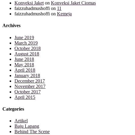
Konveksi Jaket
on
Konveksi Jaket Ciomas
faizzuhadmushoffi
on
11
faizzuhadmushoffi
on
Kemeja
Archives
June 2019
March 2019
October 2018
August 2018
June 2018
May 2018
April 2018
January 2018
December 2017
November 2017
October 2017
April 2015
Categories
Artikel
Baju Lapang
Behind The Scene