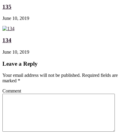
135
June 10, 2019
134
June 10, 2019
Leave a Reply
Your email address will not be published. Required fields are
marked
*
Comment