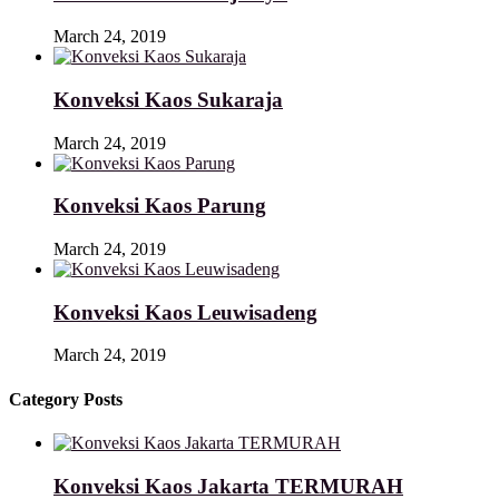
March 24, 2019
Konveksi Kaos Sukaraja
March 24, 2019
Konveksi Kaos Parung
March 24, 2019
Konveksi Kaos Leuwisadeng
March 24, 2019
Category Posts
Konveksi Kaos Jakarta TERMURAH