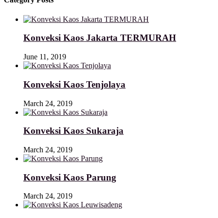
Konveksi Kaos Jakarta TERMURAH
June 11, 2019
Konveksi Kaos Tenjolaya
March 24, 2019
Konveksi Kaos Sukaraja
March 24, 2019
Konveksi Kaos Parung
March 24, 2019