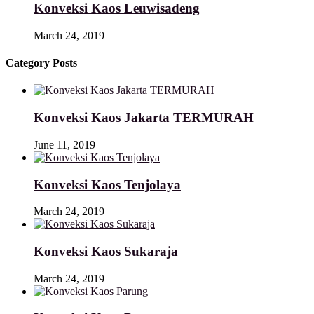
Konveksi Kaos Leuwisadeng
March 24, 2019
Category Posts
Konveksi Kaos Jakarta TERMURAH
June 11, 2019
Konveksi Kaos Tenjolaya
March 24, 2019
Konveksi Kaos Sukaraja
March 24, 2019