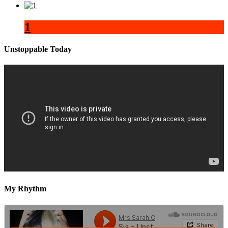
1
Unstoppable Today
My Rhythm