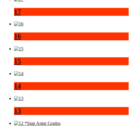
17
16
15
14
13