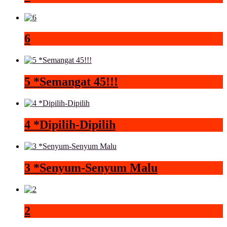
6
5 *Semangat 45!!!
4 *Dipilih-Dipilih
3 *Senyum-Senyum Malu
2