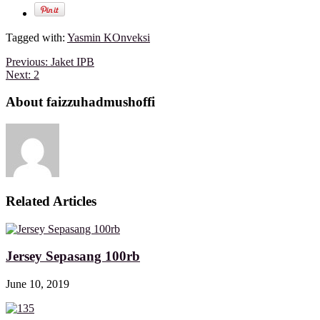
Tagged with:
Yasmin KOnveksi
Previous:
Jaket IPB
Next:
2
About faizzuhadmushoffi
Related Articles
Jersey Sepasang 100rb
June 10, 2019