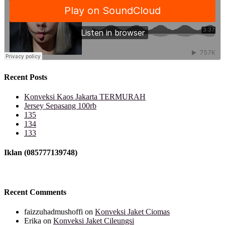
Recent Posts
Konveksi Kaos Jakarta TERMURAH
Jersey Sepasang 100rb
135
134
133
Iklan (085777139748)
Recent Comments
faizzuhadmushoffi
on
Konveksi Jaket Ciomas
Erika
on
Konveksi Jaket Cileungsi