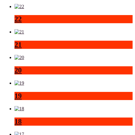
22
21
20
19
18