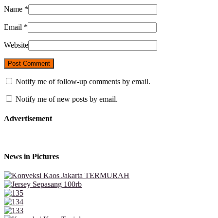
Name
*
Email
*
Website
Notify me of follow-up comments by email.
Notify me of new posts by email.
Advertisement
News in Pictures