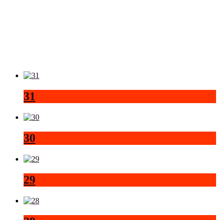
31
30
29