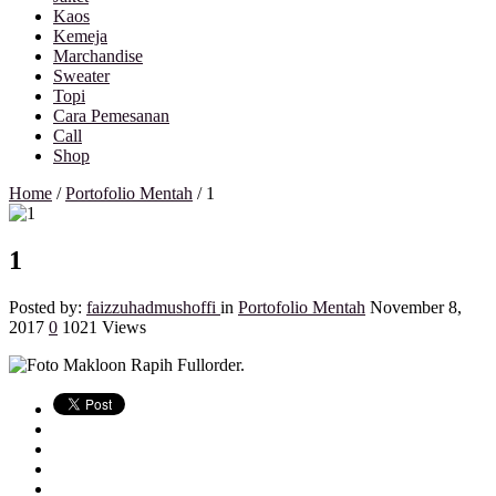
Kaos
Kemeja
Marchandise
Sweater
Topi
Cara Pemesanan
Call
Shop
Home
/
Portofolio Mentah
/
1
1
Posted by:
faizzuhadmushoffi
in
Portofolio Mentah
November 8,
2017
0
1021 Views