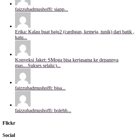
faizzuhadmushoffi: siapp...
Erika: Kalau buat baju2 (cardigan, kemeja, tunik) dari batik ,
katu...
Konveksi Jaket: SMoga bisa kerjasama ke depannya
mas....Sukses selalu:)...
faizzuhadmushoffi: bisa...
faizzuhadmushoffi: bolehh...
Flickr
Social