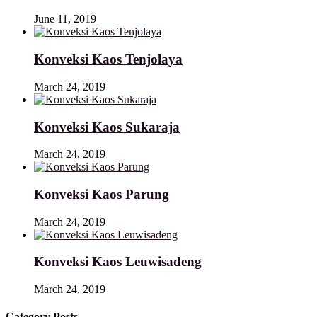
June 11, 2019
Konveksi Kaos Tenjolaya
March 24, 2019
Konveksi Kaos Sukaraja
March 24, 2019
Konveksi Kaos Parung
March 24, 2019
Konveksi Kaos Leuwisadeng
March 24, 2019
Category Posts