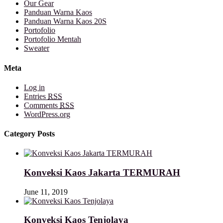
Our Gear
Panduan Warna Kaos
Panduan Warna Kaos 20S
Portofolio
Portofolio Mentah
Sweater
Meta
Log in
Entries
RSS
Comments
RSS
WordPress.org
Category Posts
Konveksi Kaos Jakarta TERMURAH
June 11, 2019
Konveksi Kaos Tenjolaya