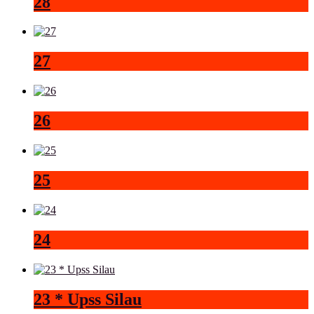
28
27
26
25
24
23 * Upss Silau