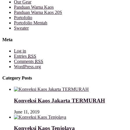
Our Gear
Panduan Warna Kaos
Panduan Warna Kaos 20S
Portofolio
Portofolio Mentah
Sweater
Meta
Log in
Entries
RSS
Comments
RSS
WordPress.org
Category Posts
Konveksi Kaos Jakarta TERMURAH
June 11, 2019
Konveksi Kaos Tenjolaya