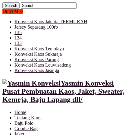
Don't Miss
Konveksi Kaos Jakarta TERMURAH
Jersey Sepasang 100rb
135
134
133
Konveksi Kaos Tenjolaya
Konveksi Kaos Sukaraja
Konveksi Kaos Parung
Konveksi Kaos Leuwisadeng
Konveksi Kaos Jasinga
Yasmin Konveksi
Pusat Pembuatan Kaos, Jaket, Sweater,
Kemeja, Baju Lapang dll/
Home
Tentang Kami
Baju Polo
Goodie Bag
Jaket