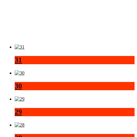
31
30
29