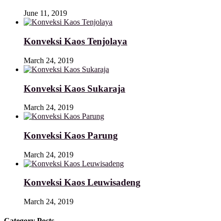
June 11, 2019
Konveksi Kaos Tenjolaya
March 24, 2019
Konveksi Kaos Sukaraja
March 24, 2019
Konveksi Kaos Parung
March 24, 2019
Konveksi Kaos Leuwisadeng
March 24, 2019
Category Posts