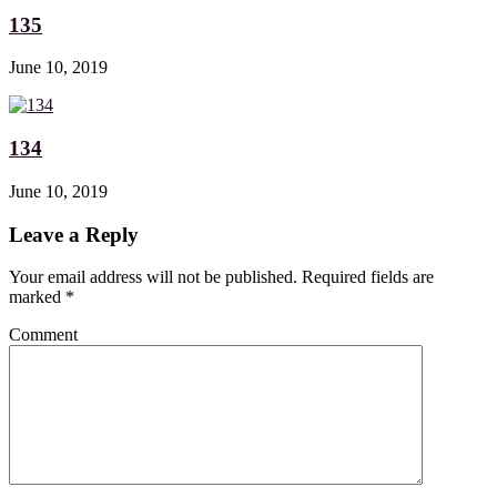
135
June 10, 2019
134
June 10, 2019
Leave a Reply
Your email address will not be published. Required fields are
marked
*
Comment