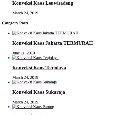
Konveksi Kaos Leuwisadeng
March 24, 2019
Category Posts
Konveksi Kaos Jakarta TERMURAH
June 11, 2019
Konveksi Kaos Tenjolaya
March 24, 2019
Konveksi Kaos Sukaraja
March 24, 2019