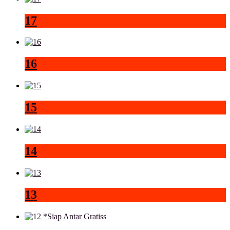
17
16
15
14
13