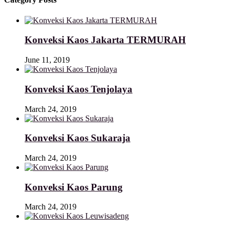
Konveksi Kaos Jakarta TERMURAH
June 11, 2019
Konveksi Kaos Tenjolaya
March 24, 2019
Konveksi Kaos Sukaraja
March 24, 2019
Konveksi Kaos Parung
March 24, 2019