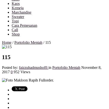
Kaos
Kemeja
Marchandise
Sweater
Topi
Cara Pemesanan
Call
Shop
Home
/
Portofolio Mentah
/
115
115
Posted by:
faizzuhadmushoffi
in
Portofolio Mentah
November 8,
2017
0
952 Views