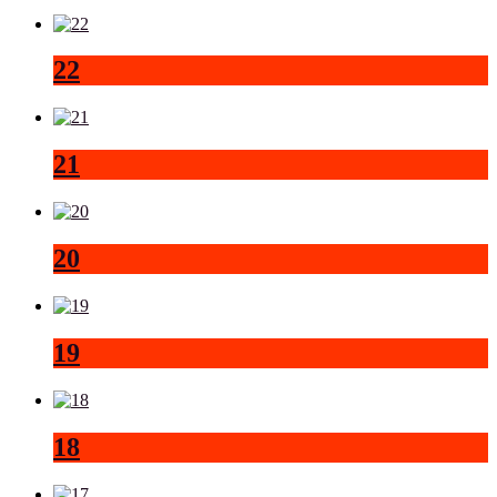
22
21
20
19
18