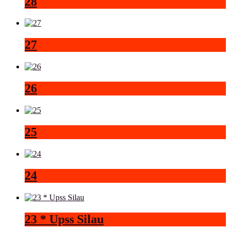
28
27
26
25
24
23 * Upss Silau