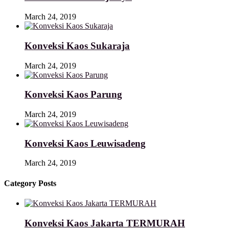
March 24, 2019
Konveksi Kaos Sukaraja
March 24, 2019
Konveksi Kaos Parung
March 24, 2019
Konveksi Kaos Leuwisadeng
March 24, 2019
Category Posts
Konveksi Kaos Jakarta TERMURAH