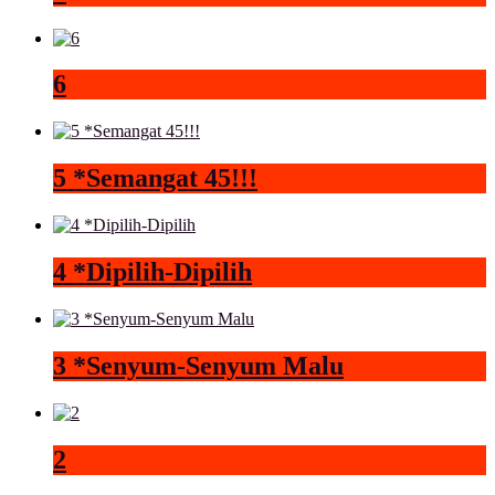
6
5 *Semangat 45!!!
4 *Dipilih-Dipilih
3 *Senyum-Senyum Malu
2