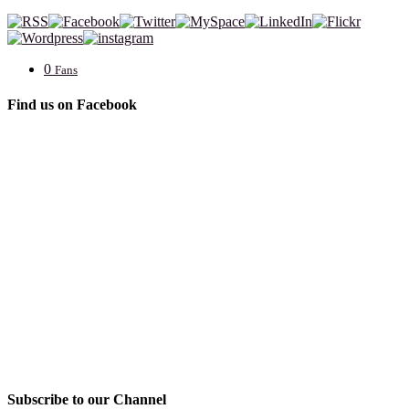
0
Fans
Find us on Facebook
Subscribe to our Channel