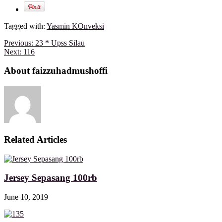
Tagged with:
Yasmin KOnveksi
Previous:
23 * Upss Silau
Next:
116
About faizzuhadmushoffi
Related Articles
Jersey Sepasang 100rb
June 10, 2019