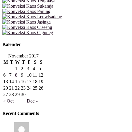
Kalender
November 2017
M
T
W
T
F
S
S
1
2
3
4
5
6
7
8
9
10
11
12
13
14
15
16
17
18
19
20
21
22
23
24
25
26
27
28
29
30
« Oct
Dec »
Recent Comments