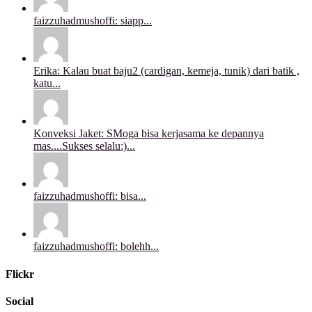
faizzuhadmushoffi: siapp...
Erika: Kalau buat baju2 (cardigan, kemeja, tunik) dari batik ,
katu...
Konveksi Jaket: SMoga bisa kerjasama ke depannya
mas....Sukses selalu:)...
faizzuhadmushoffi: bisa...
faizzuhadmushoffi: bolehh...
Flickr
Social