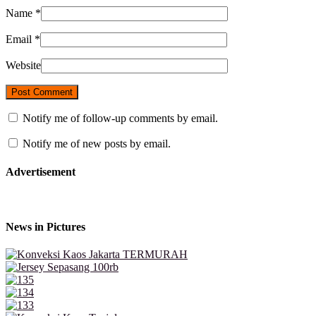
Name
*
Email
*
Website
Notify me of follow-up comments by email.
Notify me of new posts by email.
Advertisement
News in Pictures