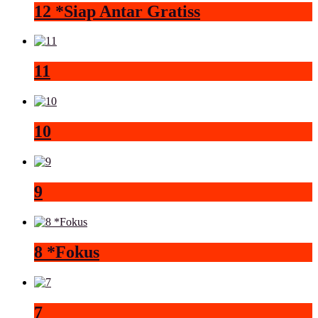
12 *Siap Antar Gratiss
11
10
9
8 *Fokus
7