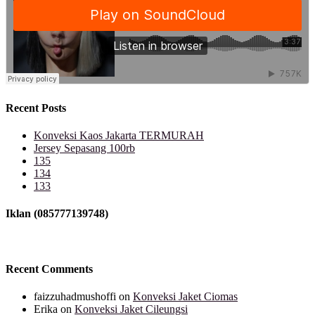
Recent Posts
Konveksi Kaos Jakarta TERMURAH
Jersey Sepasang 100rb
135
134
133
Iklan (085777139748)
Recent Comments
faizzuhadmushoffi
on
Konveksi Jaket Ciomas
Erika
on
Konveksi Jaket Cileungsi