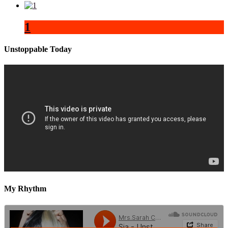
1
Unstoppable Today
My Rhythm