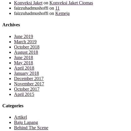
Konveksi Jaket
on
Konveksi Jaket Ciomas
faizzuhadmushoffi
on
11
faizzuhadmushoffi
on
Kemeja
Archives
June 2019
March 2019
October 2018
August 2018
June 2018
May 2018
April 2018
January 2018
December 2017
November 2017
October 2017
April 2015
Categories
Artikel
Baju Lapang
Behind The Scene