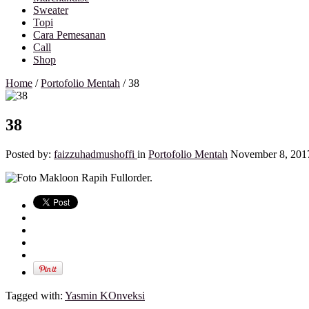
Sweater
Topi
Cara Pemesanan
Call
Shop
Home
/
Portofolio Mentah
/
38
38
Posted by:
faizzuhadmushoffi
in
Portofolio Mentah
November 8, 201
Tagged with:
Yasmin KOnveksi