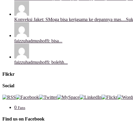
Konveksi Jaket: SMoga bisa kerjasama ke depannya mas....Sukse
faizzuhadmushoffi: bisa...
faizzuhadmushoffi: bolehh...
Flickr
Social
0
Fans
Find us on Facebook