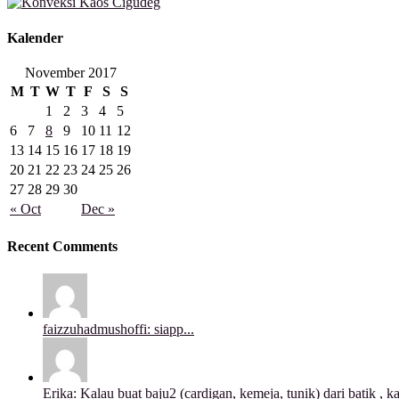
Kalender
November 2017
M
T
W
T
F
S
S
1
2
3
4
5
6
7
8
9
10
11
12
13
14
15
16
17
18
19
20
21
22
23
24
25
26
27
28
29
30
« Oct
Dec »
Recent Comments
faizzuhadmushoffi: siapp...
Erika: Kalau buat baju2 (cardigan, kemeja, tunik) dari batik , ka