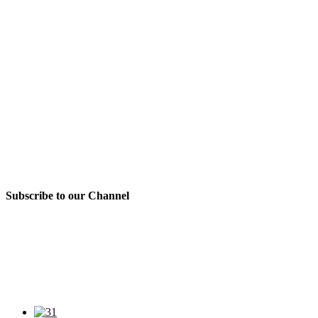
Subscribe to our Channel