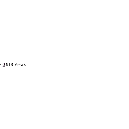
7
0
918 Views