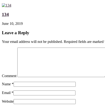
134
June 10, 2019
Leave a Reply
Your email address will not be published. Required fields are marked
Comment
Name
*
Email
*
Website