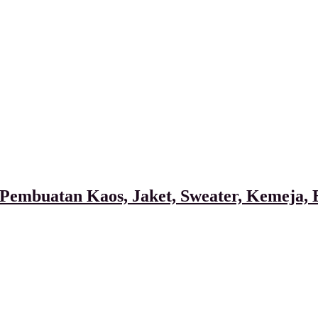
Pembuatan Kaos, Jaket, Sweater, Kemeja, B