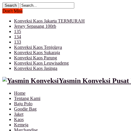
Don't Miss
Konveksi Kaos Jakarta TERMURAH
Jersey Sepasang 100rb
135
134
133
Konveksi Kaos Tenjolaya
Konveksi Kaos Sukaraja
Konveksi Kaos Parung
Konveksi Kaos Leuwisadeng
Konveksi Kaos Jasinga
Yasmin Konveksi Pusat 
Home
Tentang Kami
Baju Polo
Goodie Bag
Jaket
Kaos
Kemeja
Marchandise