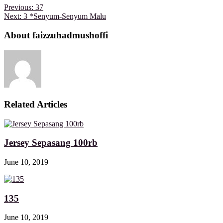
Previous:
37
Next:
3 *Senyum-Senyum Malu
About faizzuhadmushoffi
Related Articles
Jersey Sepasang 100rb
June 10, 2019
135
June 10, 2019