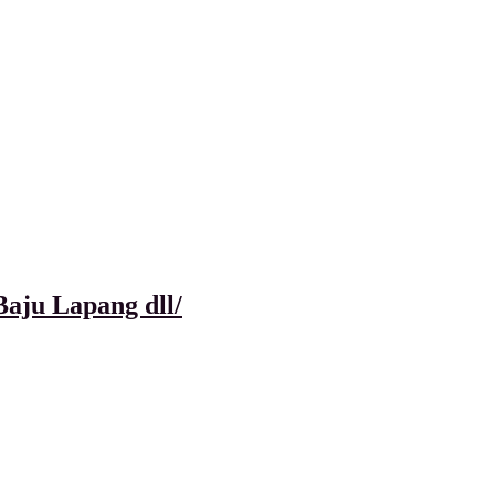
aju Lapang dll/