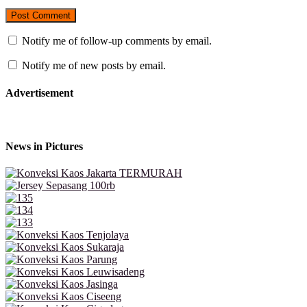
Notify me of follow-up comments by email.
Notify me of new posts by email.
Advertisement
News in Pictures