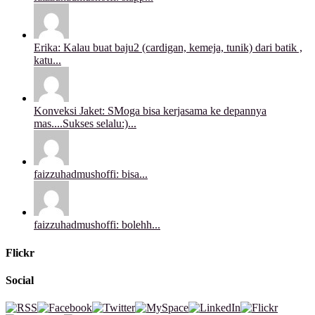
Erika: Kalau buat baju2 (cardigan, kemeja, tunik) dari batik ,
katu...
Konveksi Jaket: SMoga bisa kerjasama ke depannya
mas....Sukses selalu:)...
faizzuhadmushoffi: bisa...
faizzuhadmushoffi: bolehh...
Flickr
Social