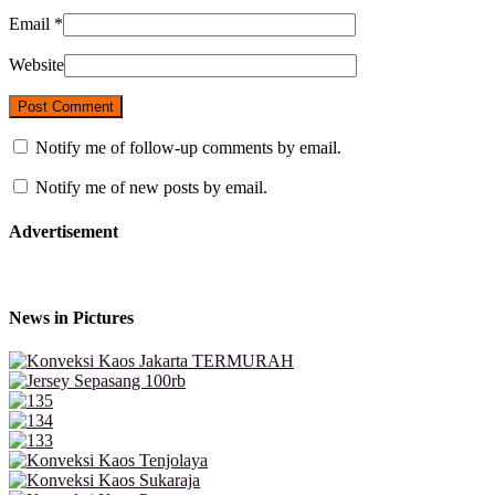
Email
*
Website
Notify me of follow-up comments by email.
Notify me of new posts by email.
Advertisement
News in Pictures