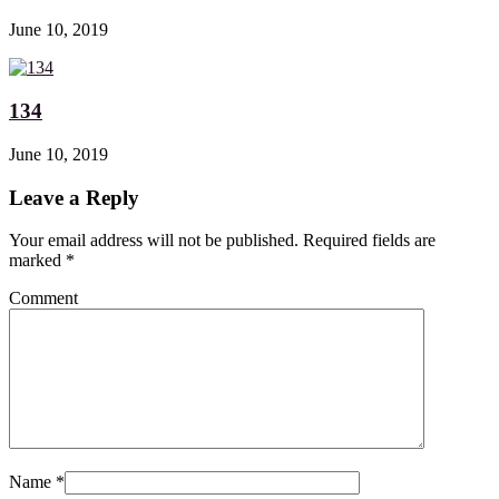
June 10, 2019
134
June 10, 2019
Leave a Reply
Your email address will not be published. Required fields are
marked
*
Comment
Name
*