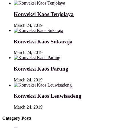
Konveksi Kaos Tenjolaya
March 24, 2019
Konveksi Kaos Sukaraja
March 24, 2019
Konveksi Kaos Parung
March 24, 2019
Konveksi Kaos Leuwisadeng
March 24, 2019
Category Posts