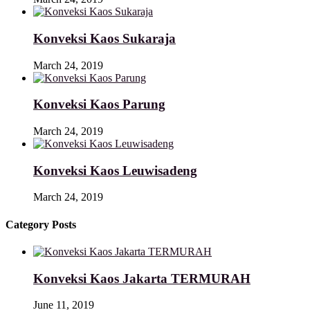
Konveksi Kaos Sukaraja
March 24, 2019
Konveksi Kaos Parung
March 24, 2019
Konveksi Kaos Leuwisadeng
March 24, 2019
Category Posts
Konveksi Kaos Jakarta TERMURAH
June 11, 2019