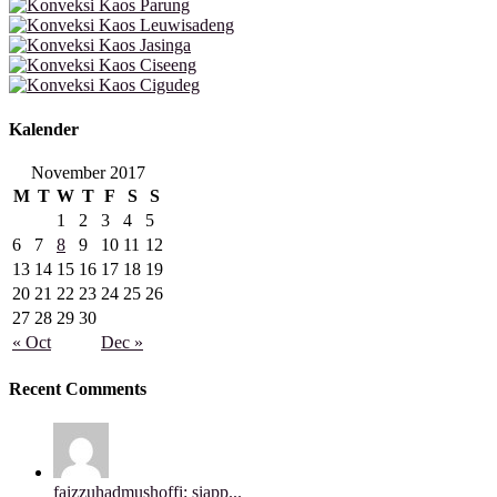
Kalender
November 2017
M
T
W
T
F
S
S
1
2
3
4
5
6
7
8
9
10
11
12
13
14
15
16
17
18
19
20
21
22
23
24
25
26
27
28
29
30
« Oct
Dec »
Recent Comments
faizzuhadmushoffi: siapp...