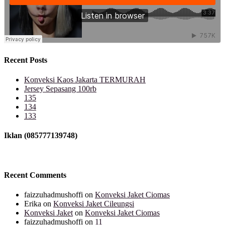
Recent Posts
Konveksi Kaos Jakarta TERMURAH
Jersey Sepasang 100rb
135
134
133
Iklan (085777139748)
Recent Comments
faizzuhadmushoffi
on
Konveksi Jaket Ciomas
Erika
on
Konveksi Jaket Cileungsi
Konveksi Jaket
on
Konveksi Jaket Ciomas
faizzuhadmushoffi
on
11