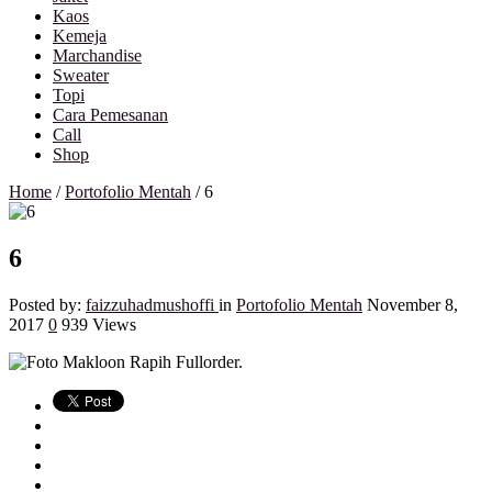
Kaos
Kemeja
Marchandise
Sweater
Topi
Cara Pemesanan
Call
Shop
Home
/
Portofolio Mentah
/
6
6
Posted by:
faizzuhadmushoffi
in
Portofolio Mentah
November 8,
2017
0
939 Views