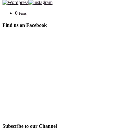
0
Fans
Find us on Facebook
Subscribe to our Channel