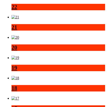
22
21
20
19
18