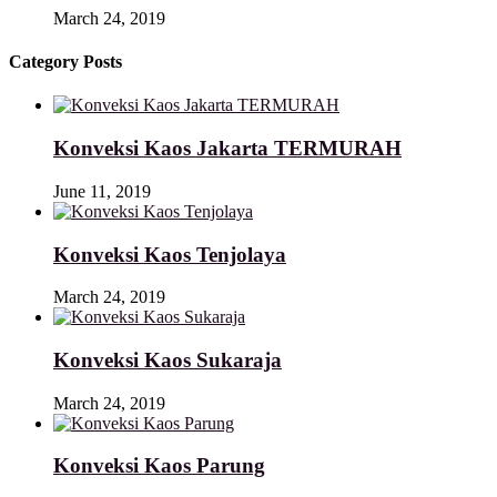
March 24, 2019
Category Posts
Konveksi Kaos Jakarta TERMURAH
June 11, 2019
Konveksi Kaos Tenjolaya
March 24, 2019
Konveksi Kaos Sukaraja
March 24, 2019
Konveksi Kaos Parung