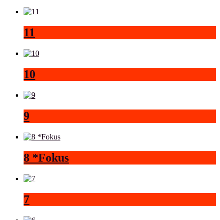
11
10
9
8 *Fokus
7