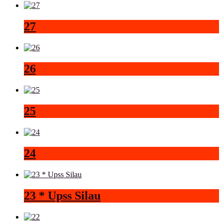
27
26
25
24
23 * Upss Silau