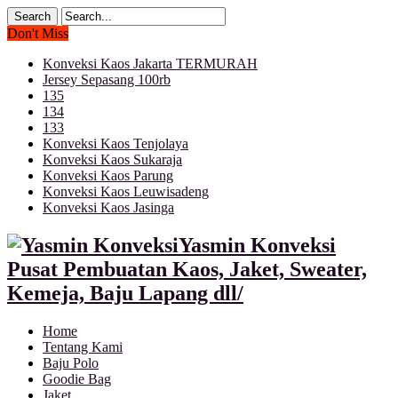
Don't Miss
Konveksi Kaos Jakarta TERMURAH
Jersey Sepasang 100rb
135
134
133
Konveksi Kaos Tenjolaya
Konveksi Kaos Sukaraja
Konveksi Kaos Parung
Konveksi Kaos Leuwisadeng
Konveksi Kaos Jasinga
Yasmin Konveksi
Pusat Pembuatan Kaos, Jaket, Sweater,
Kemeja, Baju Lapang dll/
Home
Tentang Kami
Baju Polo
Goodie Bag
Jaket