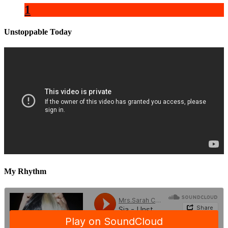
1
Unstoppable Today
My Rhythm